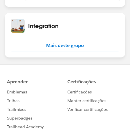
Integration
Mais deste grupo