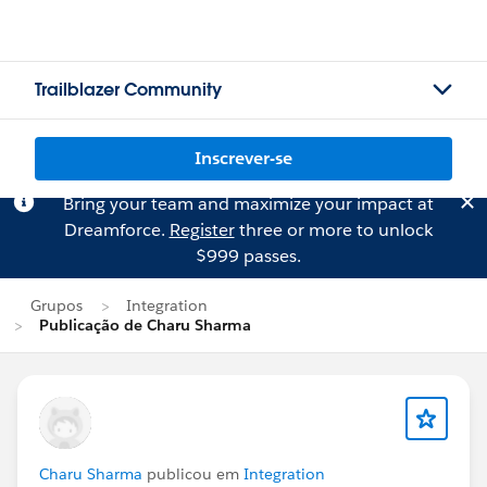
Trailblazer Community
Inscrever-se
Bring your team and maximize your impact at
Dreamforce.
Register
three or more to unlock
$999 passes.
Grupos
Integration
Publicação de Charu Sharma
Charu Sharma
publicou em
Integration