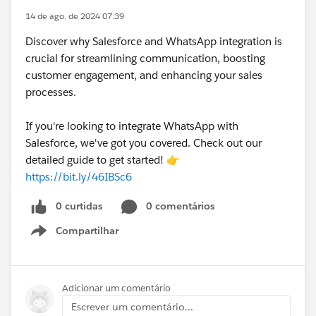
14 de ago. de 2024 07:39
Discover why Salesforce and WhatsApp integration is
crucial for streamlining communication, boosting
customer engagement, and enhancing your sales
processes.
If you're looking to integrate WhatsApp with
Salesforce, we've got you covered. Check out our
detailed guide to get started! 👉
https://bit.ly/46IBSc6
0 curtidas
0 comentários
Compartilhar
Show menu
Adicionar um comentário
Escrever um comentário...