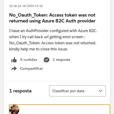
22 de jul. de 2024 11:16
No_Oauth_Token: Access token was not
returned using Azure B2C Auth provider
I have an AuthProvider configured with Azure B2C.
when I try call back url getting error screen :
No_Oauth_Token: Access token was not returned.
kindly help me to close this issue.
0 curtidas
1 resposta
Compartilhar
Show menu
Classificar
1 resposta
Classificar por data