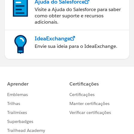
Ajuda do Salesforce
Visite a Ajuda do Salesforce para saber
como obter suporte e recursos
adicionais.
IdeaExchange
Envie sua ideia para o IdeaExchange.