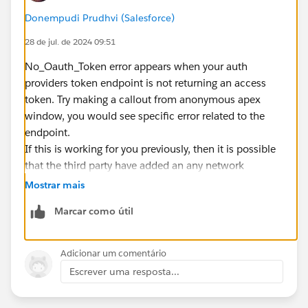
Donempudi Prudhvi (Salesforce)
28 de jul. de 2024 09:51
No_Oauth_Token error appears when your auth
providers token endpoint is not returning an access
token. Try making a callout from anonymous apex
window, you would see specific error related to the
endpoint.
If this is working for you previously, then it is possible
that the third party have added an any network
restrictions on the token endpoint.
Mostrar mais
Marcar como útil
Adicionar um comentário
Escrever uma resposta...