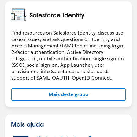
Salesforce Identity
Find resources on Salesforce Identity, discuss use
cases/issues, and ask questions on Identity and
Access Management (IAM) topics including login,
2-factor authentication, Active Directory
integration, mobile authentication, single sign-on
(SSO), social sign-on, App Launcher, user
provisioning into Salesforce, and standards
support of SAML, OAUTH, OpenID Connect.
Mais deste grupo
Mais ajuda