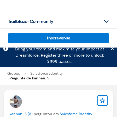
Trailblazer Community
Inscrever-se
Bring your team and maximize your impact at
Dreamforce.
Register
three or more to unlock
$999 passes.
Grupos
Salesforce Identity
Pergunta de kannan. S
kannan. S (d)
perguntou em
Salesforce Identity