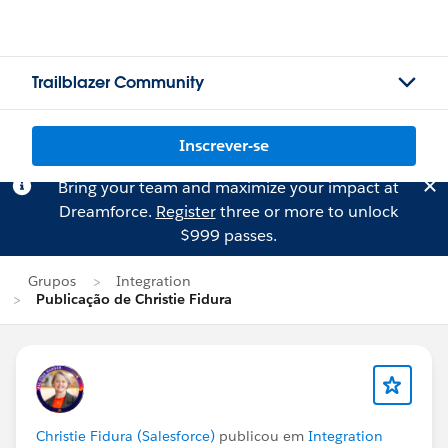
Trailblazer Community
Inscrever-se
Bring your team and maximize your impact at
Dreamforce.
Register
three or more to unlock
$999 passes.
Grupos
Integration
Publicação de Christie Fidura
Christie Fidura (Salesforce)
publicou em
Integration