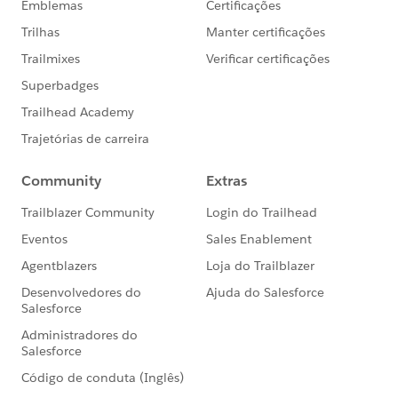
#Apex
#Ask An Expert
#Named Credentials
#Integration