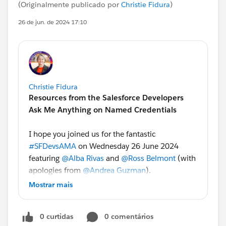
(Originalmente publicado por
Christie Fidura
)
26 de jun. de 2024 17:10
Christie Fidura
Resources from the Salesforce Developers
Ask Me Anything on Named Credentials
I hope you joined us for the fantastic
#SFDevsAMA
on Wednesday 26 June 2024
featuring
@Alba Rivas
and
@Ross Belmont
(with
apologies from
@Andrea Guzman
).
Mostrar mais
Ross and Alba loved answering your questions
about Named Credentials. If you missed it, don't
0 curtidas
0 comentários
worry - we recorded the series and our experts