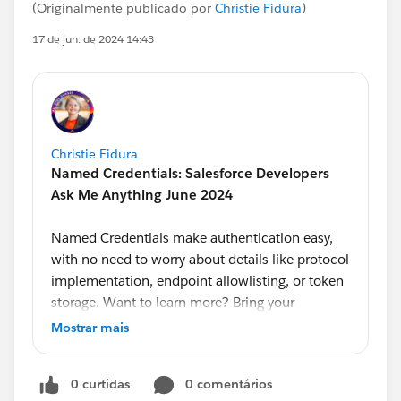
(Originalmente publicado por
Christie Fidura
)
17 de jun. de 2024 14:43
Christie Fidura
Named Credentials: Salesforce Developers
Ask Me Anything June 2024
Named Credentials make authentication easy,
with no need to worry about details like protocol
implementation, endpoint allowlisting, or token
storage. Want to learn more? Bring your
questions to our monthly Ask Me Anything,
Mostrar mais
hosted by Developer Advocate
@Alba Rivas
.
Product Managers
@Ross Belmont
and
@Andrea
0 curtidas
0 comentários
Guzman
will answer your questions on this topic