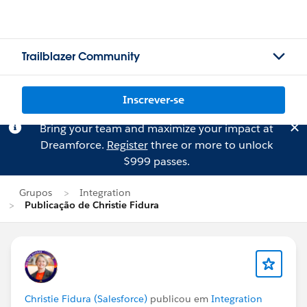
Trailblazer Community
Inscrever-se
Bring your team and maximize your impact at
Dreamforce.
Register
three or more to unlock
$999 passes.
Grupos
Integration
Publicação de Christie Fidura
Christie Fidura (Salesforce)
publicou em
Integration