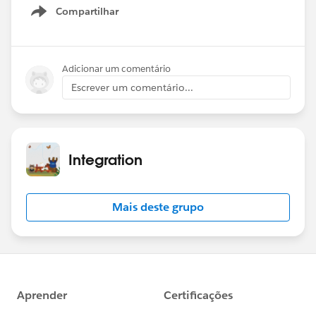
live.
Compartilhar
Show menu
Date: Wednesday June 26, 2024
Time: 9am PT
Adicionar um comentário
Theme: Named Credentials
Escrever um comentário...
Registration:
https://sforce.co/4cbvhbW
Hope to see you there!
Integration
Mais deste grupo
#Named Credentials
#Integration
#CommUpdates
#SFDevsAMA