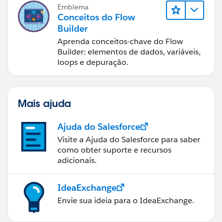
Emblema
Conceitos do Flow
Builder
Aprenda conceitos-chave do Flow
Builder: elementos de dados, variáveis,
loops e depuração.
Mais ajuda
Ajuda do Salesforce
Visite a Ajuda do Salesforce para saber
como obter suporte e recursos
adicionais.
IdeaExchange
Envie sua ideia para o IdeaExchange.