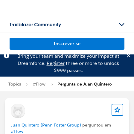
Trailblazer Community
Inscrever-se
Bring your team and maximize your impact at
Dreamforce.
Register
three or more to unlock
$999 passes.
Topics
#Flow
Pergunta de Juan Quintero
Juan Quintero (Penn Foster Group)
perguntou em
#Flow