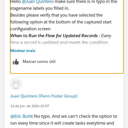
Hello
@Juan Quintero
make sure there is ni typo in the
stagename labels you filled in.
Besides please verify that you have selected the
following option at the bottom of the captured start
configuration screen
When to Run the Flow for Updated Records :
Every
time a record is updated and meets the condition
requirements
Mostrar mais
Eric
Marcar como útil
Juan Quintero (Penn Foster Group)
12 de jun. de 2024 22:57
@Eric Burté
No typo. And we can't check the option to
run every time since it will create tasks everytime and