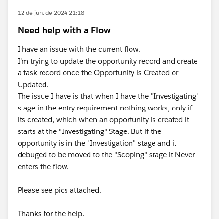
12 de jun. de 2024 21:18
Need help with a Flow
I have an issue with the current flow.
I'm trying to update the opportunity record and create
a task record once the Opportunity is Created or
Updated.
The issue I have is that when I have the "Investigating"
stage in the entry requirement nothing works, only if
its created, which when an opportunity is created it
starts at the "Investigating" Stage. But if the
opportunity is in the "Investigation" stage and it
debuged to be moved to the "Scoping" stage it Never
enters the flow.
Please see pics attached.
Thanks for the help.