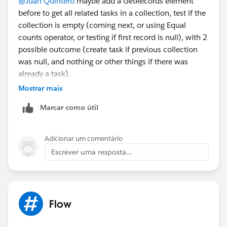
@Juan Quintero
maybe add a GetRecords element
before to get all related tasks in a collection, test if the
collection is empty (coming next, or using Equal
counts operator, or testing if first record is null), with 2
possible outcome (create task if previous collection
was null, and nothing or other things if there was
already a task).
Eric
Mostrar mais
Marcar como útil
Adicionar um comentário
Escrever uma resposta...
Flow