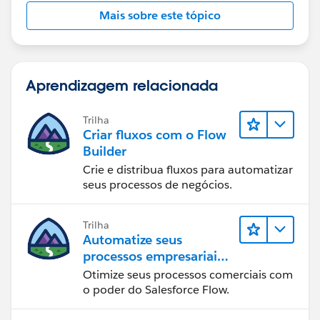
Mais sobre este tópico
Aprendizagem relacionada
Trilha
Criar fluxos com o Flow
Builder
Crie e distribua fluxos para automatizar
seus processos de negócios.
Trilha
Automatize seus
processos empresariais
com o Salesforce Flow
Otimize seus processos comerciais com
o poder do Salesforce Flow.