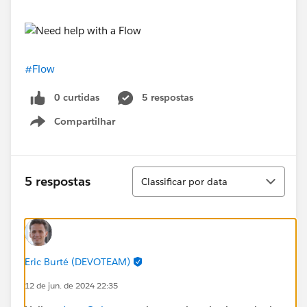
#Flow
0 curtidas
5 respostas
Compartilhar
Show menu
Classificar
5 respostas
Classificar por data
Eric Burté (DEVOTEAM)
12 de jun. de 2024 22:35