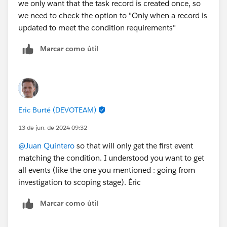
we only want that the task record is created once, so
we need to check the option to "Only when a record is
updated to meet the condition requirements"
Marcar como útil
Eric Burté (DEVOTEAM)
13 de jun. de 2024 09:32
@Juan Quintero
so that will only get the first event
matching the condition. I understood you want to get
all events (like the one you mentioned : going from
investigation to scoping stage). Éric
Marcar como útil