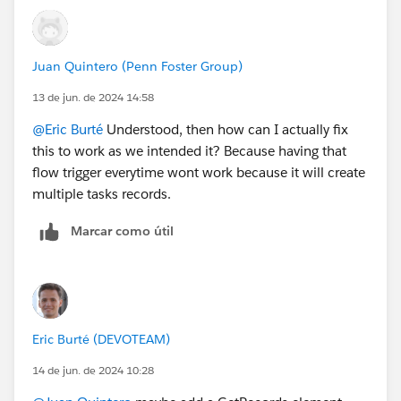
Juan Quintero (Penn Foster Group)
13 de jun. de 2024 14:58
@Eric Burté
Understood, then how can I actually fix
this to work as we intended it? Because having that
flow trigger everytime wont work because it will create
multiple tasks records.
Marcar como útil
Eric Burté (DEVOTEAM)
14 de jun. de 2024 10:28