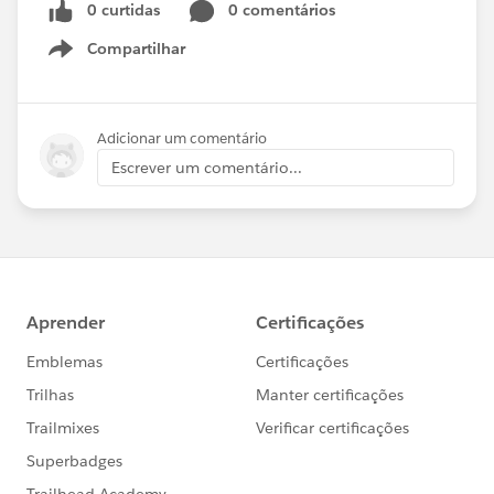
0 curtidas
0 comentários
Compartilhar
Show menu
Adicionar um comentário
Escrever um comentário...