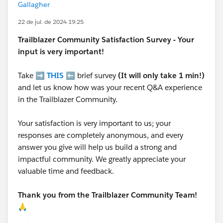
Gallagher
22 de jul. de 2024 19:25
Trailblazer
Community Satisfaction Survey - Your
input is very important!
Take ➡️
THIS
⬅️ brief survey
(It will only take 1 min!)
and let us know how was your recent Q&A experience
in the Trailblazer Community.
Your satisfaction is very important to us; your
responses are completely anonymous, and every
answer you give will help us build a strong and
impactful community. We greatly appreciate your
valuable time and feedback.
Thank you from the Trailblazer Community Team!
🙏