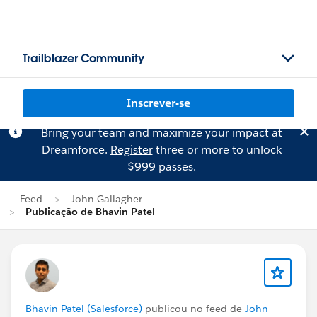
Trailblazer Community
Inscrever-se
Bring your team and maximize your impact at
Dreamforce.
Register
three or more to unlock
$999 passes.
Feed
John Gallagher
Publicação de Bhavin Patel
Bhavin Patel (Salesforce)
publicou no feed de
John