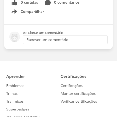
0 curtidas
0 comentários
Compartilhar
Show menu
Adicionar um comentário
Escrever um comentário...