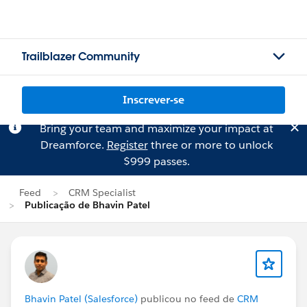
Trailblazer Community
Inscrever-se
Bring your team and maximize your impact at
Dreamforce.
Register
three or more to unlock
$999 passes.
Feed
CRM Specialist
Publicação de Bhavin Patel
Bhavin Patel (Salesforce)
publicou no feed de
CRM