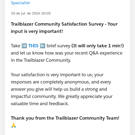
Specialist
10 de jul. de 2024 20:03
Trailblazer
Community Satisfaction Survey - Your
input is very important!
Take ➡️
THIS
⬅️ brief survey
(It will only take 1 min!)
and let us know how was your recent Q&A experience
in the Trailblazer Community.
Your satisfaction is very important to us; your
responses are completely anonymous, and every
answer you give will help us build a strong and
impactful community. We greatly appreciate your
valuable time and feedback.
Thank you from the Trailblazer Community Team!
🙏