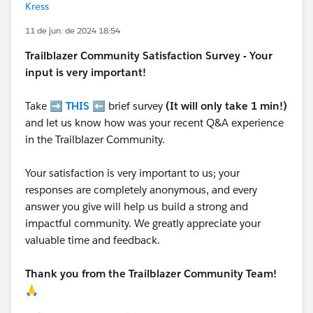
Kress
11 de jun. de 2024 18:54
Trailblazer
Community Satisfaction Survey - Your
input is very important!
Take ➡️
THIS
⬅️ brief survey
(It will only take 1 min!)
and let us know how was your recent Q&A experience
in the Trailblazer Community.
Your satisfaction is very important to us; your
responses are completely anonymous, and every
answer you give will help us build a strong and
impactful community. We greatly appreciate your
valuable time and feedback.
Thank you from the Trailblazer Community Team!
🙏