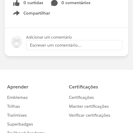
0 curtidas
0 comentários
Compartilhar
Show menu
Adicionar um comentário
Escrever um comentário...