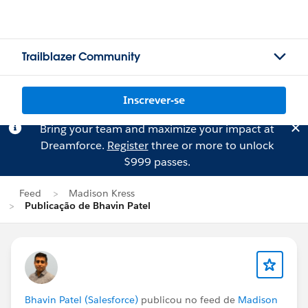
Trailblazer Community
Inscrever-se
Bring your team and maximize your impact at
Dreamforce.
Register
three or more to unlock
$999 passes.
Feed
Madison Kress
Publicação de Bhavin Patel
Bhavin Patel (Salesforce)
publicou no feed de
Madison