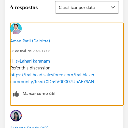
Classificar
4 respostas
Classificar por data
Aman Patil (Deloitte)
25 de mai. de 2024 17:05
Hi
@Lahari karanam
Refer this discussion
https://trailhead.salesforce.com/trailblazer-
community/feed/0D54V00007UpAE7SAN
Marcar como útil
Archana Panda (AD)