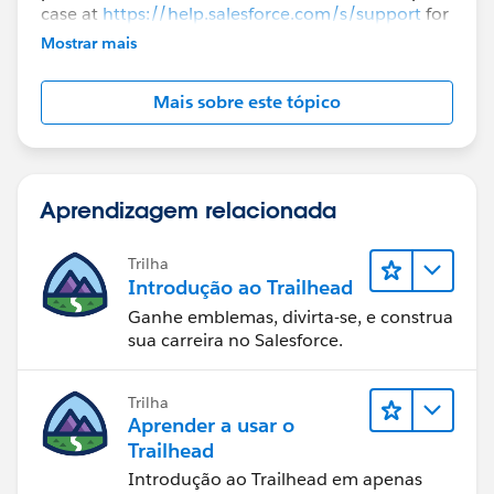
case at
https://help.salesforce.com/s/support
for
further assistance.
Mostrar mais
Mais sobre este tópico
Aprendizagem relacionada
Trilha
Introdução ao Trailhead
Ganhe emblemas, divirta-se, e construa
sua carreira no Salesforce.
Trilha
Aprender a usar o
Trailhead
Introdução ao Trailhead em apenas