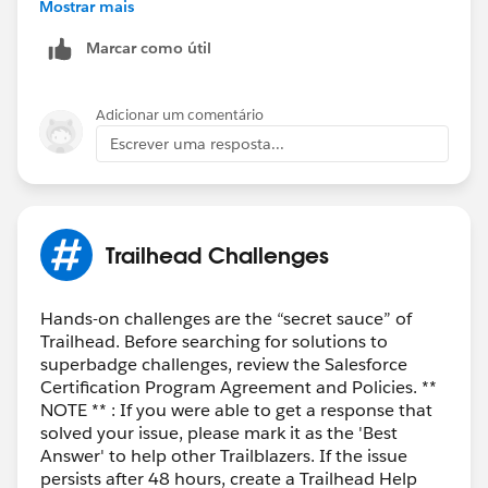
Best Regards,
Mostrar mais
Ravindra
Marcar como útil
++CreateTrailheadCase
Adicionar um comentário
Escrever uma resposta...
Trailhead Challenges
Hands-on challenges are the “secret sauce” of
Trailhead. Before searching for solutions to
superbadge challenges, review the Salesforce
Certification Program Agreement and Policies. **
NOTE ** : If you were able to get a response that
solved your issue, please mark it as the 'Best
Answer' to help other Trailblazers. If the issue
persists after 48 hours, create a Trailhead Help