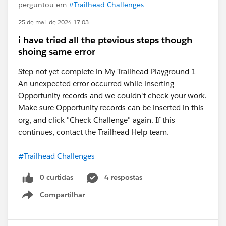
perguntou em
#Trailhead Challenges
25 de mai. de 2024 17:03
i have tried all the ptevious steps though
shoing same error
Step not yet complete in My Trailhead Playground 1
An unexpected error occurred while inserting
Opportunity records and we couldn't check your work.
Make sure Opportunity records can be inserted in this
org, and click "Check Challenge" again. If this
continues, contact the Trailhead Help team.
#Trailhead Challenges
0 curtidas
4 respostas
Compartilhar
Show menu