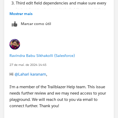
Third edit field dependencies and make sure every
lost and won values are included then save it then
Mostrar mais
check your challenge.
Marcar como útil
If not working
check, is there any other automation (validation
Rule, trigger, flow) is activated on Opportunity
object, if any then try to deactivate
If not working try in new org
Ravindra Babu Sikhakolli (Salesforce)
https://trailhead.salesforce.com/trailblazer-
community/feed/0D54V00007UpAE7SAN
27 de mai. de 2024 14:45
https://trailhead.salesforce.com/trailblazer-
Hi
@Lahari karanam
,
community/feed/0D54V00007X9H3BSAV
I'm a member of the Trailblazer Help team. This issue
needs further review and we may need access to your
playground. We will reach out to you via email to
connect further. Thank you!