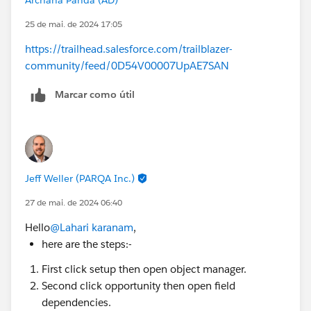
25 de mai. de 2024 17:05
https://trailhead.salesforce.com/trailblazer-
community/feed/0D54V00007UpAE7SAN
Marcar como útil
Jeff Weller (PARQA Inc.)
27 de mai. de 2024 06:40
Hello
@Lahari karanam
,
here are the steps:-
First click setup then open object manager.
Second click opportunity then open field
dependencies.