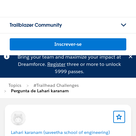
Trailblazer Community
Inscrever-se
Bring your team and maximize your impact at
Dreamforce.
Register
three or more to unlock
$999 passes.
Topics
#Trailhead Challenges
Pergunta de Lahari karanam
Lahari karanam (saveetha school of engineering)