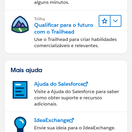
alguns minutos.
Trilha
Qualificar para o futuro
com o Trailhead
Use o Trailhead para criar habilidades
comercializáveis e relevantes.
Mais ajuda
Ajuda do Salesforce
Visite a Ajuda do Salesforce para saber
como obter suporte e recursos
adicionais.
IdeaExchange
Envie sua ideia para o IdeaExchange.