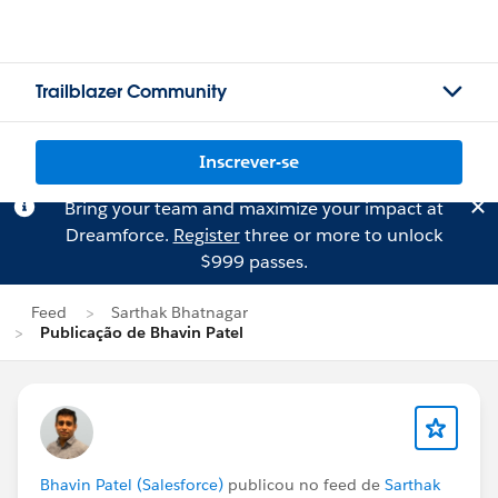
Trailblazer Community
Inscrever-se
Bring your team and maximize your impact at
Dreamforce.
Register
three or more to unlock
$999 passes.
Feed
Sarthak Bhatnagar
Publicação de Bhavin Patel
Bhavin Patel (Salesforce)
publicou no feed de
Sarthak