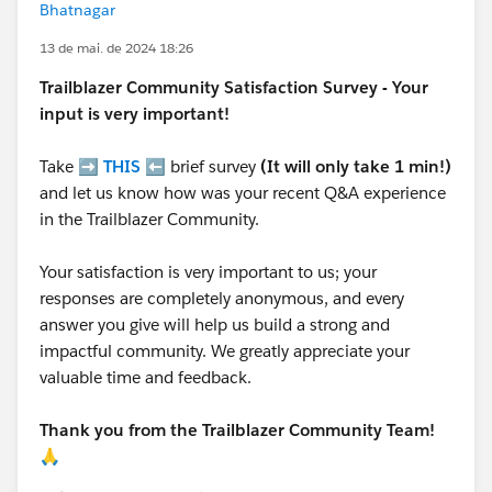
Bhatnagar
13 de mai. de 2024 18:26
Trailblazer
Community Satisfaction Survey - Your
input is very important!
Take ➡️
THIS
⬅️ brief survey
(It will only take 1 min!)
and let us know how was your recent Q&A experience
in the Trailblazer Community.
Your satisfaction is very important to us; your
responses are completely anonymous, and every
answer you give will help us build a strong and
impactful community. We greatly appreciate your
valuable time and feedback.
Thank you from the Trailblazer Community Team!
🙏