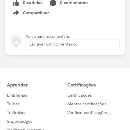
0 curtidas
0 comentários
Compartilhar
Show menu
Adicionar um comentário
Escrever um comentário...