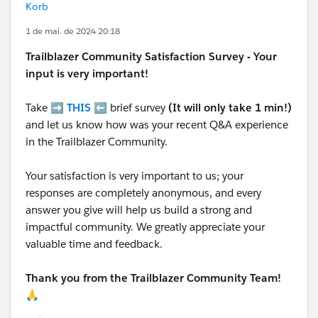
Korb
1 de mai. de 2024 20:18
Trailblazer
Community Satisfaction Survey - Your
input is very important!
Take ➡️
THIS
⬅️ brief survey
(It will only take 1 min!)
and let us know how was your recent Q&A experience
in the Trailblazer Community.
Your satisfaction is very important to us; your
responses are completely anonymous, and every
answer you give will help us build a strong and
impactful community. We greatly appreciate your
valuable time and feedback.
Thank you from the Trailblazer Community Team!
🙏