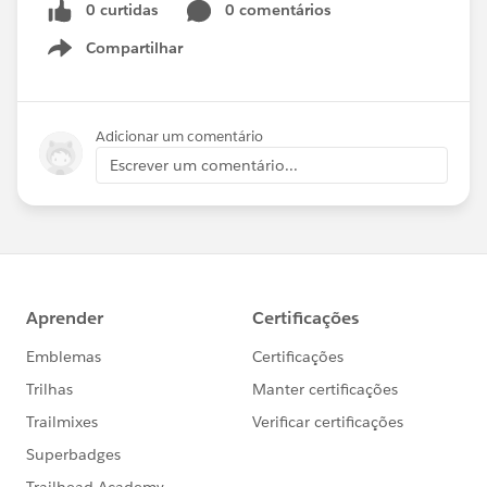
0 curtidas
0 comentários
Compartilhar
Show menu
Adicionar um comentário
Escrever um comentário...