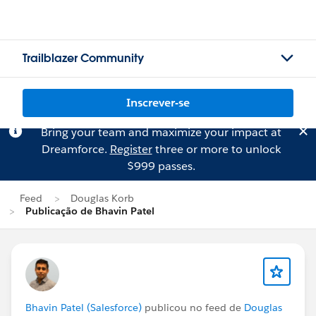
Trailblazer Community
Inscrever-se
Bring your team and maximize your impact at
Dreamforce.
Register
three or more to unlock
$999 passes.
Feed
Douglas Korb
Publicação de Bhavin Patel
Bhavin Patel (Salesforce)
publicou no feed de
Douglas