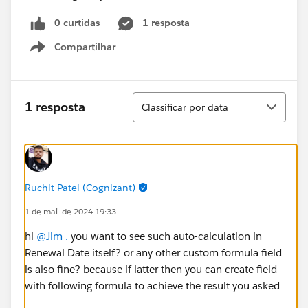
0 curtidas
1 resposta
Compartilhar
Show menu
Classificar
1 resposta
Classificar por data
Ruchit Patel (Cognizant)
1 de mai. de 2024 19:33
hi
@Jim .
you want to see such auto-calculation in
Renewal Date itself? or any other custom formula field
is also fine? because if latter then you can create field
with following formula to achieve the result you asked