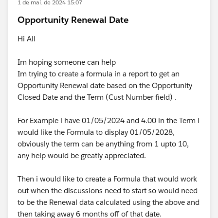
1 de mai. de 2024 15:07
Opportunity Renewal Date
Hi All
Im hoping someone can help
Im trying to create a formula in a report to get an
Opportunity Renewal date based on the Opportunity
Closed Date and the Term (Cust Number field) .
For Example i have 01/05/2024 and 4.00 in the Term i
would like the Formula to display 01/05/2028,
obviously the term can be anything from 1 upto 10,
any help would be greatly appreciated.
Then i would like to create a Formula that would work
out when the discussions need to start so would need
to be the Renewal data calculated using the above and
then taking away 6 months off of that date.