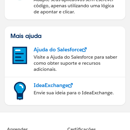
código, apenas utilizando uma lógica
de apontar e clicar.
Mais ajuda
Ajuda do Salesforce
Visite a Ajuda do Salesforce para saber
como obter suporte e recursos
adicionais.
IdeaExchange
Envie sua ideia para o IdeaExchange.