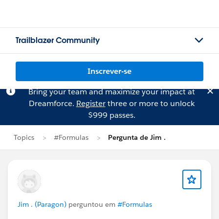
Trailblazer Community
Inscrever-se
Bring your team and maximize your impact at
Dreamforce.
Register
three or more to unlock
$999 passes.
Topics
#Formulas
Pergunta de Jim .
Jim . (Paragon)
perguntou em
#Formulas