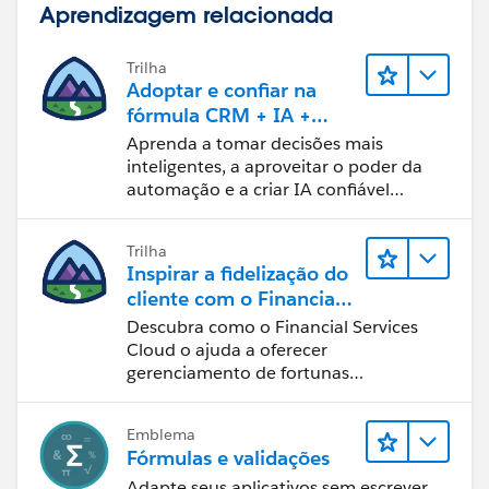
Aprendizagem relacionada
Trilha
Adoptar e confiar na
fórmula CRM + IA +
dados
Aprenda a tomar decisões mais
inteligentes, a aproveitar o poder da
automação e a criar IA confiável
usando os produtos e a tecnologia
mais populares da Salesforce.
Trilha
Inspirar a fidelização do
cliente com o Financial
Services Cloud
Descubra como o Financial Services
Cloud o ajuda a oferecer
gerenciamento de fortunas
personalizado.
Emblema
Fórmulas e validações
Adapte seus aplicativos sem escrever