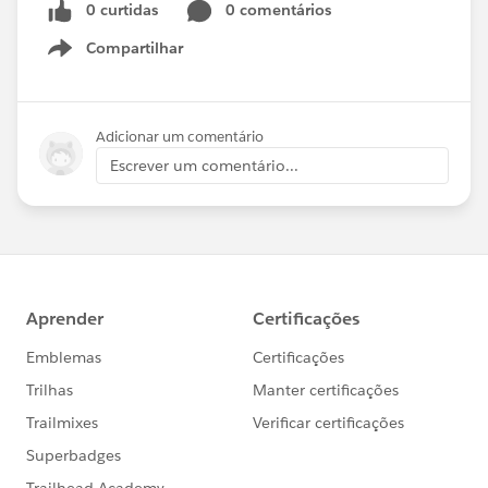
0 curtidas
0 comentários
Compartilhar
Show menu
Adicionar um comentário
Escrever um comentário...