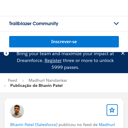
Trailblazer Community
Inscrever-se
Bring your team and maximize your impact at
Dreamforce.
Register
three or more to unlock
$999 passes.
Feed
Madhuri Nandankar
Publicação de Bhavin Patel
Bhavin Patel (Salesforce)
publicou no feed de
Madhuri