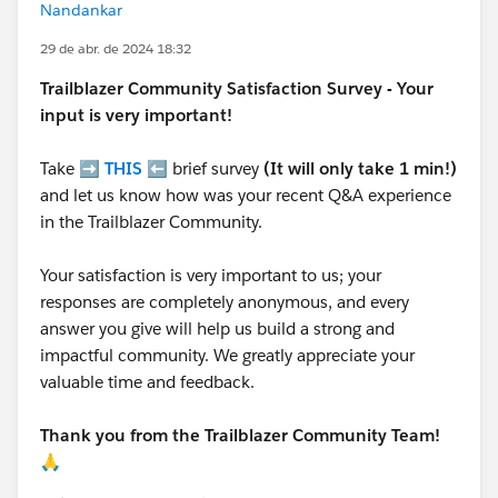
Nandankar
29 de abr. de 2024 18:32
Trailblazer
Community Satisfaction Survey - Your
input is very important!
Take ➡️
THIS
⬅️ brief survey
(It will only take 1 min!)
and let us know how was your recent Q&A experience
in the Trailblazer Community.
Your satisfaction is very important to us; your
responses are completely anonymous, and every
answer you give will help us build a strong and
impactful community. We greatly appreciate your
valuable time and feedback.
Thank you from the Trailblazer Community Team!
🙏