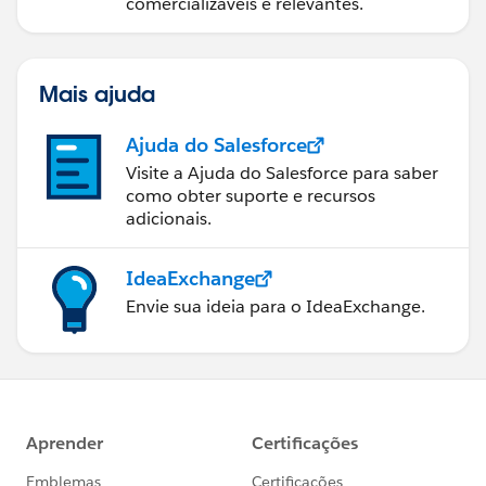
comercializáveis e relevantes.
Mais ajuda
Ajuda do Salesforce
Visite a Ajuda do Salesforce para saber
como obter suporte e recursos
adicionais.
IdeaExchange
Envie sua ideia para o IdeaExchange.