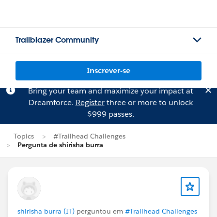
Trailblazer Community
Inscrever-se
Bring your team and maximize your impact at
Dreamforce.
Register
three or more to unlock
$999 passes.
Topics
#Trailhead Challenges
Pergunta de shirisha burra
shirisha burra (IT)
perguntou em
#Trailhead Challenges