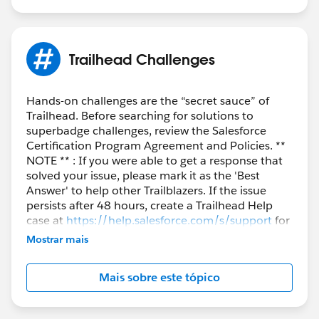
Trailhead Challenges
Hands-on challenges are the “secret sauce” of
Trailhead. Before searching for solutions to
superbadge challenges, review the Salesforce
Certification Program Agreement and Policies. **
NOTE ** : If you were able to get a response that
solved your issue, please mark it as the 'Best
Answer' to help other Trailblazers. If the issue
persists after 48 hours, create a Trailhead Help
case at
https://help.salesforce.com/s/support
for
further assistance.
Mostrar mais
Mais sobre este tópico