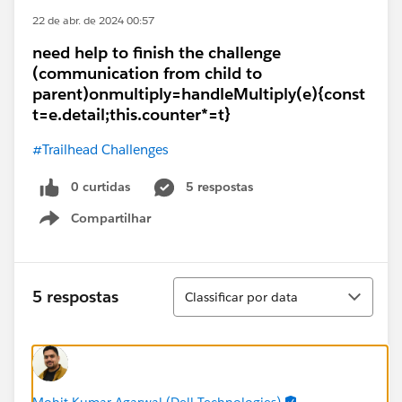
22 de abr. de 2024 00:57
need help to finish the challenge
(communication from child to
parent)onmultiply=handleMultiply(e){const
t=e.detail;this.counter*=t}
#Trailhead Challenges
0 curtidas
5 respostas
Compartilhar
Show menu
Classificar
5 respostas
Classificar por data
Mohit Kumar Agarwal (Dell Technologies)