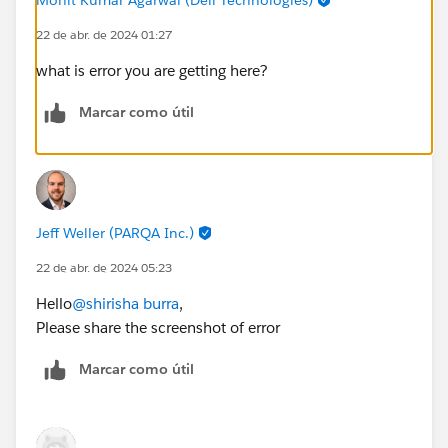
22 de abr. de 2024 01:27
what is error you are getting here?
Marcar como útil
Jeff Weller (PARQA Inc.)
22 de abr. de 2024 05:23
Hello
@shirisha burra
,
Please share the screenshot of error
Marcar como útil