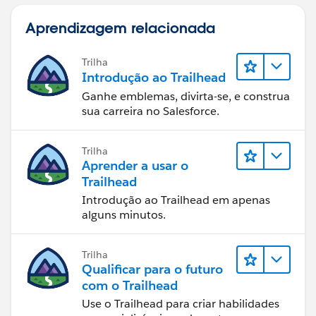
Aprendizagem relacionada
Trilha
Introdução ao Trailhead
Ganhe emblemas, divirta-se, e construa
sua carreira no Salesforce.
Trilha
Aprender a usar o
Trailhead
Introdução ao Trailhead em apenas
alguns minutos.
Trilha
Qualificar para o futuro
com o Trailhead
Use o Trailhead para criar habilidades