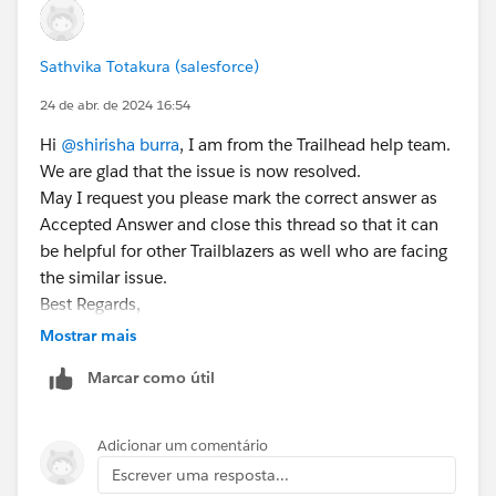
Sathvika Totakura (salesforce)
24 de abr. de 2024 16:54
Hi
@shirisha burra
, I am from the Trailhead help team.
We are glad that the issue is now resolved.
May I request you please mark the correct answer as
Accepted Answer and close this thread so that it can
be helpful for other Trailblazers as well who are facing
the similar issue.
Best Regards,
Sathvika T
Mostrar mais
Trailblazer Help
Marcar como útil
Adicionar um comentário
Escrever uma resposta...