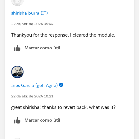
shirisha burra (IT)
22 de abr. de 2024 05:44
Thankyou for the response, i cleared the module.
Marcar como útil
Ines Garcia (get: Agile)
22 de abr. de 2024 10:21
great shirisha! thanks to revert back. what was it?
Marcar como útil