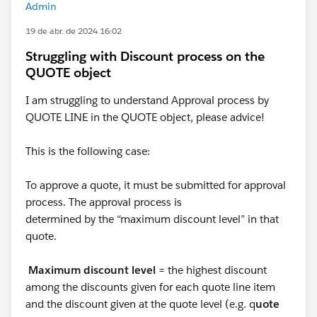
Admin
19 de abr. de 2024 16:02
Struggling with Discount process on the
QUOTE object
I am struggling to understand Approval process by
QUOTE LINE in the QUOTE object, please advice!
This is the following case:
To approve a quote, it must be submitted for approval
process. The approval process is
determined by the “maximum discount level” in that
quote.
Maximum discount level
= the highest discount
among the discounts given for each quote line item
and the discount given at the quote level (e.g. q
uote