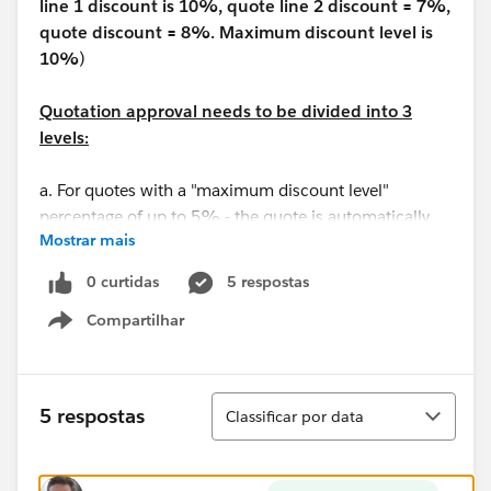
line 1 discount is 10%, quote line 2 discount = 7%,
quote discount = 8%. Maximum discount level is
10%
)
Quotation approval needs to be divided into 3
levels:
a. For quotes with a "maximum discount level"
percentage of up to 5% - the quote is automatically
Mostrar mais
approved
b. For quotes where the "maximum discount level"
0 curtidas
5 respostas
percentage is between 5% and 10% - the quote
Compartilhar
approver is the manager of the quote owner (Sales
Show menu
Manager)
c. For quotes with a "maximum discount level"
percentage greater than 10% - the quote approver is
Classificar
5 respostas
Classificar por data
the SVP sales manager (assign a random user in the
system)