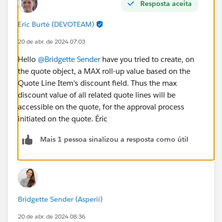
Resposta aceita
#Salesforce Admin
Eric Burté (DEVOTEAM)
20 de abr. de 2024 07:03
Hello
@Bridgette Sender
have you tried to create, on
the quote object, a MAX roll-up value based on the
Quote Line Item's discount field. Thus the max
discount value of all related quote lines will be
accessible on the quote, for the approval process
initiated on the quote. Éric
Mais 1 pessoa sinalizou a resposta como útil
Bridgette Sender (Asperii)
20 de abr. de 2024 08:36