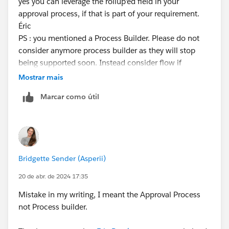
yes you can leverage the rollup'ed field in your
approval process, if that is part of your requirement.
Éric
PS : you mentioned a Process Builder. Please do not
consider anymore process builder as they will stop
being supported soon. Instead consider flow if
needed. In your case, you can simply leverage the
Mostrar mais
standard button to submit for approval.
Marcar como útil
Bridgette Sender (Asperii)
20 de abr. de 2024 17:35
Mistake in my writing, I meant the Approval Process
not Process builder.