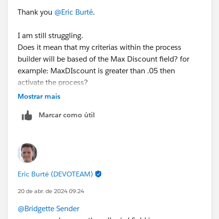
Thank you
@Eric Burté
.
I am still struggling.
Does it mean that my criterias within the process
builder will be based of the Max Discount field? for
example: MaxDIscount is greater than .05 then
activate the process?
Mostrar mais
Marcar como útil
Eric Burté (DEVOTEAM)
20 de abr. de 2024 09:24
@Bridgette Sender