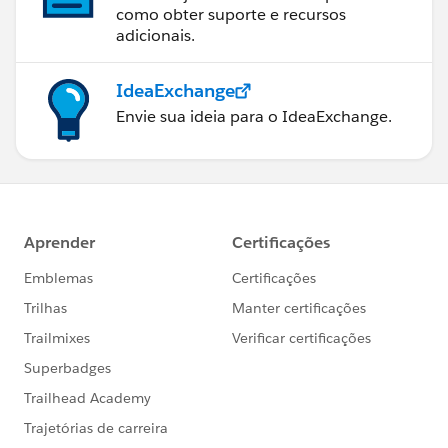
como obter suporte e recursos
adicionais.
IdeaExchange
Envie sua ideia para o IdeaExchange.