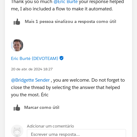
Thank you so much
@Eric Burté
your response helped
me, I also included a flow to make it automated.
Mais 1 pessoa sinalizou a resposta como útil
Eric Burté (DEVOTEAM)
20 de abr. de 2024 18:27
@Bridgette Sender
, you are welcome. Do not forget to
close the thread by selecting the answer that helped
you the most. Éric
Marcar como útil
Adicionar um comentário
Escrever uma resposta...