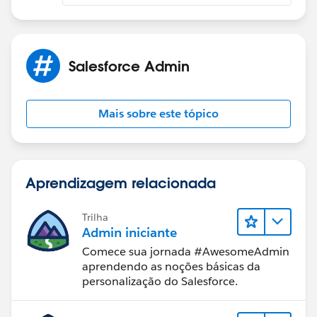
Salesforce Admin
Mais sobre este tópico
Aprendizagem relacionada
Trilha
Admin iniciante
Comece sua jornada #AwesomeAdmin
aprendendo as noções básicas da
personalização do Salesforce.