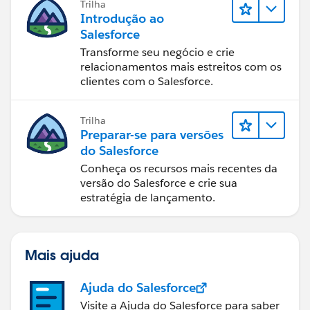
Trilha
Introdução ao
Salesforce
Transforme seu negócio e crie
relacionamentos mais estreitos com os
clientes com o Salesforce.
Trilha
Preparar-se para versões
do Salesforce
Conheça os recursos mais recentes da
versão do Salesforce e crie sua
estratégia de lançamento.
Mais ajuda
Ajuda do Salesforce
Visite a Ajuda do Salesforce para saber