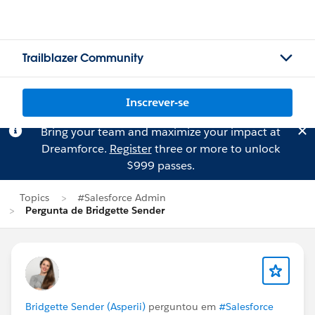
Trailblazer Community
Inscrever-se
Bring your team and maximize your impact at
Dreamforce.
Register
three or more to unlock
$999 passes.
Topics
#Salesforce Admin
Pergunta de Bridgette Sender
Bridgette Sender (Asperii)
perguntou em
#Salesforce