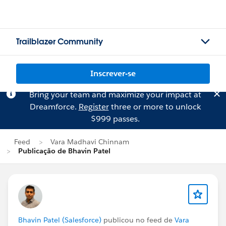
Trailblazer Community
Inscrever-se
Bring your team and maximize your impact at
Dreamforce.
Register
three or more to unlock
$999 passes.
Feed
Vara Madhavi Chinnam
Publicação de Bhavin Patel
Bhavin Patel (Salesforce)
publicou no feed de
Vara