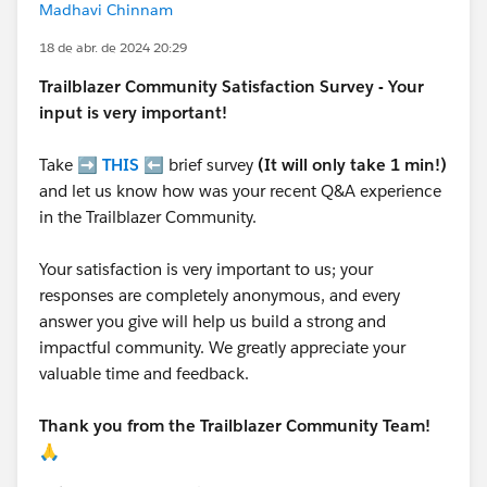
Madhavi Chinnam
18 de abr. de 2024 20:29
Trailblazer
Community Satisfaction Survey - Your
input is very important!
Take ➡️
THIS
⬅️ brief survey
(It will only take 1 min!)
and let us know how was your recent Q&A experience
in the Trailblazer Community.
Your satisfaction is very important to us; your
responses are completely anonymous, and every
answer you give will help us build a strong and
impactful community. We greatly appreciate your
valuable time and feedback.
Thank you from the Trailblazer Community Team!
🙏