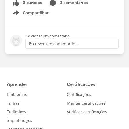
0 curtidas
0 comentários
Compartilhar
Show menu
Adicionar um comentário
Escrever um comentário...