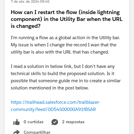
7 de abr. de 2024 09:45
How can I restart the flow (inside lightning
component) in the Utility Bar when the URL
is changed?
I'm running a flow as a global action in the Utility bar.
My issue is when I change the record I wan that the
utility bar is also with the URL that has changed.
I read a solution in below link, but I don't have any
technical skills to build the proposed solution. Is it
possible that someone guide me in to create a similar
solution mentioned in the post below.
https://trailhead.salesforce.com/trailblazer-
community/feed/0D54S00000A91fBSAR
0 curtidas
2 respostas
Compartilhar