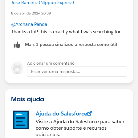
Jose Ramirez (Nippon Express)
8 de abr. de 2024 20:39
@Archana Panda
Thanks a lot! this is exactly what I was searching for.
Mais 1 pessoa sinalizou a resposta como útil
Adicionar um comentário
Escrever uma resposta...
Mais ajuda
Ajuda do Salesforce
Visite a Ajuda do Salesforce para saber
como obter suporte e recursos
adicionais.