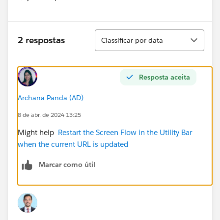
Show menu
Classificar
2 respostas
Classificar por data
Resposta aceita
Archana Panda (AD)
8 de abr. de 2024 13:25
Might help
Restart the Screen Flow in the Utility Bar
when the current URL is updated
Marcar como útil