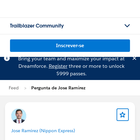
Trailblazer Community
Inscrever-se
Bring your team and maximize your impact at
Dreamforce.
Register
three or more to unlock
$999 passes.
Feed
Pergunta de Jose Ramirez
Jose Ramirez (Nippon Express)