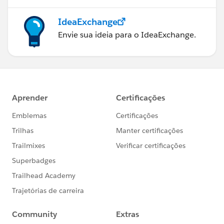
IdeaExchange
Envie sua ideia para o IdeaExchange.