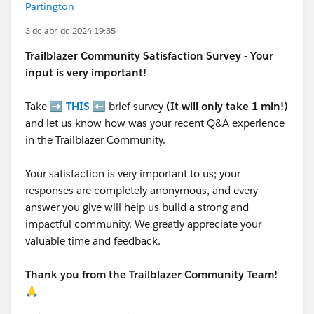
Partington
3 de abr. de 2024 19:35
Trailblazer
Community Satisfaction Survey - Your
input is very important!
Take ➡️
THIS
⬅️ brief survey
(It will only take 1 min!)
and let us know how was your recent Q&A experience
in the Trailblazer Community.
Your satisfaction is very important to us; your
responses are completely anonymous, and every
answer you give will help us build a strong and
impactful community. We greatly appreciate your
valuable time and feedback.
Thank you from the Trailblazer Community Team!
🙏