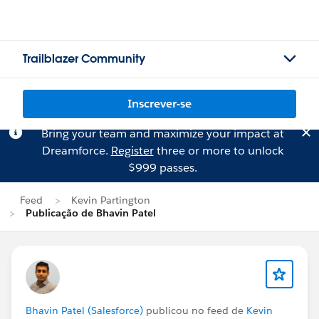
Trailblazer Community
Inscrever-se
Bring your team and maximize your impact at
Dreamforce.
Register
three or more to unlock
$999 passes.
Feed
Kevin Partington
Publicação de Bhavin Patel
Bhavin Patel (Salesforce)
publicou no feed de
Kevin