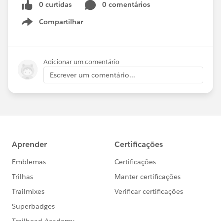
0 curtidas
0 comentários
Compartilhar
Show menu
Adicionar um comentário
Escrever um comentário...