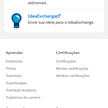
adicionais.
IdeaExchange
Envie sua ideia para o IdeaExchange.