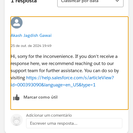
1 resposta
Classificar por data
Akash Jagdish Gawai
25 de out. de 2024 19:49
Hi, sorry for the inconvenience. If you don't receive a
response here, we recommend reaching out to our
support team for further assistance. You can do so by
visiting
https://help.salesforce.com/s/articleView?
id=000393090&language=en_US&type=1
Marcar como útil
Adicionar um comentário
Escrever uma resposta...