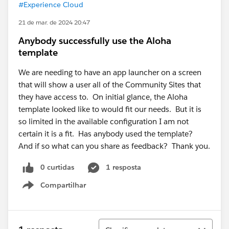
#Experience Cloud
21 de mar. de 2024 20:47
Anybody successfully use the Aloha
template
We are needing to have an app launcher on a screen
that will show a user all of the Community Sites that
they have access to. On initial glance, the Aloha
template looked like to would fit our needs. But it is
so limited in the available configuration I am not
certain it is a fit. Has anybody used the template?
And if so what can you share as feedback? Thank you.
0 curtidas
1 resposta
Compartilhar
Show menu
Classificar