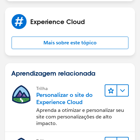
Experience Cloud
Mais sobre este tópico
Aprendizagem relacionada
Trilha
Personalizar o site do
Experience Cloud
Aprenda a otimizar e personalizar seu
site com personalizações de alto
impacto.