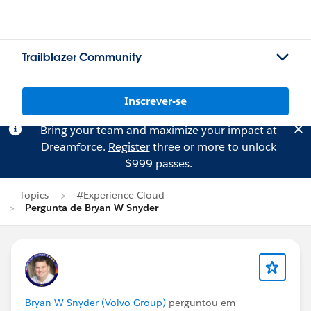
Trailblazer Community
Inscrever-se
Bring your team and maximize your impact at
Dreamforce.
Register
three or more to unlock
$999 passes.
Topics
#Experience Cloud
Pergunta de Bryan W Snyder
Bryan W Snyder (Volvo Group)
perguntou em