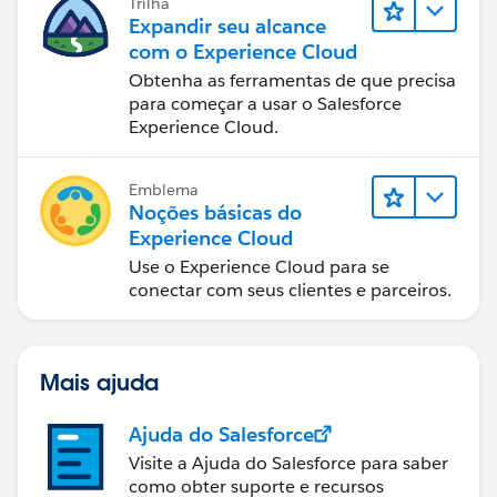
Trilha
Expandir seu alcance
com o Experience Cloud
Obtenha as ferramentas de que precisa
para começar a usar o Salesforce
Experience Cloud.
Emblema
Noções básicas do
Experience Cloud
Use o Experience Cloud para se
conectar com seus clientes e parceiros.
Mais ajuda
Ajuda do Salesforce
Visite a Ajuda do Salesforce para saber
como obter suporte e recursos