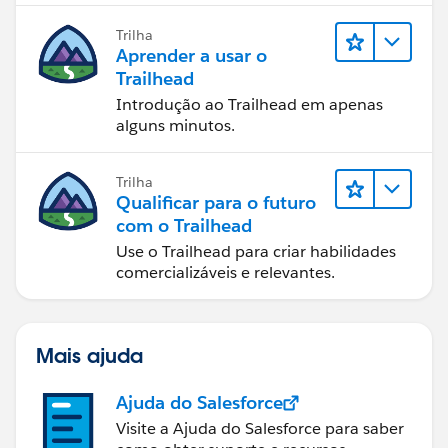
Trilha
Aprender a usar o
Trailhead
Introdução ao Trailhead em apenas
alguns minutos.
Trilha
Qualificar para o futuro
com o Trailhead
Use o Trailhead para criar habilidades
comercializáveis e relevantes.
Mais ajuda
Ajuda do Salesforce
Visite a Ajuda do Salesforce para saber