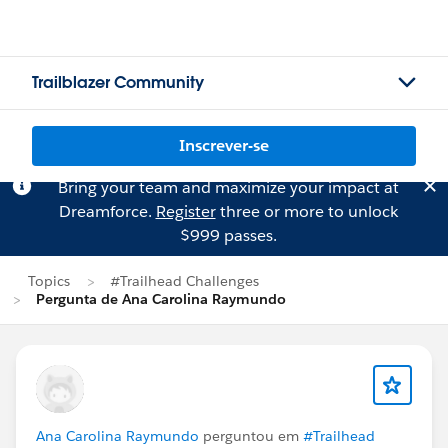
Trailblazer Community
Inscrever-se
Bring your team and maximize your impact at
Dreamforce.
Register
three or more to unlock
$999 passes.
Topics
#Trailhead Challenges
Pergunta de Ana Carolina Raymundo
Ana Carolina Raymundo
perguntou em
#Trailhead