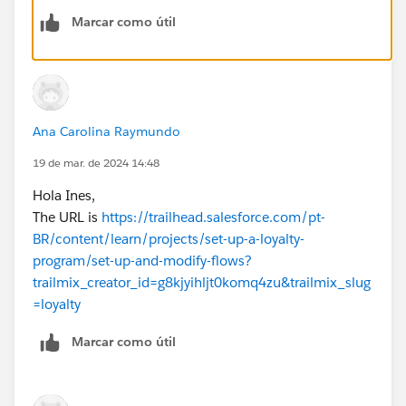
2. the names of the records, elements etc are not
Marcar como útil
matching, needs to have 100% exact match for the
checker to find it including API names
Sometimes the best is to spin anew playground and do
it again.
Ana Carolina Raymundo
19 de mar. de 2024 14:48
Hola Ines,
The URL is
https://trailhead.salesforce.com/pt-
BR/content/learn/projects/set-up-a-loyalty-
program/set-up-and-modify-flows?
trailmix_creator_id=g8kjyihljt0komq4zu&trailmix_slug
=loyalty
Marcar como útil