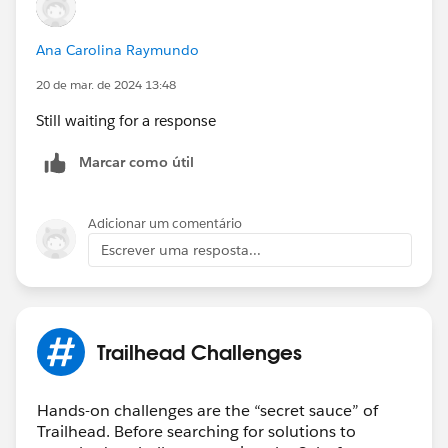
Ana Carolina Raymundo
20 de mar. de 2024 13:48
Still waiting for a response
Marcar como útil
Adicionar um comentário
Escrever uma resposta...
Trailhead Challenges
Hands-on challenges are the “secret sauce” of
Trailhead. Before searching for solutions to