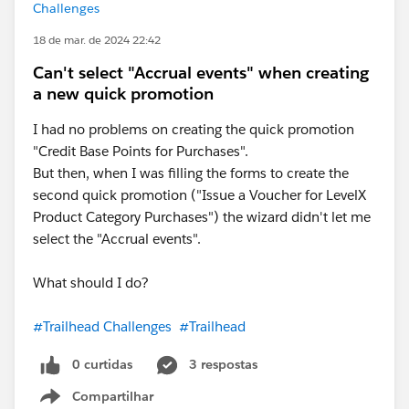
Challenges
18 de mar. de 2024 22:42
Can't select "Accrual events" when creating
a new quick promotion
I had no problems on creating the quick promotion
"Credit Base Points for Purchases".
But then, when I was filling the forms to create the
second quick promotion ("Issue a Voucher for LevelX
Product Category Purchases") the wizard didn't let me
select the "Accrual events".
What should I do?
#Trailhead Challenges
#Trailhead
0 curtidas
3 respostas
Compartilhar
Show menu