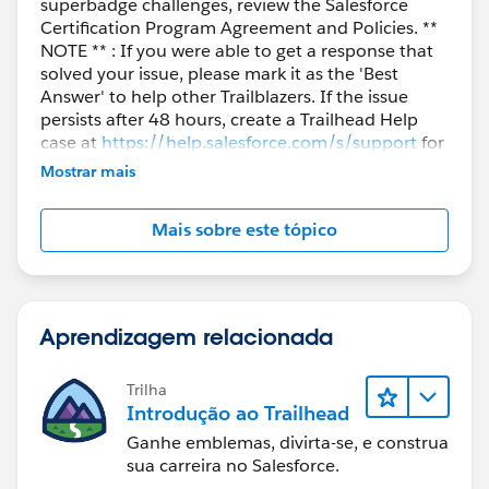
superbadge challenges, review the Salesforce
Certification Program Agreement and Policies. **
NOTE ** : If you were able to get a response that
solved your issue, please mark it as the 'Best
Answer' to help other Trailblazers. If the issue
persists after 48 hours, create a Trailhead Help
case at
https://help.salesforce.com/s/support
for
further assistance.
Mostrar mais
Mais sobre este tópico
Aprendizagem relacionada
Trilha
Introdução ao Trailhead
Ganhe emblemas, divirta-se, e construa
sua carreira no Salesforce.