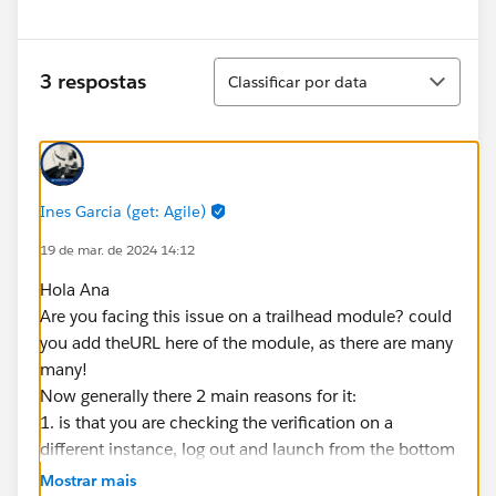
Classificar
3 respostas
Classificar por data
Ines Garcia (get: Agile)
19 de mar. de 2024 14:12
Hola Ana
Are you facing this issue on a trailhead module? could
you add theURL here of the module, as there are many
many!
Now generally there 2 main reasons for it:
1. is that you are checking the verification on a
different instance, log out and launch from the bottom
of the module then check all steps are done there
Mostrar mais