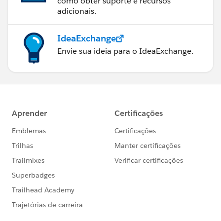
como obter suporte e recursos
adicionais.
IdeaExchange
Envie sua ideia para o IdeaExchange.