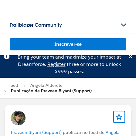
Trailblazer Community
Inscrever-se
Bring your team and maximize your impact at
Dreamforce.
Register
three or more to unlock
$999 passes.
Feed
Angela Alderete
Publicação de Praveen Biyani (Support)
Praveen Biyani (Support)
publicou no feed de
Angela