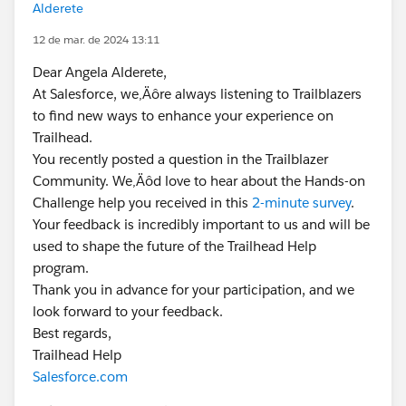
Alderete
12 de mar. de 2024 13:11
Dear Angela Alderete,
At Salesforce, we‚Äôre always listening to Trailblazers
to find new ways to enhance your experience on
Trailhead.
You recently posted a question in the Trailblazer
Community. We‚Äôd love to hear about the Hands-on
Challenge help you received in this
2-minute survey
.
Your feedback is incredibly important to us and will be
used to shape the future of the Trailhead Help
program.
Thank you in advance for your participation, and we
look forward to your feedback.
Best regards,
Trailhead Help
Salesforce.com