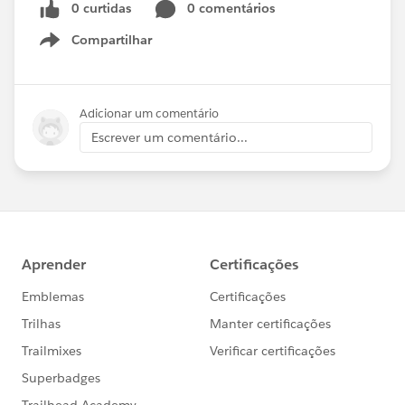
0 curtidas
0 comentários
Compartilhar
Show menu
Adicionar um comentário
Escrever um comentário...