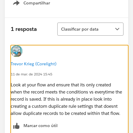
Compartilhar
Show menu
Classificar
1 resposta
Classificar por data
Trevor Krieg (Corelight)
11 de mar. de 2024 15:45
Look at your flow and ensure that its only created
when the record meets the conditions vs everytime the
record is saved. If this is already in place look into
creating a custom duplicate rule settings that doesnt
allow duplicate records to be created within that flow.
Marcar como útil