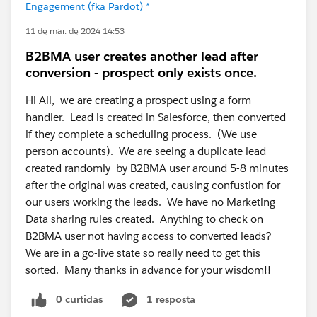
Engagement (fka Pardot) *
11 de mar. de 2024 14:53
B2BMA user creates another lead after
conversion - prospect only exists once.
Hi All, we are creating a prospect using a form
handler. Lead is created in Salesforce, then converted
if they complete a scheduling process. (We use
person accounts). We are seeing a duplicate lead
created randomly by B2BMA user around 5-8 minutes
after the original was created, causing confustion for
our users working the leads. We have no Marketing
Data sharing rules created. Anything to check on
B2BMA user not having access to converted leads?
We are in a go-live state so really need to get this
sorted. Many thanks in advance for your wisdom!!
0 curtidas
1 resposta