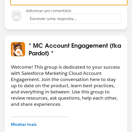
Adicionar um comentário
Escrever uma resposta...
* MC Account Engagement (fka
Pardot) *
Welcome! This group is dedicated to your success
with Salesforce Marketing Cloud Account
Engagement. Join the conversation here to stay
up to date on the product, learn best practices,
and everything in between. Use this group to
review resources, ask questions, help each other,
and share experiences.
---------------------------------------
This group is maintained and moderated by
Mostrar mais
Salesforce employees. The content received in