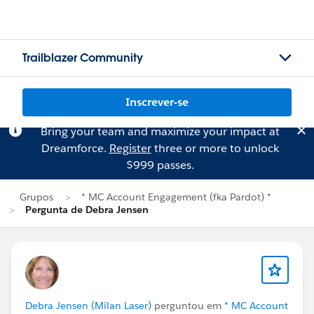
Trailblazer Community
Inscrever-se
Bring your team and maximize your impact at
Dreamforce.
Register
three or more to unlock
$999 passes.
Grupos
* MC Account Engagement (fka Pardot) *
Pergunta de Debra Jensen
Debra Jensen (Milan Laser)
perguntou em
* MC Account