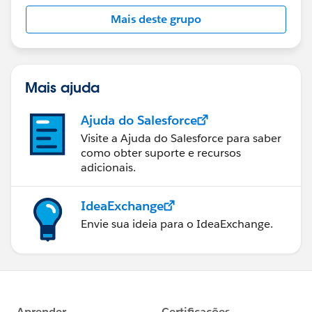
this group falls under the official Forward-Looking
Mais deste grupo
Statement:
http://investor.salesforce.com/about-
us/investor/forward-looking-
statements/default.aspx
Mais ajuda
Ajuda do Salesforce
Visite a Ajuda do Salesforce para saber
como obter suporte e recursos
adicionais.
IdeaExchange
Envie sua ideia para o IdeaExchange.