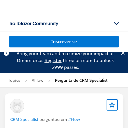
Trailblazer Community
Inscrever-se
Bring your team and maximize your impact at
Dreamforce.
Register
three or more to unlock
$999 passes.
Topics
#Flow
Pergunta de CRM Specialist
CRM Specialist
perguntou em
#Flow