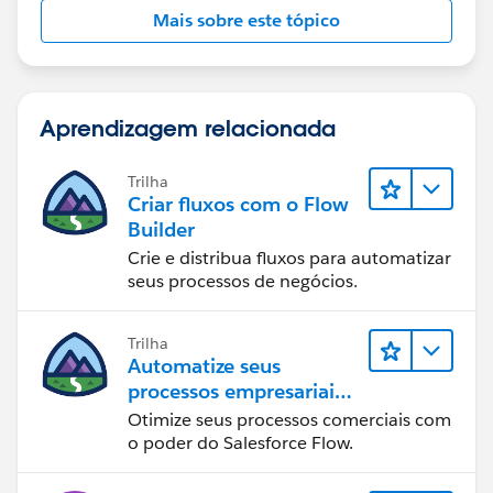
Mais sobre este tópico
Aprendizagem relacionada
Trilha
Criar fluxos com o Flow
Builder
Crie e distribua fluxos para automatizar
seus processos de negócios.
Trilha
Automatize seus
processos empresariais
com o Salesforce Flow
Otimize seus processos comerciais com
o poder do Salesforce Flow.