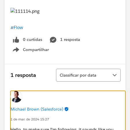
#Flow
0 curtidas
1 resposta
Compartilhar
Show menu
Classificar
1 resposta
Classificar por data
Michael Brown (Salesforce)
1 de mar. de 2024 15:27
Hello, to make sure I'm following, it sounds like you