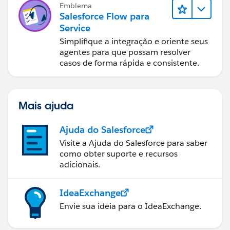
Emblema
Salesforce Flow para
Service
Simplifique a integração e oriente seus
agentes para que possam resolver
casos de forma rápida e consistente.
Mais ajuda
Ajuda do Salesforce
Visite a Ajuda do Salesforce para saber
como obter suporte e recursos
adicionais.
IdeaExchange
Envie sua ideia para o IdeaExchange.