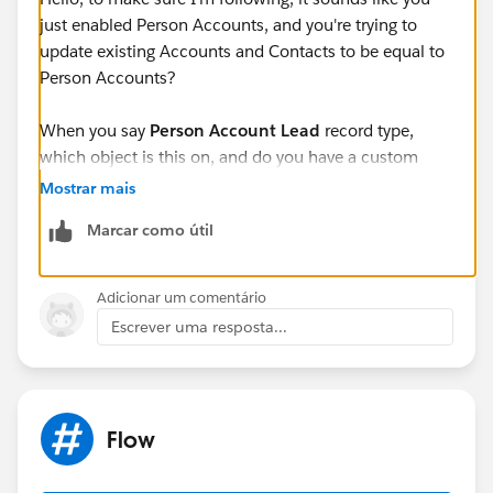
just enabled Person Accounts, and you're trying to
update existing Accounts and Contacts to be equal to
Person Accounts?
When you say
Person Account Lead
record type,
which object is this on, and do you have a custom
record type called Person Account Lead that was built
Mostrar mais
to identify someone as a Person Account (outside of
Marcar como útil
the standard Person Account Functionality)
Adicionar um comentário
Escrever uma resposta...
Flow