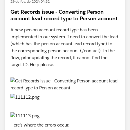
29 de fev. de 2024 04:32
Get Records issue - Converting Person
account lead record type to Person account
A new person account record type has been
implemented in our system. I need to convert the lead
(which has the person account lead record type) to
the corresponding person account (/contact). In the
flow, prior updating the record, it cannot find the
target ID. Help please.
Here's where the errors occur.