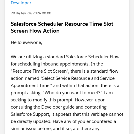
Developer
28 de fev. de 2024 00:00
Salesforce Scheduler Resource Time Slot
Screen Flow Action
Hello everyone,
We are utilizing a standard Salesforce Scheduler Flow
for scheduling inbound appointments. In the
"Resource Time Slot Screen", there is a standard flow
action named "Select Service Resource and Service
Appointment Time," and within that action, there is a
prompt asking, "Who do you want to meet?" I am
seeking to modify this prompt. However, upon
consulting the Developer guide and contacting
Salesforce Support, it appears that this verbiage cannot
be directly updated. Have any of you encountered a
similar issue before, and if so, are there any