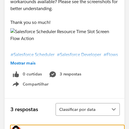
workarounds available? Please see the screenshots for
better understanding.
Thank you so much!
#Salesforce Scheduler
#Salesforce Developer
#Flows
Mostrar mais
0 curtidas
3 respostas
Compartilhar
Show menu
Classificar
3 respostas
Classificar por data