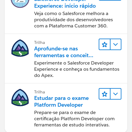
Experience: início rápido
Veja como o Salesforce melhora a
produtividade dos desenvolvedores
com a Plataforma Customer 360.
Trilha
Aprofunde-se nas
ferramentas e conceitos
de desenvolvimento do
Experimente o Salesforce Developer
Salesforce
Experience e conheça os fundamentos
do Apex.
Trilha
Estudar para o exame
Platform Developer
Prepare-se para o exame de
certificação Platform Developer com
ferramentas de estudo interativas.