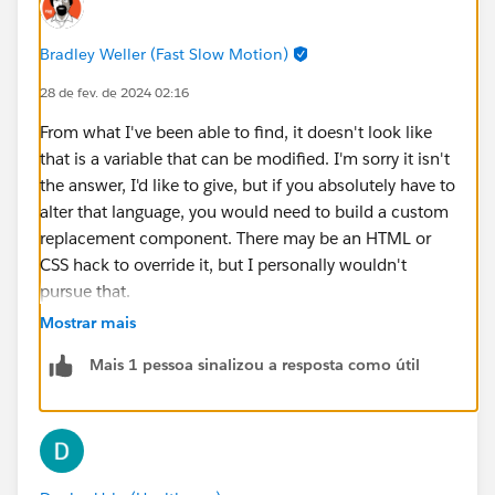
Bradley Weller (Fast Slow Motion)
28 de fev. de 2024 02:16
From what I've been able to find, it doesn't look like
that is a variable that can be modified. I'm sorry it isn't
the answer, I'd like to give, but if you absolutely have to
alter that language, you would need to build a custom
replacement component. There may be an HTML or
CSS hack to override it, but I personally wouldn't
pursue that.
Mostrar mais
https://help.salesforce.com/s/articleView?
Mais 1 pessoa sinalizou a resposta como útil
id=sf.ls_customize_select_service_resource_and_appo
intment_time.htm&type=5
https://help.salesforce.com/s/articleView?
id=sf.ls_flowscreencmp_select_srvc_resource_and_ti