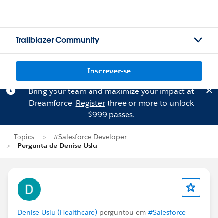
Trailblazer Community
Inscrever-se
Bring your team and maximize your impact at
Dreamforce.
Register
three or more to unlock
$999 passes.
Topics
#Salesforce Developer
Pergunta de Denise Uslu
Denise Uslu (Healthcare)
perguntou em
#Salesforce