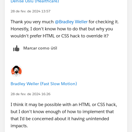
Denise Uslu (Healthcare)
me.htm&type=5
28 de fev. de 2024 13:57
Thank you very much
@Bradley Weller
for checking it.
Honestly, I don't know how to do that but why you
wouldn't prefer HTML or CSS hack to override it?
Marcar como útil
Bradley Weller (Fast Slow Motion)
28 de fev. de 2024 16:26
I think it may be possible with an HTML or CSS hack,
but I don't know enough of how to implement that
that I'd be concerned about it having unintended
impacts.