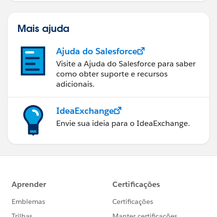
Mais ajuda
Ajuda do Salesforce
Visite a Ajuda do Salesforce para saber
como obter suporte e recursos
adicionais.
IdeaExchange
Envie sua ideia para o IdeaExchange.