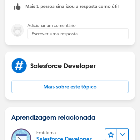
Mais 1 pessoa sinalizou a resposta como útil
Adicionar um comentário
Escrever uma resposta...
Salesforce Developer
Mais sobre este tópico
Aprendizagem relacionada
Emblema
Salesforce Developer