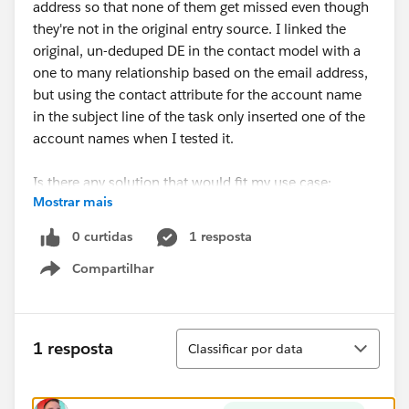
address so that none of them get missed even though
they're not in the original entry source. I linked the
original, un-deduped DE in the contact model with a
one to many relationship based on the email address,
but using the contact attribute for the account name
in the subject line of the task only inserted one of the
account names when I tested it.
Is there any solution that would fit my use case:
Mostrar mais
deduplicate the entry DE by email address but
reference the un-deduplicated list of account names in
0 curtidas
1 resposta
the task?
Compartilhar
Show menu
Classificar
1 resposta
Classificar por data