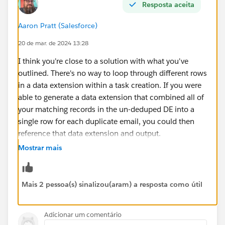
Resposta aceita
Aaron Pratt (Salesforce)
20 de mar. de 2024 13:28
I think you're close to a solution with what you've
outlined. There's no way to loop through different rows
in a data extension within a task creation. If you were
able to generate a data extension that combined all of
your matching records in the un-deduped DE into a
single row for each duplicate email, you could then
reference that data extension and output.
Mostrar mais
i.e. if your un-deduped DE looked like this:
accountID email
Mais 2 pessoa(s) sinalizou(aram) a resposta como útil
12345
repeatemail@domain.tld
23456
repeatemail@domain.tld
Adicionar um comentário
34567
repeatemail@domain.tld