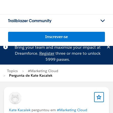
Trailblazer Community
Inscrever-se
Bring your team and maximize your impact at
Dreamforce.
Register
three or more to unlock
$999 passes.
Topics
#Marketing Cloud
Pergunta de Kate Kacalek
Kate Kacalek
perguntou em
#Marketing Cloud