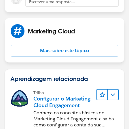
Escrever uma resposta...
45678
uniqueemail@domain.tld
You would have a un-deduped, combined DE
generated by SQL that looked something like this:
Marketing Cloud
email accountIDs
repeatemail@domain.tld
12345, 23456, 34567
Mais sobre este tópico
uniqueemail@domain.tld
45678
Aprendizagem relacionada
Trilha
Configurar o Marketing
Cloud Engagement
Conheça os conceitos básicos do
Marketing Cloud Engagement e saiba
como configurar a conta da sua