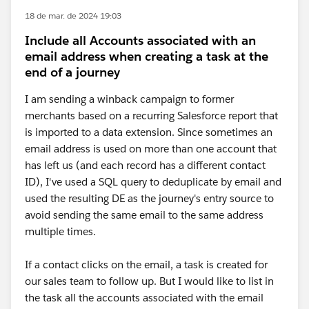
18 de mar. de 2024 19:03
Include all Accounts associated with an
email address when creating a task at the
end of a journey
I am sending a winback campaign to former
merchants based on a recurring Salesforce report that
is imported to a data extension. Since sometimes an
email address is used on more than one account that
has left us (and each record has a different contact
ID), I've used a SQL query to deduplicate by email and
used the resulting DE as the journey's entry source to
avoid sending the same email to the same address
multiple times.
If a contact clicks on the email, a task is created for
our sales team to follow up. But I would like to list in
the task all the accounts associated with the email