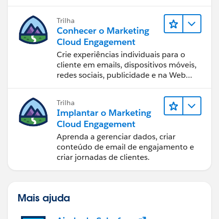
equipe.
Trilha
Conhecer o Marketing
Cloud Engagement
Crie experiências individuais para o
cliente em emails, dispositivos móveis,
redes sociais, publicidade e na Web
com o Marketing Cloud Engagement.
Trilha
Implantar o Marketing
Cloud Engagement
Aprenda a gerenciar dados, criar
conteúdo de email de engajamento e
criar jornadas de clientes.
Mais ajuda