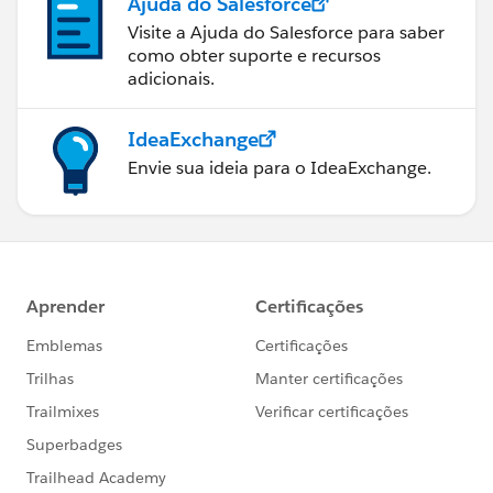
Ajuda do Salesforce
Visite a Ajuda do Salesforce para saber
como obter suporte e recursos
adicionais.
IdeaExchange
Envie sua ideia para o IdeaExchange.