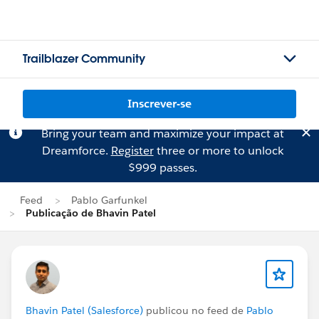
Trailblazer Community
Inscrever-se
Bring your team and maximize your impact at
Dreamforce.
Register
three or more to unlock
$999 passes.
Feed
Pablo Garfunkel
Publicação de Bhavin Patel
Bhavin Patel (Salesforce)
publicou no feed de
Pablo