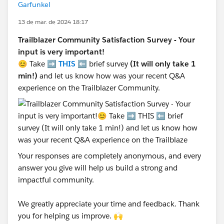
Garfunkel
13 de mar. de 2024 18:17
Trailblazer Community Satisfaction Survey - Your
input is very important!
😊 Take ➡️
THIS
⬅️ brief survey
(It will only take 1
min!)
and let us know how was your recent Q&A
experience on the Trailblazer Community.
Your responses are completely anonymous, and every
answer you give will help us build a strong and
impactful community.
We greatly appreciate your time and feedback. Thank
you for helping us improve. 🙌