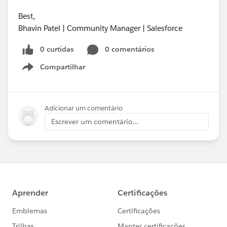
Best,
Bhavin Patel | Community Manager | Salesforce
0 curtidas
0 comentários
Compartilhar
Show menu
Adicionar um comentário
Escrever um comentário...