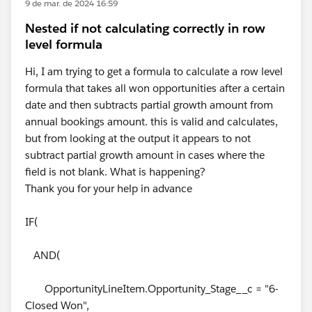
9 de mar. de 2024 16:59
Nested if not calculating correctly in row
level formula
Hi, I am trying to get a formula to calculate a row level
formula that takes all won opportunities after a certain
date and then subtracts partial growth amount from
annual bookings amount. this is valid and calculates,
but from looking at the output it appears to not
subtract partial growth amount in cases where the
field is not blank. What is happening?
Thank you for your help in advance
IF(
AND(
OpportunityLineItem.Opportunity_Stage__c = "6-
Closed Won",