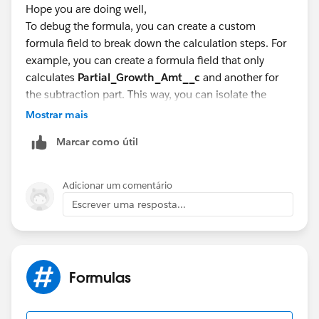
Hope you are doing well,
To debug the formula, you can create a custom
formula field to break down the calculation steps. For
example, you can create a formula field that only
calculates
Partial_Growth_Amt__c
and another for
the subtraction part. This way, you can isolate the
issue and see if each part of the formula is working as
Mostrar mais
expected.
Marcar como útil
Partial_Growth_Debug__c:
IF(
Adicionar um comentário
Escrever uma resposta...
ISBLANK(OpportunityLineItem.Partial_Growth_Am
t__c),
0,
OpportunityLineItem.Partial_Growth_Amt__c
Formulas
)
Subtraction_Debug__c: