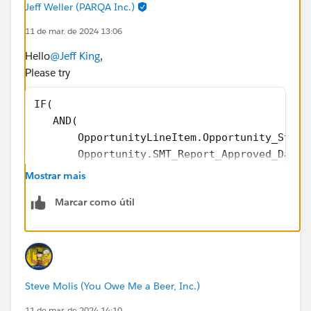
Jeff Weller (PARQA Inc.)
11 de mar. de 2024 13:06
))),
Hello
@Jeff King
,
0
Please try
)
IF(
   AND(
@Formulas - Help, Tips and Tricks
       OpportunityLineItem.Opportunity_Stage
       Opportunity.SMT_Report_Approved_Date_
       ),
Mostrar mais
      OpportunityLineItem.Annual_Bookings_Am
Marcar como útil
   ) -
IF(
    ISBLANK(OpportunityLineItem.Partial_Grow
    0, OpportunityLineItem.Partial_Growth_Am
  )         
Steve Molis (You Owe Me a Beer, Inc.)
11 de mar. de 2024 14:10