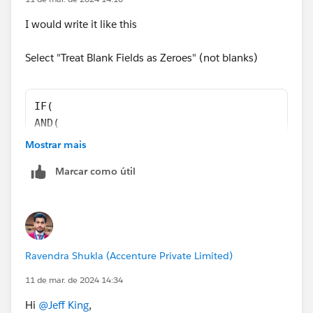
I would write it like this
Select "Treat Blank Fields as Zeroes" (not blanks)
IF(
AND(
Opportunity.IsWon = TRUE,
Mostrar mais
Opportunity.SMT_Report_Approved_Date__c >= D
Marcar como útil
),
OpportunityLineItem.Annual_Bookings_Amount_R
0 )
 -
OpportunityLineItem.Partial_Growth_Amt__c   
Ravendra Shukla (Accenture Private Limited)
11 de mar. de 2024 14:34
Hi
@Jeff King
,