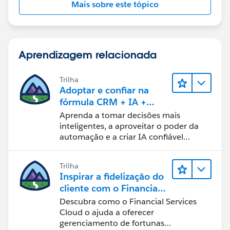
Mais sobre este tópico
OpportunityLineItem.Annual_Bookings_Amount_
R_W__c -
OpportunityLineItem.Partial_Growth_Debug__c
Aprendizagem relacionada
Hope this content will provide more understanding to
you,
Trilha
Thanks!
Adoptar e confiar na
fórmula CRM + IA +
dados
Aprenda a tomar decisões mais
inteligentes, a aproveitar o poder da
automação e a criar IA confiável
usando os produtos e a tecnologia
mais populares da Salesforce.
Trilha
Inspirar a fidelização do
cliente com o Financial
Services Cloud
Descubra como o Financial Services
Cloud o ajuda a oferecer
gerenciamento de fortunas