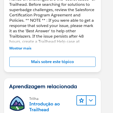
Trailhead. Before searching for solutions to
superbadge challenges, review the Salesforce
Certification Program Agreement and
Policies. ** NOTE ** : If you were able to get a
response that solved your issue, please mark
it as the 'Best Answer' to help other
Trailblazers. If the issue persists after 48
hours, create a Trailhead Help case at
https://help.salesforce.com/s/support
for
Mostrar mais
further assistance.
Mais sobre este tópico
Aprendizagem relacionada
Trilha
Introdução ao
Trailhead