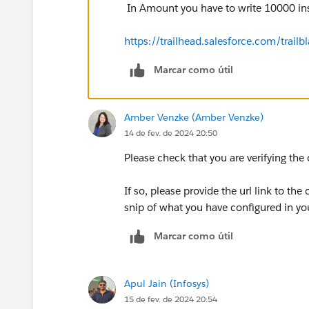
In Amount you have to write 10000 in
https://trailhead.salesforce.com/tr
Marcar como útil
Amber Venzke (Amber Venzke)
14 de fev. de 2024 20:50
Please check that you are verifying the
If so, please provide the url link to the
snip of what you have configured in yo
Marcar como útil
Apul Jain (Infosys)
15 de fev. de 2024 20:54