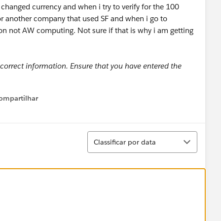
d changed currency and when i try to verify for the 100
for another company that used SF and when i go to
on not AW computing. Not sure if that is why i am getting
 correct information. Ensure that you have entered the
ompartilhar
Show menu
Classificar
Classificar por data