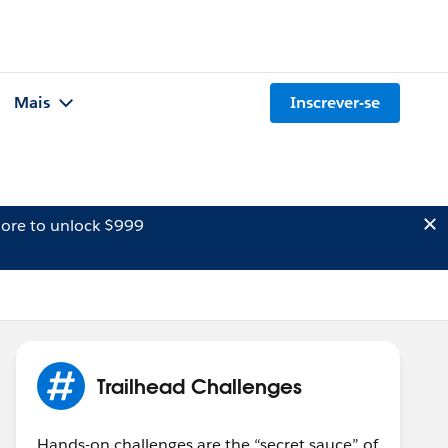
Mais
Inscrever-se
ore to unlock $999
Trailhead Challenges
Hands-on challenges are the “secret sauce” of