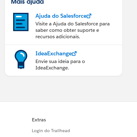
Mais ajuda
Ajuda do Salesforce
Visite a Ajuda do Salesforce para
saber como obter suporte e
recursos adicionais.
IdeaExchange
Envie sua ideia para o
IdeaExchange.