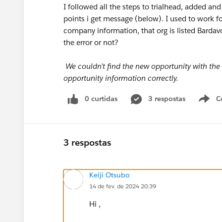
I followed all the steps to trialhead, added an
points i get message (below). I used to work 
company information, that org is listed Bardav
the error or not?
We couldn’t find the new opportunity with the
opportunity information correctly.
0 curtidas
3 respostas
C
3 respostas
Keiji Otsubo
14 de fev. de 2024 20:39
Hi ,