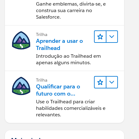
Ganhe emblemas, divirta-se, e
construa sua carreira no
Salesforce.
Trilha
Aprender a usar o
Trailhead
Introdução ao Trailhead em
apenas alguns minutos.
Trilha
Qualificar para o
futuro com o
Trailhead
Use o Trailhead para criar
habilidades comercializáveis e
relevantes.