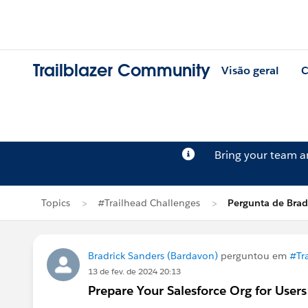
Trailblazer Community
Visão geral
C
Bring your team 
Topics
#Trailhead Challenges
Pergunta de Brad
Bradrick Sanders (Bardavon)
perguntou em
#Tr
13 de fev. de 2024 20:13
Prepare Your Salesforce Org for Users