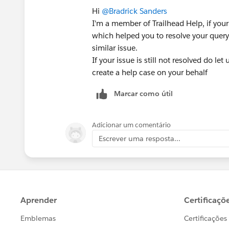
Hi
@Bradrick Sanders
I'm a member of Trailhead Help, if your
which helped you to resolve your query 
similar issue.
If your issue is still not resolved do le
create a help case on your behalf
Marcar como útil
Adicionar um comentário
Escrever uma resposta...