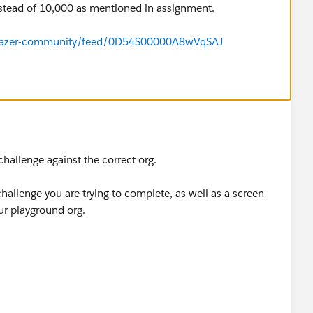
stead of 10,000 as mentioned in assignment.
ailblazer-community/feed/0D54S00000A8wVqSAJ
 challenge against the correct org.
 challenge you are trying to complete, as well as a screen
ur playground org.