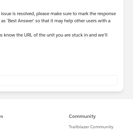
 issue is resolved, please make sure to mark the response
as 'Best Answer' so that it may help other users with a
t us know the URL of the unit you are stuck in and we'll