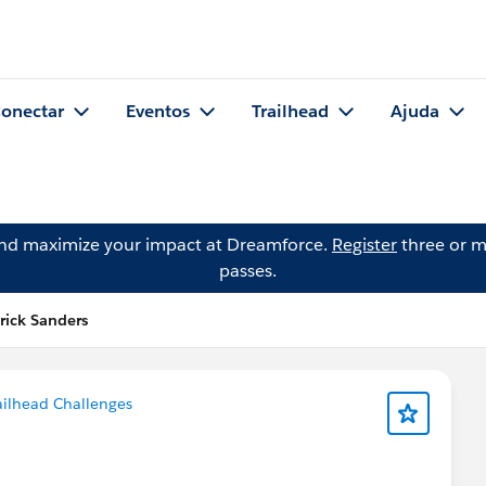
onectar
Eventos
Trailhead
Ajuda
and maximize your impact at Dreamforce.
Register
three or m
passes.
rick Sanders
ailhead Challenges