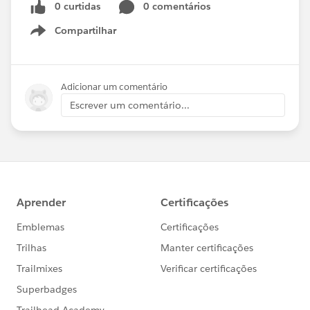
0 curtidas
0 comentários
Compartilhar
Show menu
Adicionar um comentário
Escrever um comentário...