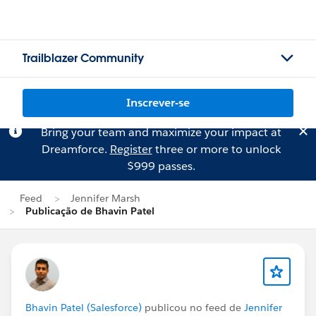
Trailblazer Community
Inscrever-se
Bring your team and maximize your impact at
Dreamforce.
Register
three or more to unlock
$999 passes.
Feed
Jennifer Marsh
Publicação de Bhavin Patel
Bhavin Patel (Salesforce)
publicou no feed de
Jennifer