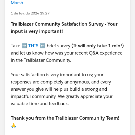
Marsh
1 de fev. de 2024 19:27
Trailblazer
Community Satisfaction Survey - Your
input is very important!
Take ➡️
THIS
⬅️ brief survey
(It will only take 1 min!)
and let us know how was your recent Q&A experience
in the Trailblazer Community.
Your satisfaction is very important to us; your
responses are completely anonymous, and every
answer you give will help us build a strong and
impactful community. We greatly appreciate your
valuable time and feedback.
Thank you from the Trailblazer Community Team!
🙏