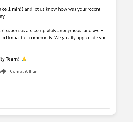
take 1 min!)
and let us know how was your recent
ty.
 your responses are completely anonymous, and every
g and impactful community. We greatly appreciate your
ity Team!
🙏
Compartilhar
Show menu