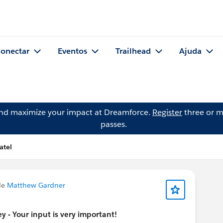
onectar
Eventos
Trailhead
Ajuda
and maximize your impact at Dreamforce.
Register
three or m
passes.
atel
de
Matthew Gardner
 - Your input is very important!