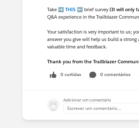
Take ➡️
THIS
⬅️ brief survey
(It will only 
Q&A experience in the Trailblazer Communi
Your satisfaction is very important to us;
answer you give will help us build a stron
valuable time and feedback.
Thank you from the Trailblazer Commun
0 curtidas
0 comentários
Adicionar um comentário
Escrever um comentário...