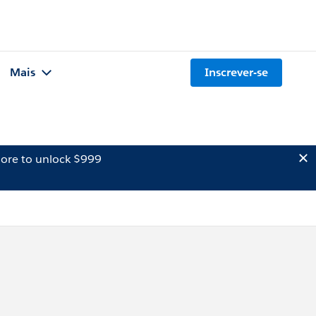
Mais
Inscrever-se
ore to unlock $999