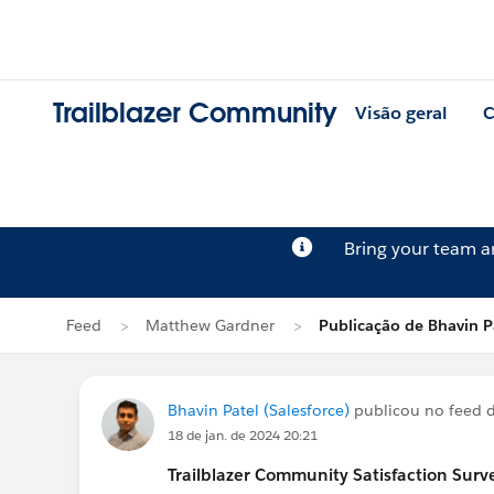
Trailblazer Community
Visão geral
C
Bring your team 
Feed
Matthew Gardner
Publicação de Bhavin P
Bhavin Patel (Salesforce)
publicou no feed 
18 de jan. de 2024 20:21
Trailblazer
Community Satisfaction Survey