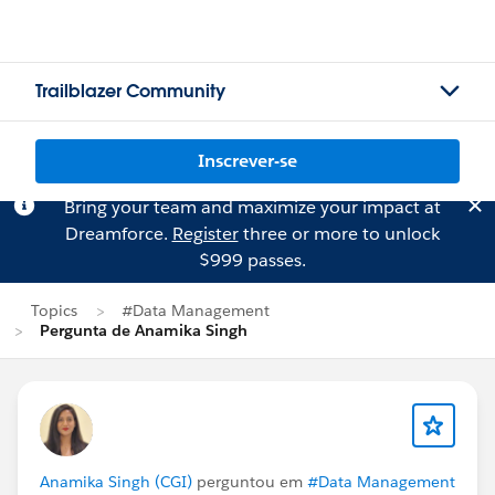
Trailblazer Community
Inscrever-se
Bring your team and maximize your impact at
Dreamforce.
Register
three or more to unlock
$999 passes.
Topics
#Data Management
Pergunta de Anamika Singh
Anamika Singh (CGI)
perguntou em
#Data Management