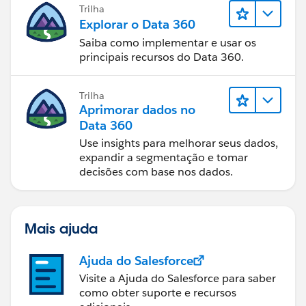
Trilha
Explorar o Data 360
Saiba como implementar e usar os
principais recursos do Data 360.
Trilha
Aprimorar dados no
Data 360
Use insights para melhorar seus dados,
expandir a segmentação e tomar
decisões com base nos dados.
Mais ajuda
Ajuda do Salesforce
Visite a Ajuda do Salesforce para saber
como obter suporte e recursos