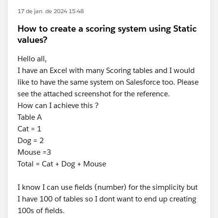
17 de jan. de 2024 15:48
How to create a scoring system using Static
values?
Hello all,
I have an Excel with many Scoring tables and I would
like to have the same system on Salesforce too. Please
see the attached screenshot for the reference.
How can I achieve this ?
Table A
Cat = 1
Dog = 2
Mouse =3
Total = Cat + Dog + Mouse
I know I can use fields (number) for the simplicity but
I have 100 of tables so I dont want to end up creating
100s of fields.