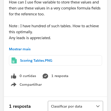
How can I use flow variable to store these values and
then use these values in a very complex formula fields
for the reference too.
Note : I have hundred of such tables. How to achieve
this optimally.
Any leads is appreciated.
Mostrar mais
Thanks a lot.
Scoring Tables.PNG
0 curtidas
1 resposta
Compartilhar
Show menu
Classificar
1 resposta
Classificar por data