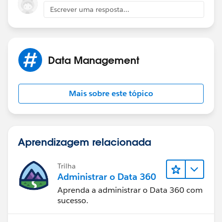
child 'Questionaire Question' object would have fields
Escrever uma resposta...
for 'Question Text' and 'Score'
Secondly, create another parent and child objects (
Master Detail ) who's records would represent an
Data Management
actual completion of a questionaire - call perhaps
'Survey' and 'Survey Answer'. Have a lookup to
Questionaire from the Survey, have a lookup to
Mais sobre este tópico
Questionaire Question from Survey Answer. Have an
Actual Score on Survey Answer and then could roll up
the score of all answers to the Survey record.
Aprendizagem relacionada
Use flow from a button to generate new Survey
Records, using Questionaire data as the source to
Trilha
create them from
Administrar o Data 360
Aprenda a administrar o Data 360 com
This is 4 objects with a few fields instead of hundreds
sucesso.
of fields or hundreds of objects