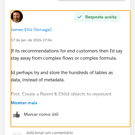
Resposta aceita
James Ellis (Vonage)
17 de jan. de 2024 17:04
If its recommendations for end customers then I'd say
stay away from complex flows or complex formula.
Id perhaps try and store the hundreds of tables as
data, instead of metadata.
First, Create a Parent & Child objects to represent
'Questionaire' and child 'Questionaire Questions' that
Mostrar mais
will allow users to come up with the tables and their
Marcar como útil
questions in the first instance. The questionaire object
would have a field for 'Role Name' I guess looking at
the names of the tables in the screenshot, and the
Adicionar um comentário