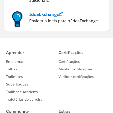
adicionais.
IdeaExchange
Envie sua ideia para o IdeaExchange.