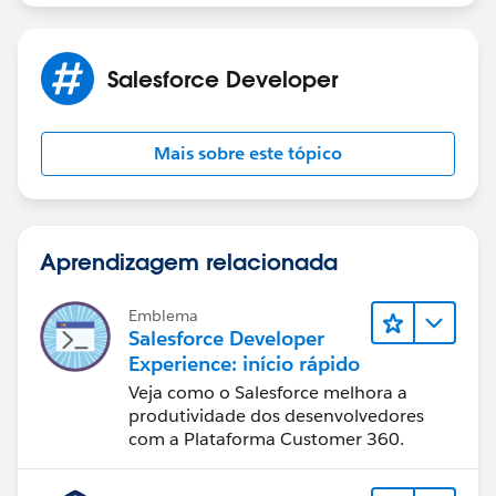
Salesforce Developer
Mais sobre este tópico
Aprendizagem relacionada
Emblema
Salesforce Developer
Experience: início rápido
Veja como o Salesforce melhora a
produtividade dos desenvolvedores
com a Plataforma Customer 360.