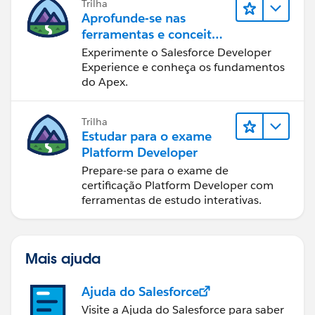
Trilha
Aprofunde-se nas
ferramentas e conceitos
de desenvolvimento do
Experimente o Salesforce Developer
Salesforce
Experience e conheça os fundamentos
do Apex.
Trilha
Estudar para o exame
Platform Developer
Prepare-se para o exame de
certificação Platform Developer com
ferramentas de estudo interativas.
Mais ajuda
Ajuda do Salesforce
Visite a Ajuda do Salesforce para saber