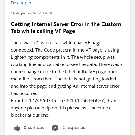
Developer
16 de jan. de 2024 19:29
Getting Internal Server Error in the Custom
Tab while calling VF Page
There was a Custom Tab which has VF page
connected. The Code present in the VF page is using
Lightening components in it. The whole setup was
working fine and can able to see the data. There was a
name change done to the label of the VF page from
meta file. From then, The data is not getting loaded
and into the page and getting An internal server error
has occurred
Error ID: 1724540335-167301 (1056366667). Can
anyone please help on this please as it became a
blocker at our end.
0 curtidas
2 respostas