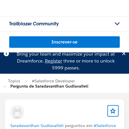
Trailblazer Community
Inscrever-se
Bring your team and maximize your impact at
Dreamforce.
Register
three or more to unlock
$999 passes.
Topics
#Salesforce Developer
Pergunta de Saradavardhan Gudlavalleti
Saradavardhan Gudlavalleti
perguntou em
#Salesforce