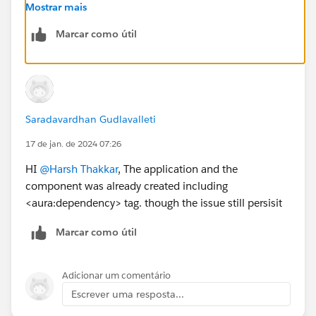
application and <aura:dependency> tag to indicate
Mostrar mais
that it uses the Lightning component.
Marcar como útil
For more detailed explanation use the below given
documentation.
https://developer.salesforce.com/docs/atlas.en-
us.lightning.meta/lightning/components_visualfor
ce.htm
Saradavardhan Gudlavalleti
Thanks
17 de jan. de 2024 07:26
HI
@Harsh Thakkar
, The application and the
component was already created including
<aura:dependency> tag. though the issue still persisit
Marcar como útil
Adicionar um comentário
Escrever uma resposta...