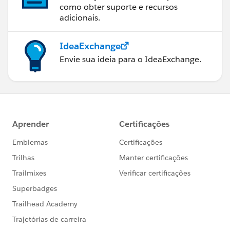
como obter suporte e recursos
adicionais.
IdeaExchange
Envie sua ideia para o IdeaExchange.