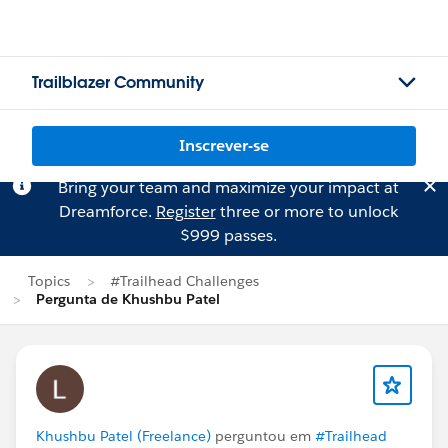
Trailblazer Community
Inscrever-se
Bring your team and maximize your impact at
Dreamforce.
Register
three or more to unlock
$999 passes.
Topics
#Trailhead Challenges
Pergunta de Khushbu Patel
Khushbu Patel (Freelance)
perguntou em
#Trailhead