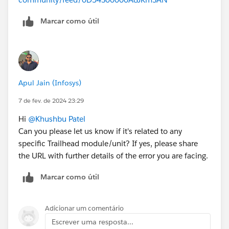
Marcar como útil
Apul Jain (Infosys)
7 de fev. de 2024 23:29
Hi
@Khushbu Patel
Can you please let us know if it's related to any
specific Trailhead module/unit? If yes, please share
the URL with further details of the error you are facing.
Marcar como útil
Adicionar um comentário
Escrever uma resposta...