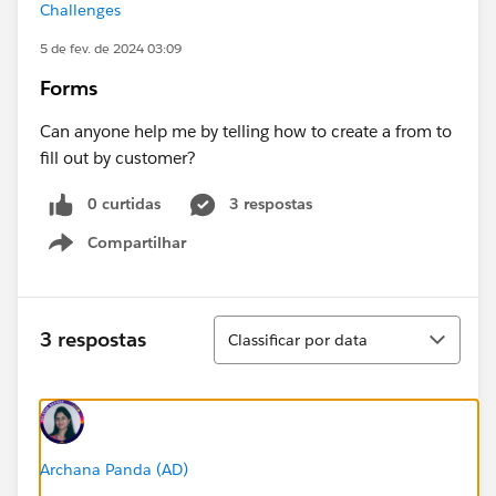
Challenges
5 de fev. de 2024 03:09
Forms
Can anyone help me by telling how to create a from to
fill out by customer?
0 curtidas
3 respostas
Compartilhar
Show menu
Classificar
3 respostas
Classificar por data
Archana Panda (AD)