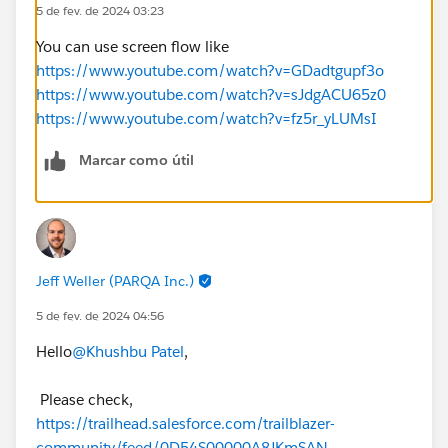
5 de fev. de 2024 03:23
You can use screen flow like
https://www.youtube.com/watch?v=GDadtgupf3o
https://www.youtube.com/watch?v=sJdgACU65z0
https://www.youtube.com/watch?v=fz5r_yLUMsI
Marcar como útil
Jeff Weller (PARQA Inc.)
5 de fev. de 2024 04:56
Hello
@Khushbu Patel
,
Please check,
https://trailhead.salesforce.com/trailblazer-
community/feed/0D54S00000A8JKmSAN