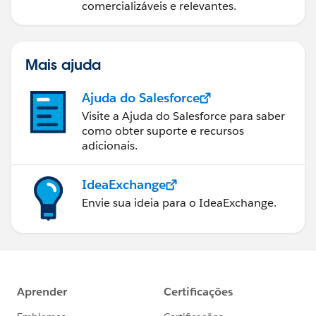
comercializáveis e relevantes.
Mais ajuda
Ajuda do Salesforce
Visite a Ajuda do Salesforce para saber
como obter suporte e recursos
adicionais.
IdeaExchange
Envie sua ideia para o IdeaExchange.