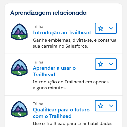
Aprendizagem relacionada
Trilha
Introdução ao Trailhead
Ganhe emblemas, divirta-se, e construa
sua carreira no Salesforce.
Trilha
Aprender a usar o
Trailhead
Introdução ao Trailhead em apenas
alguns minutos.
Trilha
Qualificar para o futuro
com o Trailhead
Use o Trailhead para criar habilidades