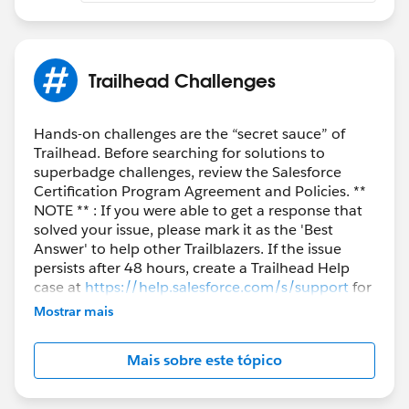
Trailhead Challenges
Hands-on challenges are the “secret sauce” of
Trailhead. Before searching for solutions to
superbadge challenges, review the Salesforce
Certification Program Agreement and Policies. **
NOTE ** : If you were able to get a response that
solved your issue, please mark it as the 'Best
Answer' to help other Trailblazers. If the issue
persists after 48 hours, create a Trailhead Help
case at
https://help.salesforce.com/s/support
for
further assistance.
Mostrar mais
Mais sobre este tópico