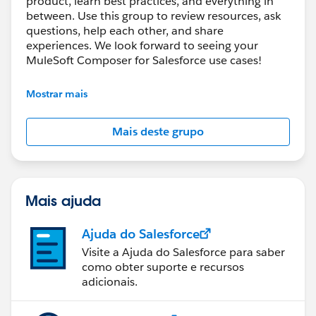
product, learn best practices, and everything in
between. Use this group to review resources, ask
questions, help each other, and share
experiences. We look forward to seeing your
MuleSoft Composer for Salesforce use cases!
---------------------------------------
Mostrar mais
This group is maintained and moderated by
Salesforce employees. The content received in
Mais deste grupo
this group falls under the official Forward-Looking
Statement:
http://investor.salesforce.com/about-
us/investor/forward-looking-
statements/default.aspx
Mais ajuda
Ajuda do Salesforce
Visite a Ajuda do Salesforce para saber
como obter suporte e recursos
adicionais.