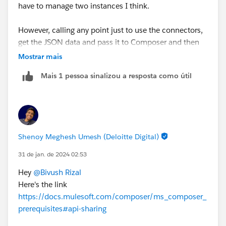
have to manage two instances I think.
However, calling any point just to use the connectors,
get the JSON data and pass it to Composer and then
perform data manipulation in salesforce should be a
Mostrar mais
fair way to go as well.
Mais 1 pessoa sinalizou a resposta como útil
Any documentation around how we can achieve this
though?
Thank you for your prompt response! really appreciate
Shenoy Meghesh Umesh (Deloitte Digital)
it!
31 de jan. de 2024 02:53
Hey
@Bivush Rizal
Here's the link
https://docs.mulesoft.com/composer/ms_composer_
prerequisites#api-sharing