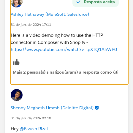
Resposta aceita
Ashley Hathaway (MuleSoft, Salesforce)
31 de jan. de 2024 17:11
Here is a video demoing how to use the HTTP
connector in Composer with Shopify -
https://www.youtube.com/watch?v=tgXTQ1AhWP0
Mais 2 pessoa(s) sinalizou(aram) a resposta como útil
Shenoy Meghesh Umesh (Deloitte Digital)
31 de jan. de 2024 02:18
Hey
@Bivush Rizal