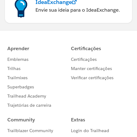
IdeaExchange
Envie sua ideia para o IdeaExchange.