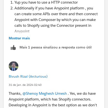
Yup you have to use a HTTP connector
Additionally if you have Anypoint platform , you
can create some APIs over there and then connect
Anypoint with Composer by which you can make
calls to Shopify using the Connector present in
Anypoint
Mostrar mais
Thanks
Mais 1 pessoa sinalizou a resposta como útil
Bivush Rizal (Arcturious)
31 de jan. de 2024 02:40
Thanks,
@Shenoy Meghesh Umesh
. Yes, we do have
Anypoint platform, which has Shopify connectors.
Developing in Anypoint is the best option as we don't