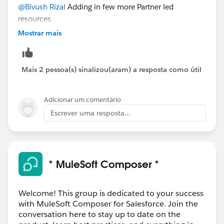
@Bivush Rizal
Adding in few more Partner led
resources
https://blogs.infomentum.com/mulesoft-api-
Mostrar mais
composer-
rpa#:~:text=Connect%20Composer%20to%20Anyp
oint%20Platform,Consumer%20Connector%20into
Mais 2 pessoa(s) sinalizou(aram) a resposta como útil
%20Composer%20flows
.
Adicionar um comentário
The above resource has an example in it as well. Hope
Escrever uma resposta...
you find it useful
Thanks
* MuleSoft Composer *
Welcome! This group is dedicated to your success
with MuleSoft Composer for Salesforce. Join the
conversation here to stay up to date on the