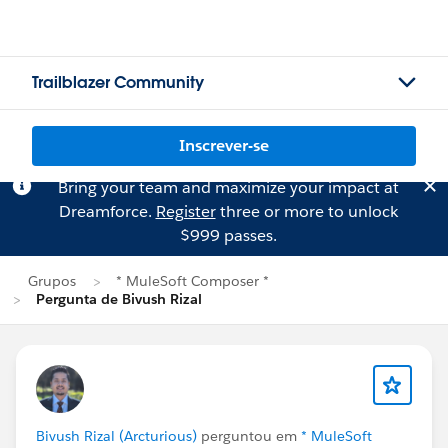
Trailblazer Community
Inscrever-se
Bring your team and maximize your impact at
Dreamforce.
Register
three or more to unlock
$999 passes.
Grupos
* MuleSoft Composer *
Pergunta de Bivush Rizal
Bivush Rizal (Arcturious)
perguntou em
* MuleSoft