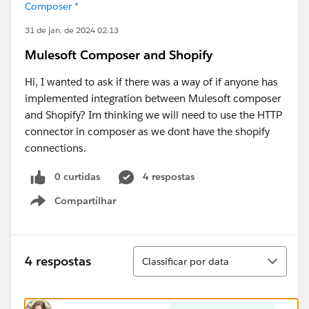
Composer *
31 de jan. de 2024 02:13
Mulesoft Composer and Shopify
Hi, I wanted to ask if there was a way of if anyone has
implemented integration between Mulesoft composer
and Shopify? Im thinking we will need to use the HTTP
connector in composer as we dont have the shopify
connections.
0 curtidas
4 respostas
Compartilhar
Show menu
Classificar
4 respostas
Classificar por data