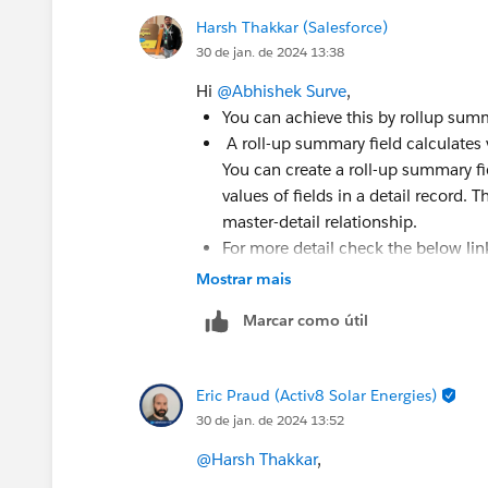
Harsh Thakkar (Salesforce)
30 de jan. de 2024 13:38
Hi
@Abhishek Surve
,
You can achieve this by rollup sum
A roll-up summary field calculates v
You can create a roll-up summary fi
values of fields in a detail record.
master-detail relationship.
For more detail check the below lin
Mostrar mais
https://help.salesforce.com/s/articleV
id=sf.fields_about_roll_up_summary_f
Marcar como útil
https://help.salesforce.com/s/articleV
id=sf.fields_defining_summary_field
Eric Praud (Activ8 Solar Energies)
30 de jan. de 2024 13:52
Thanks
@Harsh Thakkar
,