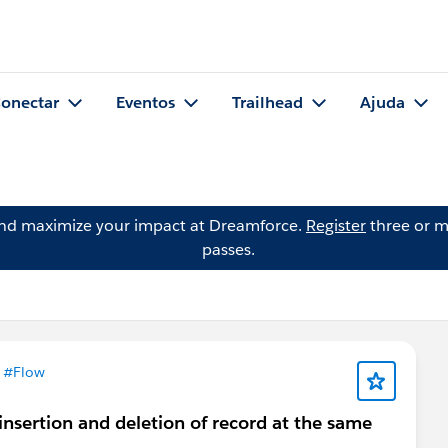
onectar
Eventos
Trailhead
Ajuda
and maximize your impact at Dreamforce.
Register
three or m
passes.
m
#Flow
 insertion and deletion of record at the same