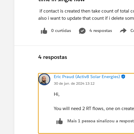
if contact is created then take count of total 
also i want to update that count if i delete so
0 curtidas
4 respostas
C
4 respostas
Eric Praud (Activ8 Solar Energies)
30 de jan. de 2024 13:12
Hi,
You will need 2 RT flows, one on create
Mais 1 pessoa sinalizou a respos