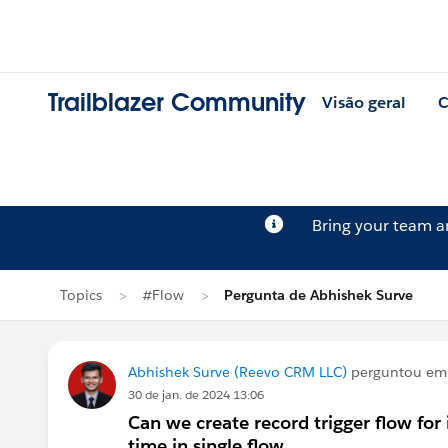
Trailblazer Community
Visão geral
C
Bring your team 
Topics
#Flow
Pergunta de Abhishek Surve
Abhishek Surve (Reevo CRM LLC)
perguntou e
30 de jan. de 2024 13:06
Can we create record trigger flow for
time in single flow