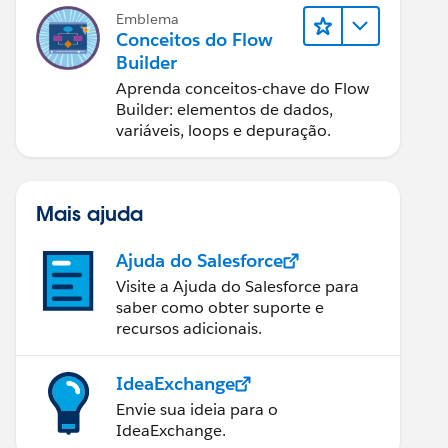
Emblema
Conceitos do Flow
Builder
Aprenda conceitos-chave do Flow
Builder: elementos de dados,
variáveis, loops e depuração.
Mais ajuda
Ajuda do Salesforce
Visite a Ajuda do Salesforce para
saber como obter suporte e
recursos adicionais.
IdeaExchange
Envie sua ideia para o
IdeaExchange.