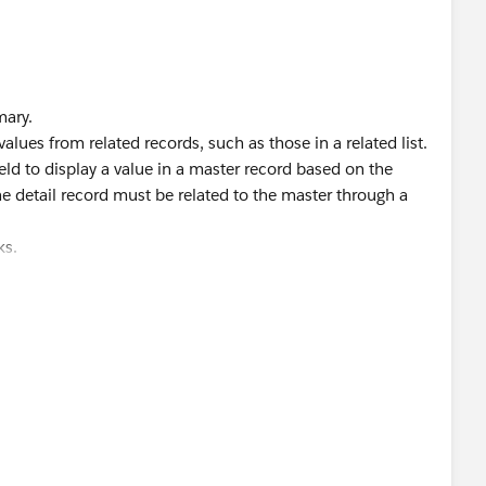
mary.
alues from related records, such as those in a related list.
eld to display a value in a master record based on the
 The detail record must be related to the master through a
ks.
iew?
ields.htm&type=5
iew?
s.htm&language=en_US&type=5