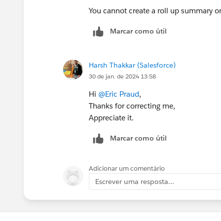
You cannot create a roll up summary on
Marcar como útil
Harsh Thakkar (Salesforce)
30 de jan. de 2024 13:58
Hi
@Eric Praud
,
Thanks for correcting me,
Appreciate it.
Marcar como útil
Adicionar um comentário
Escrever uma resposta...