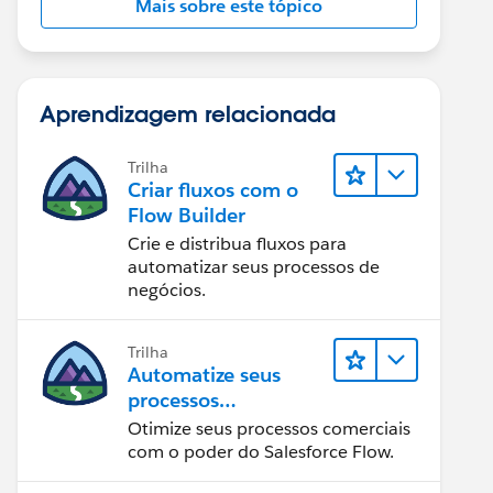
Mais sobre este tópico
Aprendizagem relacionada
Trilha
Criar fluxos com o
Flow Builder
Crie e distribua fluxos para
automatizar seus processos de
negócios.
Trilha
Automatize seus
processos
empresariais com o
Otimize seus processos comerciais
Salesforce Flow
com o poder do Salesforce Flow.