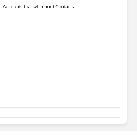
 Accounts that will count Contacts...