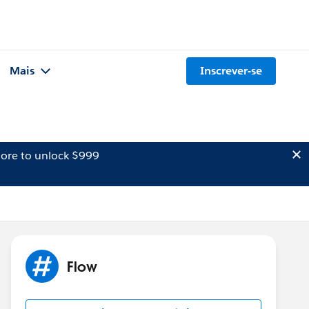
Mais
Inscrever-se
ore to unlock $999
Flow