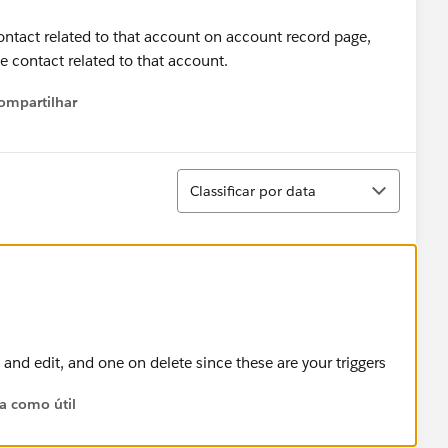
contact related to that account on account record page,
me contact related to that account.
ompartilhar
Show menu
Classificar
Classificar por data
 and edit, and one on delete since these are your triggers
ta como útil