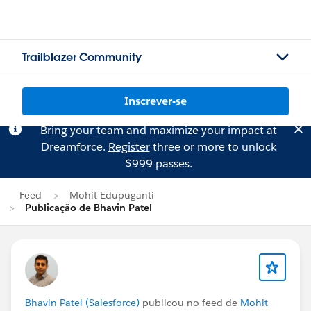
Trailblazer Community
Inscrever-se
Bring your team and maximize your impact at
Dreamforce.
Register
three or more to unlock
$999 passes.
Feed
Mohit Edupuganti
Publicação de Bhavin Patel
Bhavin Patel (Salesforce)
publicou no feed de
Mohit