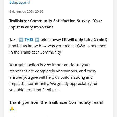
Edupuganti
8 de jan. de 2024 20:16
Trailblazer
Community Satisfaction Survey - Your
input is very important!
Take ➡️
THIS
⬅️ brief survey
(It will only take 1 min!)
and let us know how was your recent Q&A experience
in the Trailblazer Community.
Your satisfaction is very important to us; your
responses are completely anonymous, and every
answer you give will help us build a strong and
impactful community. We greatly appreciate your
valuable time and feedback.
Thank you from the Trailblazer Community Team!
🙏