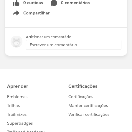
0 curtidas
0 comentários
Compartilhar
Show menu
Adicionar um comentário
Escrever um comentário...