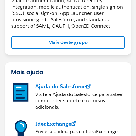
2-factor authentication, Active Directory
integration, mobile authentication, single sign-on
(SSO), social sign-on, App Launcher, user
provisioning into Salesforce, and standards
support of SAML, OAUTH, OpenID Connect.
Mais deste grupo
Mais ajuda
Ajuda do Salesforce
Visite a Ajuda do Salesforce para saber
como obter suporte e recursos
adicionais.
IdeaExchange
Envie sua ideia para o IdeaExchange.