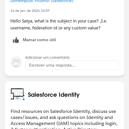
Donempudi Prudhvi (Salesforce)
(If that is anything mismatching, they need to
configure at their end, and you will have to reupload
14 de jan. de 2024 12:07
this XML file.)
Hello Satya, what is the subject in your case? ,I.e.
6. Save. And Then ensure you have only 1 SAML Single
username, federation id or any custom value?
Sign-One Setting in place. (Delete the older ones.)
7. Go to Setup -> My Domain -> scroll until
Marcar como útil
Authentication Configuration section at the bottom
8. There, ensure the Authentication Service is having
your recently created SAML SSO setting.
Adicionar um comentário
Escrever uma resposta...
Salesforce Identity
Find resources on Salesforce Identity, discuss use
cases/issues, and ask questions on Identity and
Access Management (IAM) topics including login,