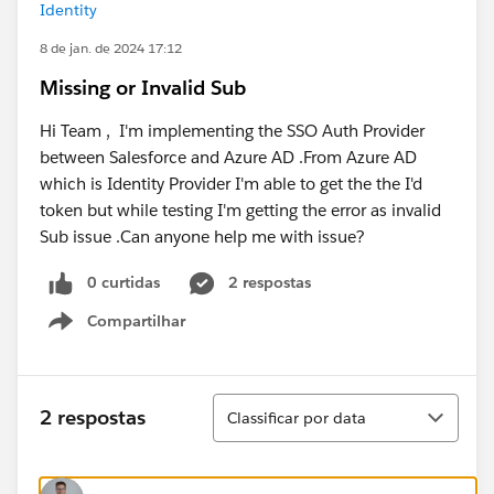
Identity
8 de jan. de 2024 17:12
Missing or Invalid Sub
Hi Team , I'm implementing the SSO Auth Provider
between Salesforce and Azure AD .From Azure AD
which is Identity Provider I'm able to get the the I'd
token but while testing I'm getting the error as invalid
Sub issue .Can anyone help me with issue?
0 curtidas
2 respostas
Compartilhar
Show menu
Classificar
2 respostas
Classificar por data