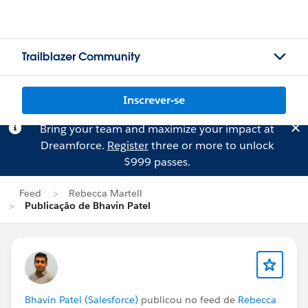
Trailblazer Community
Inscrever-se
Bring your team and maximize your impact at
Dreamforce.
Register
three or more to unlock
$999 passes.
Feed
Rebecca Martell
Publicação de Bhavin Patel
Bhavin Patel (Salesforce)
publicou no feed de
Rebecca