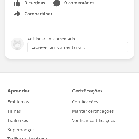
0 curtidas
0 comentários
Compartilhar
Show menu
Adicionar um comentário
Escrever um comentário...