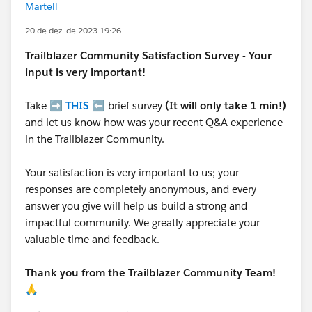
Martell
20 de dez. de 2023 19:26
Trailblazer
Community Satisfaction Survey - Your
input is very important!
Take ➡️
THIS
⬅️ brief survey
(It will only take 1 min!)
and let us know how was your recent Q&A experience
in the Trailblazer Community.
Your satisfaction is very important to us; your
responses are completely anonymous, and every
answer you give will help us build a strong and
impactful community. We greatly appreciate your
valuable time and feedback.
Thank you from the Trailblazer Community Team!
🙏