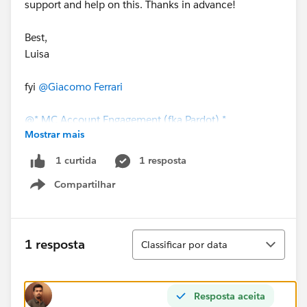
support and help on this. Thanks in advance!
Best,
Luisa
fyi
@Giacomo Ferrari
@* MC Account Engagement (fka Pardot) *
Mostrar mais
1 resposta
1 curtida
Compartilhar
Show menu
Classificar
1 resposta
Classificar por data
Resposta aceita