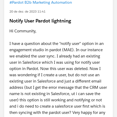
#Pardot B2b Marketing Automation
20 de dez. de 2023 11:41
Notify User Pardot lightning
Hi Community,
I have a question about the "notify user" option in an
engagement studio in pardot (MAE). In our instance
we enabled the user sync. I already had an existing
user in Salesforce which I was using for notify user
option in Pardot. Now this user was deleted. Now I
was wondering if I create a user, but do not use an
existing user in Salesforce and just a different email
address (but I get the error message that the CRM user
name is not existing in Salesforce, ut i can save the
user) this option is still working and notifying or not
and i do need to create a salesforce user first which is
then syncing with the pardot user? Very happy for any