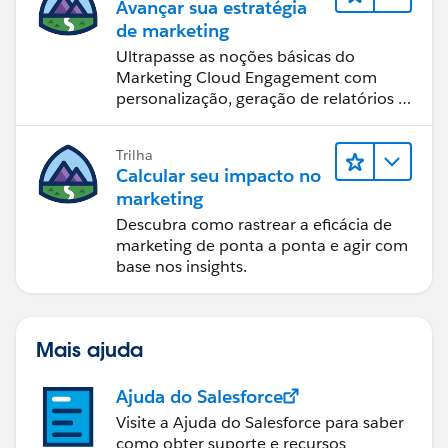
Avançar sua estratégia
de marketing
Ultrapasse as noções básicas do
Marketing Cloud Engagement com
personalização, geração de relatórios e
design de email.
Trilha
Calcular seu impacto no
marketing
Descubra como rastrear a eficácia de
marketing de ponta a ponta e agir com
base nos insights.
Mais ajuda
Ajuda do Salesforce
Visite a Ajuda do Salesforce para saber
como obter suporte e recursos