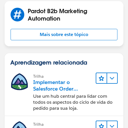
Pardot B2b Marketing
Automation
Mais sobre este tópico
Aprendizagem relacionada
Trilha
Implementar o
Salesforce Order
Management com uma
Use um hub central para lidar com
loja B2B, B2C ou B2B2C
todos os aspectos do ciclo de vida do
Commerce
pedido para sua loja.
Trilha