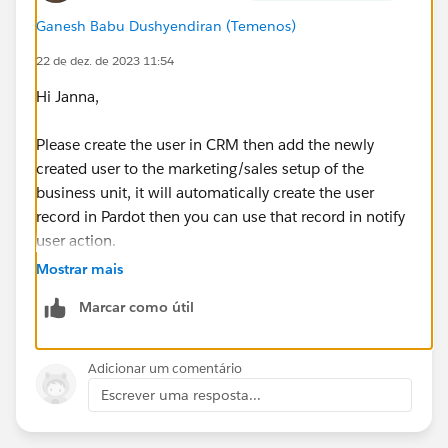
Ganesh Babu Dushyendiran (Temenos)
22 de dez. de 2023 11:54
Hi Janna,
Please create the user in CRM then add the newly
created user to the marketing/sales setup of the
business unit, it will automatically create the user
record in Pardot then you can use that record in notify
user action.
Mostrar mais
Marcar como útil
Adicionar um comentário
Escrever uma resposta...