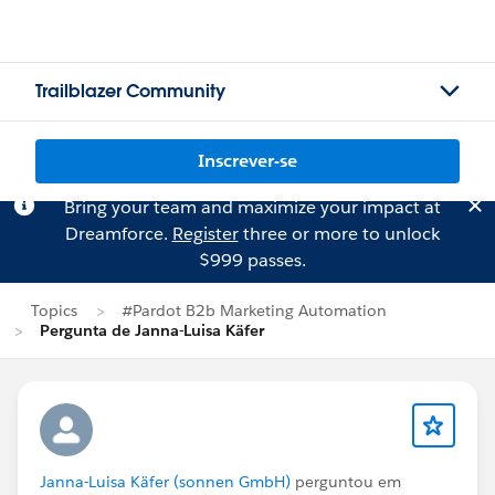
Trailblazer Community
Inscrever-se
Bring your team and maximize your impact at
Dreamforce.
Register
three or more to unlock
$999 passes.
Topics
#Pardot B2b Marketing Automation
Pergunta de Janna-Luisa Käfer
Janna-Luisa Käfer (sonnen GmbH)
perguntou em