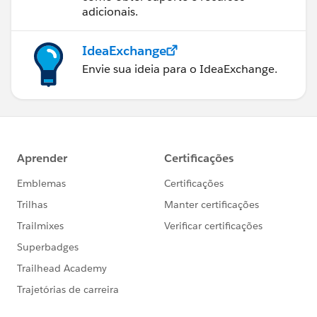
adicionais.
IdeaExchange
Envie sua ideia para o IdeaExchange.