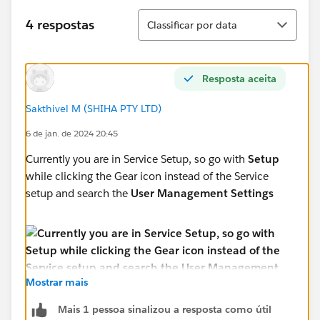
Classificar
4 respostas
Classificar por data
Resposta aceita
Sakthivel M (SHIHA PTY LTD)
6 de jan. de 2024 20:45
Currently you are in Service Setup, so go with
Setup
while clicking the Gear icon instead of the Service
setup and search the
User Management Settings
Mostrar mais
Mais 1 pessoa sinalizou a resposta como útil