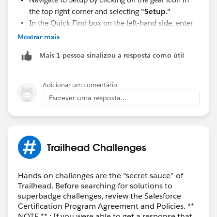
the top right corner and selecting
"Setup."
In the Quick Find box on the left-hand side, enter
"
User Management Settings
" and select it from
Mostrar mais
the dropdown.
Mais 1 pessoa sinalizou a resposta como útil
In the User Management Settings page, you'll find
the option for "
Enhanced Profile User Interface
."
Enable this option.
Adicionar um comentário
Escrever uma resposta...
Trailhead Challenges
Hands-on challenges are the “secret sauce” of
Trailhead. Before searching for solutions to
superbadge challenges, review the Salesforce
Certification Program Agreement and Policies. **
NOTE ** : If you were able to get a response that