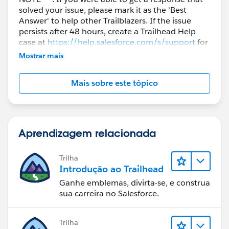
solved your issue, please mark it as the 'Best
Answer' to help other Trailblazers. If the issue
persists after 48 hours, create a Trailhead Help
case at
https://help.salesforce.com/s/support
for
further assistance.
Mostrar mais
Mais sobre este tópico
Aprendizagem relacionada
Trilha
Introdução ao Trailhead
Ganhe emblemas, divirta-se, e construa
sua carreira no Salesforce.
Trilha