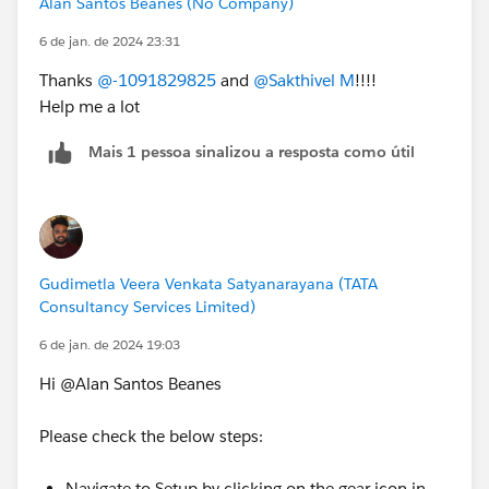
Alan Santos Beanes (No Company)
6 de jan. de 2024 23:31
Thanks
@-1091829825
and
@Sakthivel M
!!!!
Help me a lot
Mais 1 pessoa sinalizou a resposta como útil
Gudimetla Veera Venkata Satyanarayana (TATA
Consultancy Services Limited)
6 de jan. de 2024 19:03
Hi @Alan Santos Beanes
Please check the below steps:
Navigate to Setup by clicking on the gear icon in