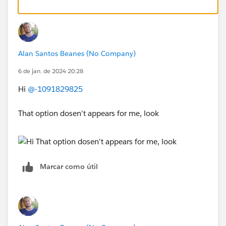
Alan Santos Beanes (No Company)
6 de jan. de 2024 20:28
Hi
@-1091829825
That option dosen't appears for me, look
Marcar como útil