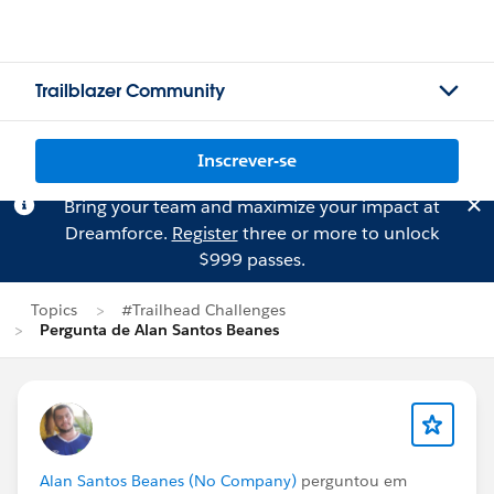
Trailblazer Community
Inscrever-se
Bring your team and maximize your impact at
Dreamforce.
Register
three or more to unlock
$999 passes.
Topics
#Trailhead Challenges
Pergunta de Alan Santos Beanes
Alan Santos Beanes (No Company)
perguntou em