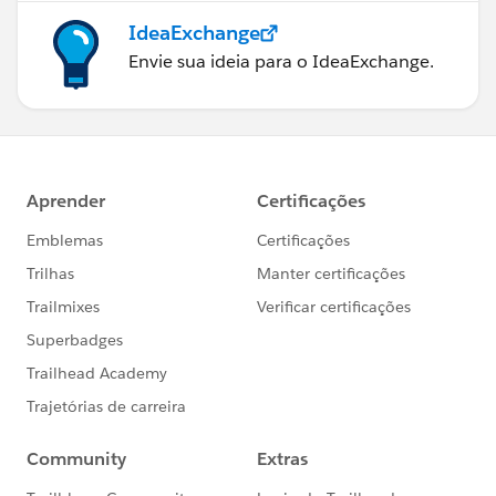
IdeaExchange
Envie sua ideia para o IdeaExchange.