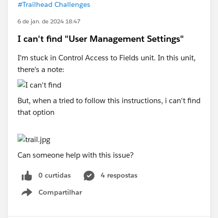
#Trailhead Challenges
6 de jan. de 2024 18:47
I can't find "User Management Settings"
I'm stuck in Control Access to Fields unit. In this unit,
there's a note:
But, when a tried to follow this instructions, i can't find
that option
Can someone help with this issue?
0 curtidas
4 respostas
Compartilhar
Show menu