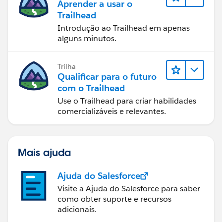
Aprender a usar o
Trailhead
Introdução ao Trailhead em apenas
alguns minutos.
Trilha
Qualificar para o futuro
com o Trailhead
Use o Trailhead para criar habilidades
comercializáveis e relevantes.
Mais ajuda
Ajuda do Salesforce
Visite a Ajuda do Salesforce para saber
como obter suporte e recursos
adicionais.