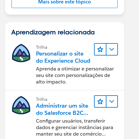
Mais sobre este tópico
Aprendizagem relacionada
Trilha
Personalizar o site
do Experience Cloud
Aprenda a otimizar e personalizar
seu site com personalizações de
alto impacto.
Trilha
Administrar um site
do Salesforce B2C
Commerce
Configurar usuários, transferir
dados e gerenciar instâncias para
manter seu site de comércio