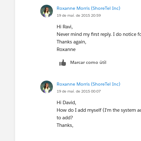
Roxanne Morris (ShoreTel Inc)
19 de mai. de 2015 20:59
Hi Ravi,
Never mind my first reply. I do notice f
Thanks again,
Roxanne
Marcar como útil
Roxanne Morris (ShoreTel Inc)
19 de mai. de 2015 00:07
Hi David,
How do I add myself (I'm the system a
to add?
Thanks,