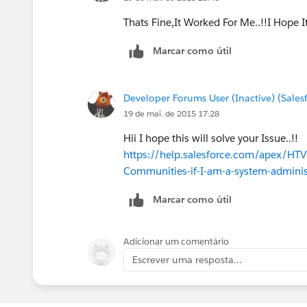
Thats Fine,It Worked For Me..!!I Hope 
Marcar como útil
Developer Forums User (Inactive) (Sale
19 de mai. de 2015 17:28
Hii I hope this will solve your Issue..!!
https://help.salesforce.com/apex/HT
Communities-if-I-am-a-system-admini
Marcar como útil
Adicionar um comentário
Escrever uma resposta...