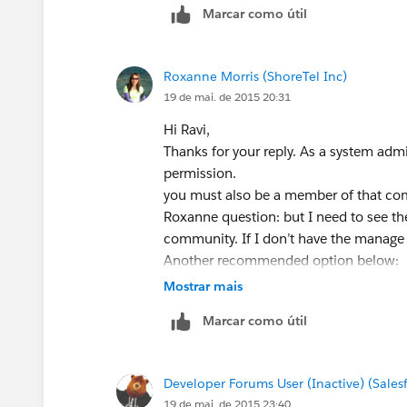
Marcar como útil
Roxanne Morris (ShoreTel Inc)
19 de mai. de 2015 20:31
Hi Ravi,
Thanks for your reply. As a system adm
permission.
you must also be a member of that co
Roxanne question: but I need to see th
community. If I don’t have the manage
Another recommended option below:
Resolution
Mostrar mais
Users with “Create and Set Up Commu
Marcar como útil
can still modify that Community’s admin
Roxanne question: sounds like I need to
add via api.
Developer Forums User (Inactive) (Sale
19 de mai. de 2015 23:40