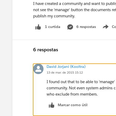
I have created a community and want to publis
not see the 'manage' button the documents refe
publish my community.
6 respostas
Co
1 curtida
6 respostas
David Jorjani (Kooltra)
13 de mar. de 2015 15:12
I found out that to be able to 'manage
community. Not even system admins ca
who exclude from members.
Marcar como útil