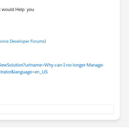
It would Help you
sforce Developer Forums)
ViewSolution?urlname=Why-can-I-no-longer-Manage-
strator&language=en_US