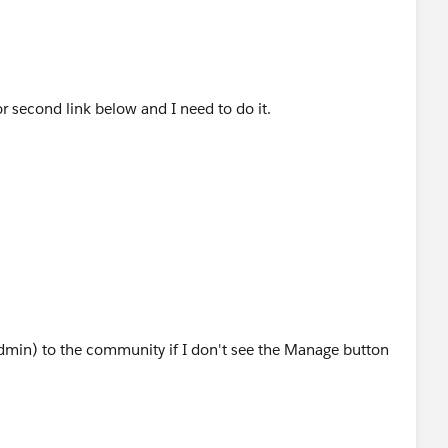
or second link below and I need to do it.
dmin) to the community if I don't see the Manage button