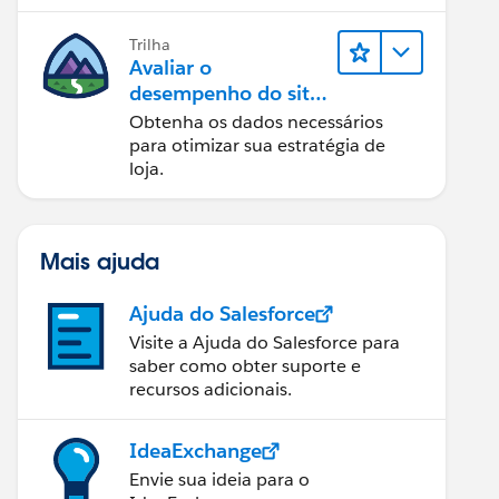
eletrônico funcionando sem
problemas.
Trilha
Avaliar o
desempenho do site
com Reports &
Obtenha os dados necessários
Dashboards do B2C
para otimizar sua estratégia de
Commerce
loja.
Mais ajuda
Ajuda do Salesforce
Visite a Ajuda do Salesforce para
saber como obter suporte e
recursos adicionais.
IdeaExchange
Envie sua ideia para o