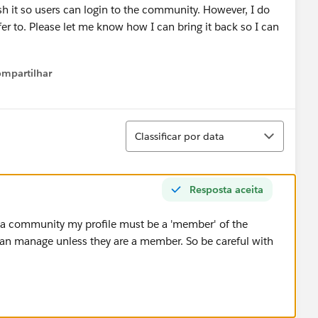
h it so users can login to the community. However, I do
r to. Please let me know how I can bring it back so I can
mpartilhar
Show menu
Classificar
Classificar por data
Resposta aceita
' a community my profile must be a 'member' of the
n manage unless they are a member. So be careful with