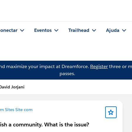
onectar
Eventos
Trailhead
Ajuda
and maximize your impact at Dreamforce.
Register
three or m
passes.
avid Jorjani
m Sites Site com
ish a community. What is the issue?