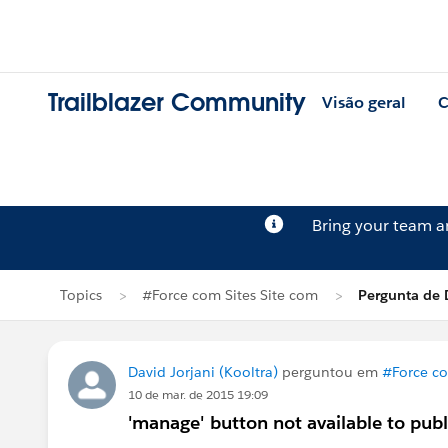
Trailblazer Community
Visão geral
C
Bring your team 
Topics
#Force com Sites Site com
Pergunta de D
David Jorjani (Kooltra)
perguntou em
#Force co
10 de mar. de 2015 19:09
'manage' button not available to publ