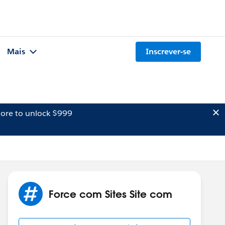
Mais
Inscrever-se
ore to unlock $999
Force com Sites Site com