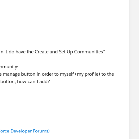
in, I do have the Create and Set Up Communities”
mmunity:
e manage button in order to myself (my profile) to the
 button, how can I add?
nities” permission who are not members of a Community
istration settings through the API.
 add myself (profile) via API, is that correct? How do I
sforce Developer Forums)