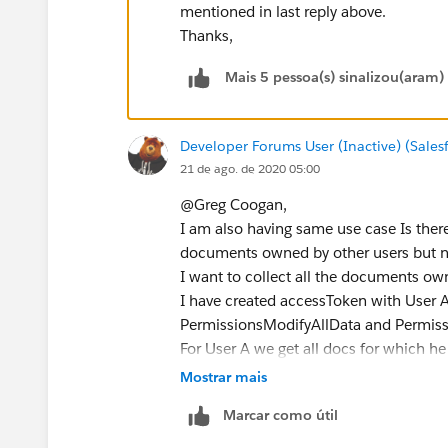
mentioned in last reply above.
Thanks,
Mais 5 pessoa(s) sinalizou(aram)
Developer Forums User (Inactive) (Sale
21 de ago. de 2020 05:00
@Greg Coogan,
I am also having same use case Is ther
documents owned by other users but n
I want to collect all the documents ow
I have created accessToken with User A
PermissionsModifyAllData and Permissi
For User A we get all docs for which he
User A is a shared permisison by direct
Mostrar mais
docs for let say User B we are not able 
Marcar como útil
with User A.
I am using below SOQL with accessToke