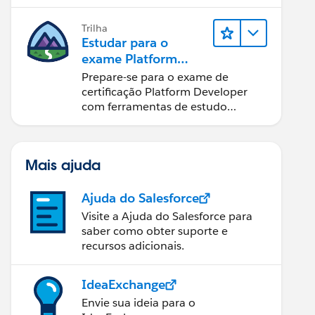
Trilha
Estudar para o
exame Platform
Developer
Prepare-se para o exame de
certificação Platform Developer
com ferramentas de estudo
interativas.
Mais ajuda
Ajuda do Salesforce
Visite a Ajuda do Salesforce para
saber como obter suporte e
recursos adicionais.
IdeaExchange
Envie sua ideia para o