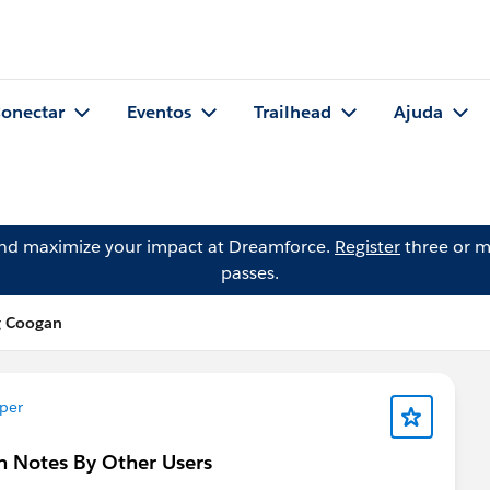
onectar
Eventos
Trailhead
Ajuda
and maximize your impact at Dreamforce.
Register
three or m
passes.
g Coogan
per
n Notes By Other Users