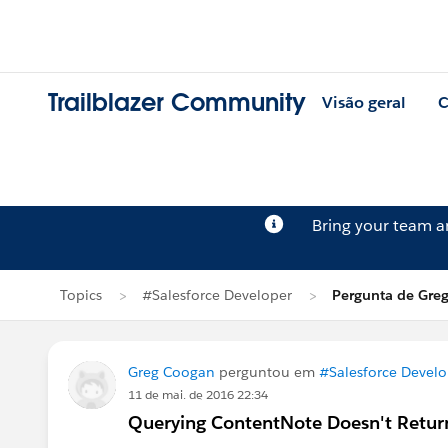
Trailblazer Community
Visão geral
C
Bring your team 
Topics
#Salesforce Developer
Pergunta de Gre
Greg Coogan
perguntou em
#Salesforce Develo
11 de mai. de 2016 22:34
Querying ContentNote Doesn't Retur