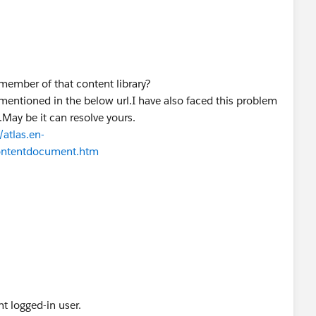
vices/data/v48.0/queryAll?q=select
Id, Title, Description,
ntId, LastModifiedDate, LastModifiedById, CreatedDate,
us from ContentDocument where OwnerId =
 much appreciated.
 member of that content library?
 mentioned in the below url.I have also faced this problem
May be it can resolve yours.
atlas.en-
contentdocument.htm
nt logged-in user.