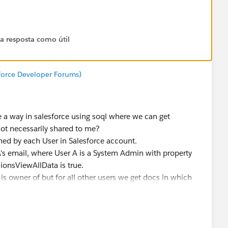
 a resposta como útil
sforce Developer Forums)
e a way in salesforce using soql where we can get
ot necessarily shared to me?
ned by each User in Salesforce account.
's email, where User A is a System Admin with property
onsViewAllData is true.
 is owner of but for all other users we get docs in which
ly shared or with Domain shared i.e. when trying to query
to get docs in which User B is owner but it is not shared
n created with User A's login.