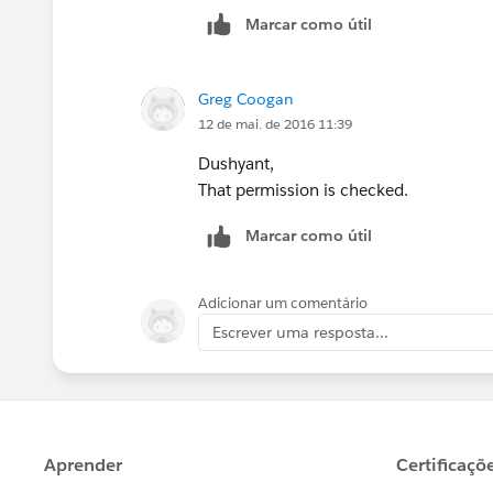
Marcar como útil
Greg Coogan
12 de mai. de 2016 11:39
Dushyant,
That permission is checked.
Marcar como útil
Adicionar um comentário
Escrever uma resposta...