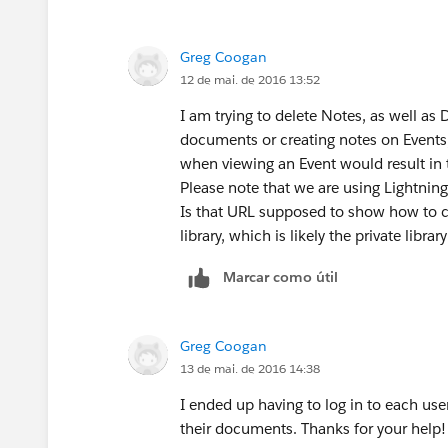
Greg Coogan
12 de mai. de 2016 13:52
I am trying to delete Notes, as well as
documents or creating notes on Events, 
when viewing an Event would result in th
Please note that we are using Lightning
Is that URL supposed to show how to c
library, which is likely the private libr
Marcar como útil
Greg Coogan
13 de mai. de 2016 14:38
I ended up having to log in to each use
their documents. Thanks for your help!