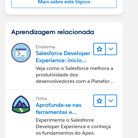
Mais sobre este tópico
Aprendizagem relacionada
Emblema
Salesforce Developer
Experience: início
rápido
Veja como o Salesforce melhora a
produtividade dos
desenvolvedores com a Plataforma
Customer 360.
Trilha
Aprofunde-se nas
ferramentas e
conceitos de
Experimente o Salesforce
desenvolvimento do
Developer Experience e conheça
Salesforce
os fundamentos do Apex.