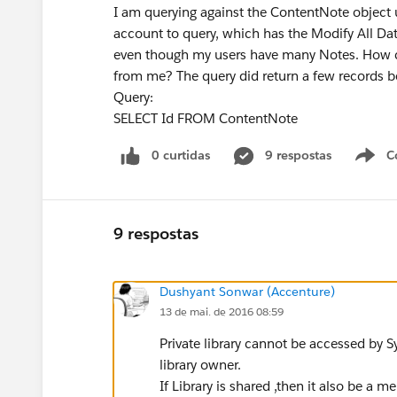
I am querying against the ContentNote object 
account to query, which has the Modify All Dat
even though my users have many Notes. How ca
from me? The query did return a few records be
Query:
SELECT Id FROM ContentNote
0 curtidas
9 respostas
C
9 respostas
Dushyant Sonwar (Accenture)
13 de mai. de 2016 08:59
Private library cannot be accessed by S
library owner.
If Library is shared ,then it also be a 