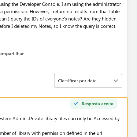
using the Developer Console. I am using the administrator
a permission. However, I return no results from that table
n I query the IDs of everyone's notes? Are they hidden
fore I deleted my Notes, so I know the query is correct.
ompartilhar
Show menu
Classificar
Classificar por data
Resposta aceita
ystem Admin .Private library files can only be Accessed by
member of library with permission defined in the url