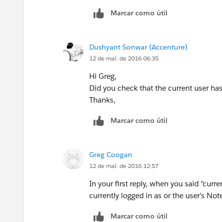
Marcar como útil
Dushyant Sonwar (Accenture)
12 de mai. de 2016 06:35
Hi Greg,
Did you check that the current user ha
Thanks,
Marcar como útil
Greg Coogan
12 de mai. de 2016 12:57
In your first reply, when you said "cur
currently logged in as or the user's Not
Marcar como útil