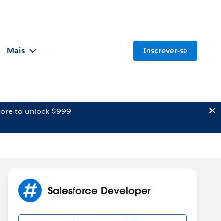
Mais
Inscrever-se
ore to unlock $999
Salesforce Developer