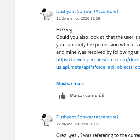
https://testdomain.salesforce.com/ser
Dushyant Sonwar (Accenture)
ContentSize, isDeleted, OwnerId, Pare
12 de mai. de 2016 11:58
FileType, FileExtension, PublishStat
'005XXXX000XXXX00XX'
Hi Greg,
Any lead to solve this usecase will be
Could you also look at ,that the user is
you can verify the permission which is
and mine was resolved by following url.
https://developer.salesforce.com/docs/
us.api.meta/api/sforce_api_objects_
Thanks,
Mostrar mais
Marcar como útil
Dushyant Sonwar (Accenture)
12 de mai. de 2016 13:21
Greg ,yes , I was referering to the curre