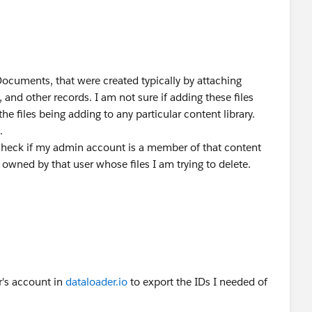
 Documents, that were created typically by attaching
and other records. I am not sure if adding these files
e files being adding to any particular content library.
.
heck if my admin account is a member of that content
ary owned by that user whose files I am trying to delete.
r's account in
dataloader.io
to export the IDs I needed of