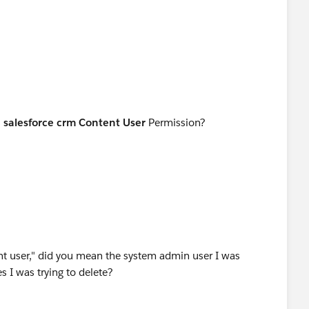
s
salesforce crm Content User
Permission?
rent user," did you mean the system admin user I was
es I was trying to delete?