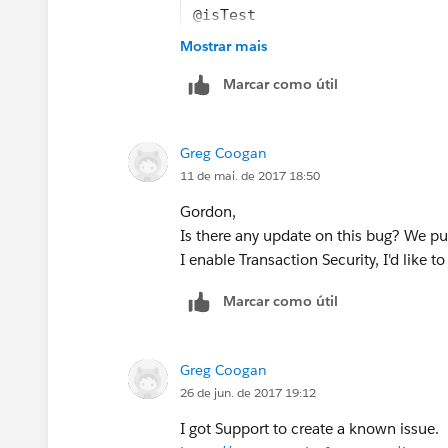
@isTest
public class DataLoaderLeadE
Mostrar mais
    public static testMethod
Marcar como útil
        /* Create a map for 
        /* Insert relative i
        Map<String, String> 
Greg Coogan
        eventData.put('Numbe
11 de mai. de 2017 18:50
        eventData.put('Execu
        eventData.put('Entit
Gordon,
        /* We’re not going t
Is there any update on this bug? We pu
        Instead, we’re going
I enable Transaction Security, I'd like to
        event object and “fe
Marcar como útil
        TxnSecurity.Event e 
Greg Coogan
26 de jun. de 2017 19:12
I got Support to create a known issue.