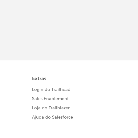
            eventData);								/* data - Map with info about this event. */
ition();