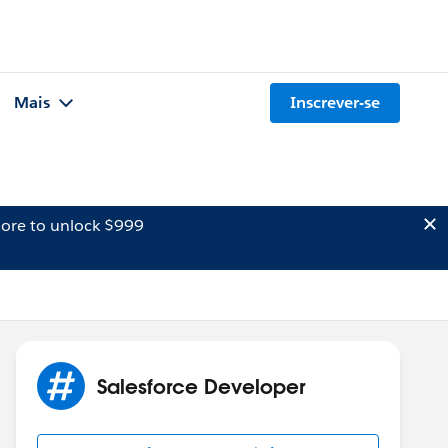
Mais
Inscrever-se
ore to unlock $999
Salesforce Developer