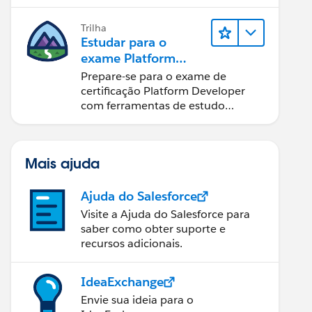
Trilha
Estudar para o
exame Platform
Developer
Prepare-se para o exame de
certificação Platform Developer
com ferramentas de estudo
interativas.
Mais ajuda
Ajuda do Salesforce
Visite a Ajuda do Salesforce para
saber como obter suporte e
recursos adicionais.
IdeaExchange
Envie sua ideia para o