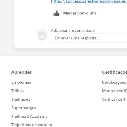
https://success.salesforce.com/iss
Marcar como útil
        DataLoaderLeadExport
        /* Assert that the c
Adicionar um comentário
        the event e. The Tra
Escrever uma resposta...
        interface returns Tr
        System.assertEquals(
    }
    public static testMethod
        /* Create a map for 
        /* Insert relative i
        Map<String, String> 
        eventData.put('Numbe
        eventData.put('Execu
        eventData.put('Entit
        /* We’re not going t
        Instead, we’re going
        event object and “fe