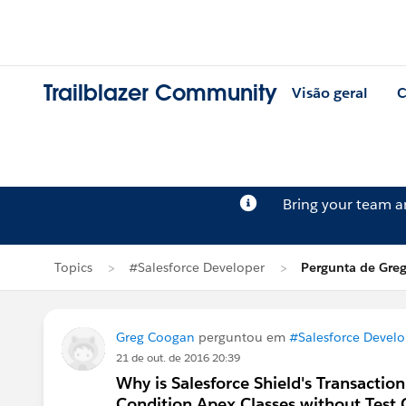
Trailblazer Community
Visão geral
C
Bring your team 
Topics
#Salesforce Developer
Pergunta de Gre
Greg Coogan
perguntou em
#Salesforce Develo
21 de out. de 2016 20:39
Why is Salesforce Shield's Transaction
Condition Apex Classes without Test 