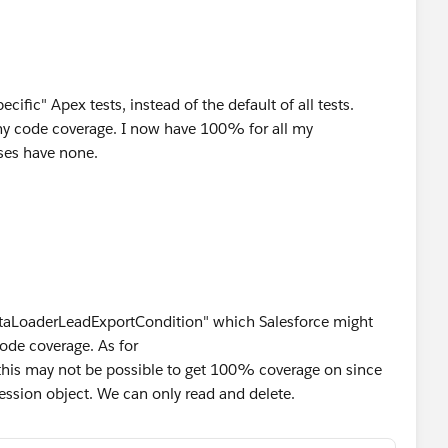
cific" Apex tests, instead of the default of all tests.
 my code coverage. I now have 100% for all my
ses have none.
"DataLoaderLeadExportCondition" which Salesforce might
ode coverage. As for
this may not be possible to get 100% coverage on since
ssion object. We can only read and delete.