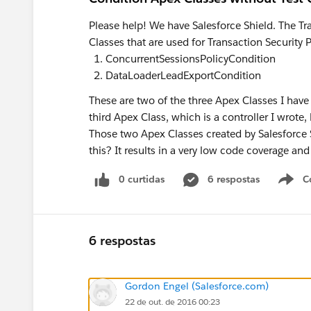
Please help! We have Salesforce Shield. The Tr
Classes that are used for Transaction Security P
ConcurrentSessionsPolicyCondition
DataLoaderLeadExportCondition
These are two of the three Apex Classes I have i
third Apex Class, which is a controller I wrote, 
Those two Apex Classes created by Salesforce 
this? It results in a very low code coverage and
0 curtidas
6 respostas
C
6 respostas
Gordon Engel (Salesforce.com)
22 de out. de 2016 00:23