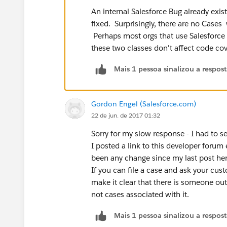
An internal Salesforce Bug already exists 
fixed. Surprisingly, there are no Cases
Perhaps most orgs that use Salesforce S
these two classes don't affect code cov
Mais 1 pessoa sinalizou a respos
Gordon Engel (Salesforce.com)
22 de jun. de 2017 01:32
Sorry for my slow response - I had to 
I posted a link to this developer forum
been any change since my last post her
If you can file a case and ask your cust
make it clear that there is someone out
not cases associated with it.
Mais 1 pessoa sinalizou a respos