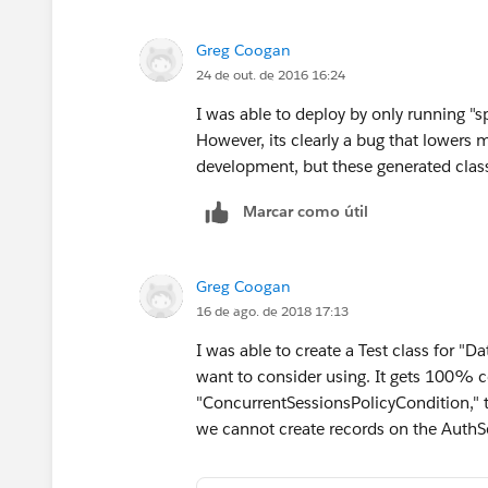
Greg Coogan
24 de out. de 2016 16:24
I was able to deploy by only running "spe
However, its clearly a bug that lowers
development, but these generated clas
Marcar como útil
Greg Coogan
16 de ago. de 2018 17:13
I was able to create a Test class for 
want to consider using. It gets 100% c
"ConcurrentSessionsPolicyCondition," 
we cannot create records on the AuthSe