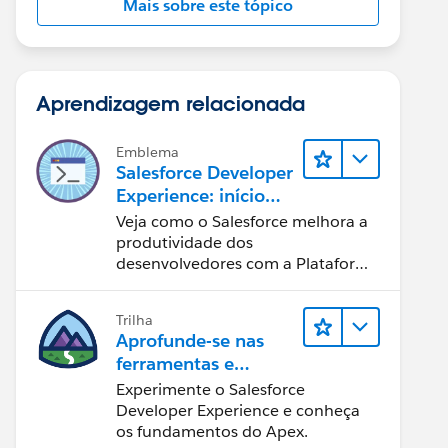
Mais sobre este tópico
Aprendizagem relacionada
Emblema
Salesforce Developer
Experience: início
rápido
Veja como o Salesforce melhora a
produtividade dos
desenvolvedores com a Plataforma
Customer 360.
Trilha
Aprofunde-se nas
ferramentas e
conceitos de
Experimente o Salesforce
desenvolvimento do
Developer Experience e conheça
Salesforce
os fundamentos do Apex.