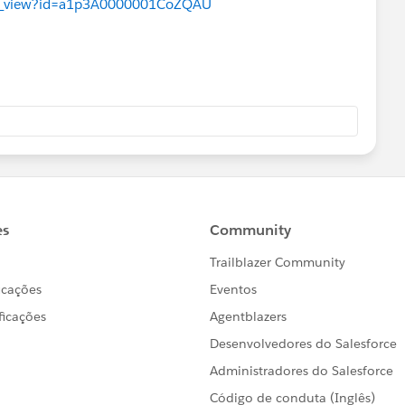
ues_view?id=a1p3A0000001CoZQAU
            Datetime.newInstance(2018, 8, 16),		/* timeStamp */
Condition condition = new DataLoaderLeadExportCond
ondition is triggered by evaluating
nsaction Security PolicyCondition
ue if the policy is triggered. */
true, condition.evaluate(e));
 void testDataLoaderLeadExportFalse() {
the event we’re going to build. */
nfo that will meet criteria of the policy */
eventData = new Map<String, String>();
rOfRecords', '2000');
tionTime', '1000');
yName', 'Lead');
o cause a real event in the org.
 to create a Transaction Security
ed” it to the Policy Engine. */