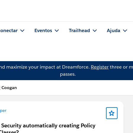
onectar
Eventos
Trailhead
Ajuda
and maximize your impact at Dreamforce.
Register
three or m
passes.
g Coogan
per
 Security automatically creating Policy
Classes?