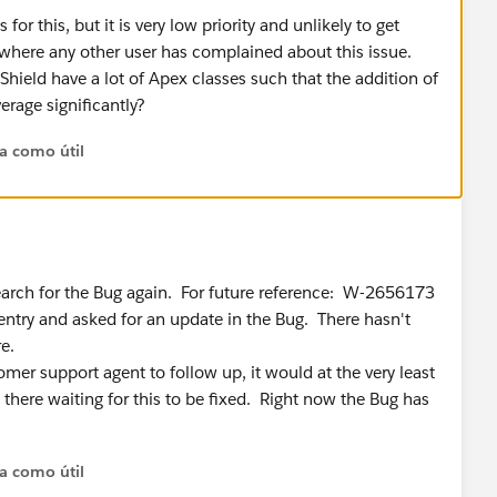
for this, but it is very low priority and unlikely to get
 where any other user has complained about this issue.
hield have a lot of Apex classes such that the addition of
erage significantly?
ta como útil
search for the Bug again. For future reference: W-2656173
 entry and asked for an update in the Bug. There hasn't
e.
omer support agent to follow up, it would at the very least
 there waiting for this to be fixed. Right now the Bug has
ta como útil