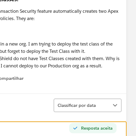
ansaction Security feature automatically creates two Apex
olicies. They are:
n a new org. I am trying to deploy the test class of the
but forget to deploy the Test Class with it.
Shield do not have Test Classes created with them. Why is
 I cannot deploy to our Production org as a result.
ompartilhar
Show menu
Classificar
Classificar por data
Resposta aceita