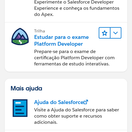
de desenvolvimento do
Experimente o Salesforce Developer
Salesforce
Experience e conheça os fundamentos
do Apex.
Trilha
Estudar para o exame
Platform Developer
Prepare-se para o exame de
certificação Platform Developer com
ferramentas de estudo interativas.
Mais ajuda
Ajuda do Salesforce
Visite a Ajuda do Salesforce para saber
como obter suporte e recursos
adicionais.