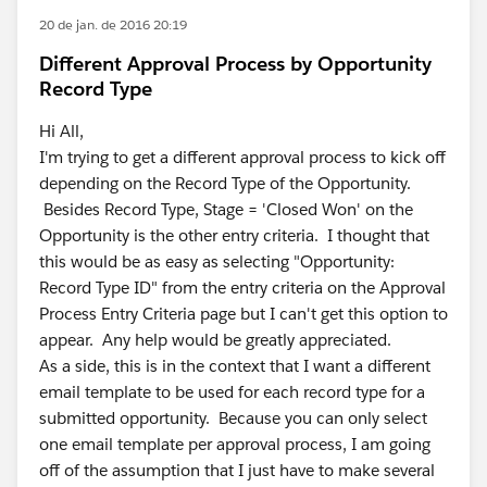
20 de jan. de 2016 20:19
Different Approval Process by Opportunity
Record Type
Hi All,
I'm trying to get a different approval process to kick off
depending on the Record Type of the Opportunity.
Besides Record Type, Stage = 'Closed Won' on the
Opportunity is the other entry criteria. I thought that
this would be as easy as selecting "Opportunity:
Record Type ID" from the entry criteria on the Approval
Process Entry Criteria page but I can't get this option to
appear. Any help would be greatly appreciated.
As a side, this is in the context that I want a different
email template to be used for each record type for a
submitted opportunity. Because you can only select
one email template per approval process, I am going
off of the assumption that I just have to make several