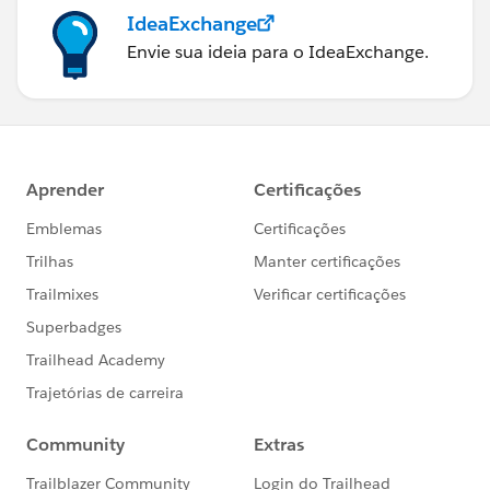
IdeaExchange
Envie sua ideia para o IdeaExchange.