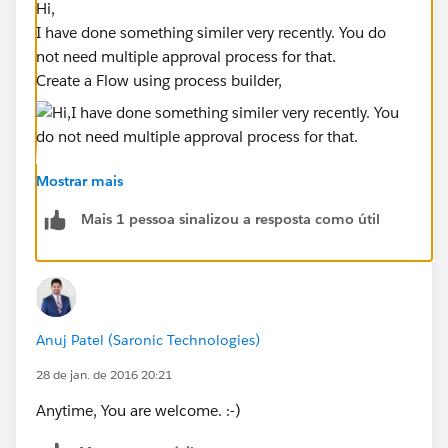
Hi,
I have done something similer very recently. You do
not need multiple approval process for that.
Create a Flow using process builder,
For emails,
Mostrar mais
At each step, check the Record type of the opportunity
Yes
---- If Matching recordtype, in related action , add
Mais 1 pessoa sinalizou a resposta como útil
an email alert with appropriate Email template for
Recordtype.
(Also, add an action to submit the
opportunity )
NO--
Go to the next process and do the check again,
repeat for all record type.
Anuj Patel (Saronic Technologies)
You can put the stage check in approval process entry
28 de jan. de 2016 20:21
criteria.
Let me know if you have more questions.
Anytime, You are welcome. :-)
Please select best answer if you like it. It will boost