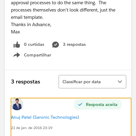
approval processes to do the same thing. The
processes themselves don't look different, just the
email template.
Thanks in Advance,
Max
0 curtidas
3 respostas
Compartilhar
Show menu
Classificar
3 respostas
Classificar por data
Resposta aceita
Anuj Patel (Saronic Technologies)
21 de jan. de 2016 23:19