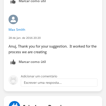
Marcar como útil
me to work harder here.
Thanks,
Anuj.
Max Smith
28 de jan. de 2016 20:20
Anuj, Thank you for your suggestion. It worked for the
process we are creating
Marcar como útil
Adicionar um comentário
Escrever uma resposta...