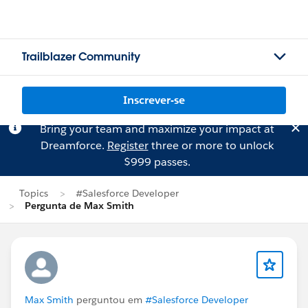
Trailblazer Community
Inscrever-se
Bring your team and maximize your impact at
Dreamforce.
Register
three or more to unlock
$999 passes.
Topics
#Salesforce Developer
Pergunta de Max Smith
Max Smith
perguntou em
#Salesforce Developer