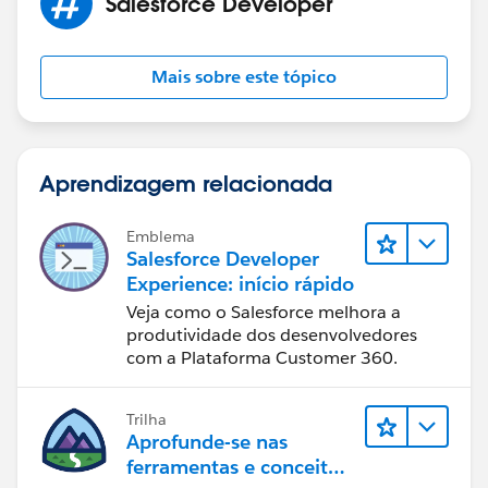
Salesforce Developer
Mais sobre este tópico
Aprendizagem relacionada
Emblema
Salesforce Developer
Experience: início rápido
Veja como o Salesforce melhora a
produtividade dos desenvolvedores
com a Plataforma Customer 360.
Trilha
Aprofunde-se nas
ferramentas e conceitos