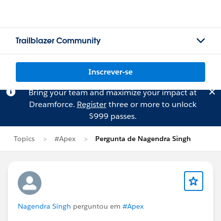
Trailblazer Community
Inscrever-se
Bring your team and maximize your impact at
Dreamforce.
Register
three or more to unlock
$999 passes.
Topics
#Apex
Pergunta de Nagendra Singh
Nagendra Singh
perguntou em
#Apex