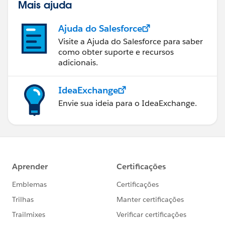
Mais ajuda
Ajuda do Salesforce
Visite a Ajuda do Salesforce para saber
como obter suporte e recursos
adicionais.
IdeaExchange
Envie sua ideia para o IdeaExchange.