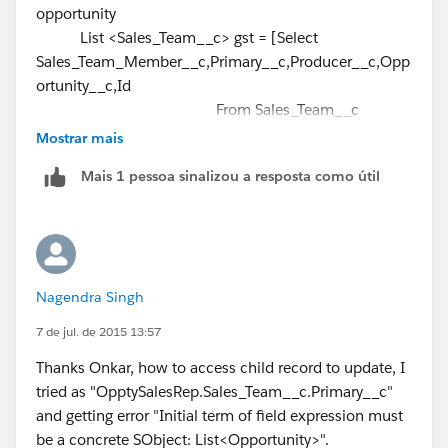
opportunity
newGST.Primary__c = true;
)
List <Sales_Team__c> gst = [Select
newGST.Opportunity__c =
Oppty.Id
;
];
Sales_Team_Member__c,Primary__c,Producer__c,Opp
newGSTmember.add(newGST);
Please check Relationship name in your Object.
ortunity__c,Id
insert newGSTmember;
From Sales_Team__c
Where Opportunity__c IN:
}
Mostrar mais
opportunityIdSet and Producer__c = null and
Mais 1 pessoa sinalizou a resposta como útil
Opportunity__c <> null];
update gst;
--- should be outside the for loop.
The query is getting fored each time the loop iterates.
}
Rather query the related child records
Select
Nagendra Singh
Sales_Team_Member__c,Primary__c,Producer__c,Opp
ortunity__c,Id
7 de jul. de 2015 13:57
From Sales_Team__c
Thanks Onkar, how to access child record to update, I
Where Opportunity__c IN:
tried as "OpptySalesRep.Sales_Team__c.Primary__c"
OpptySalesRep
and Producer__c = null and
and getting error "Initial term of field expression must
Opportunity__c <> null
be a concrete SObject: List<Opportunity>".
Then use a map to store the opportunity to the child