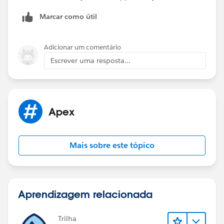
records.
Marcar como útil
Thanks,
Kaustav
Adicionar um comentário
Escrever uma resposta...
Apex
Mais sobre este tópico
Aprendizagem relacionada
Trilha