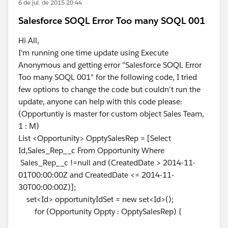
6 de jul. de 2015 20:44
Salesforce SOQL Error Too many SOQL 001
Hi All,
I'm running one time update using Execute
Anonymous and getting error "Salesforce SOQL Error
Too many SOQL 001" for the following code, I tried
few options to change the code but couldn't run the
update, anyone can help with this code please:
(Opportuntiy is master for custom object Sales Team,
1 : M)
List <Opportunity> OpptySalesRep = [Select
Id,Sales_Rep__c From Opportunity Where
Sales_Rep__c !=null and (CreatedDate > 2014-11-
01T00:00:00Z and CreatedDate <= 2014-11-
30T00:00:00Z)];
set<Id> opportunityIdSet = new set<Id>();
for (Opportunity Oppty : OpptySalesRep) {