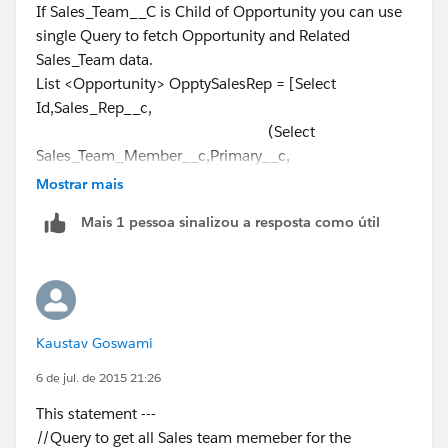
}
If Sales_Team__C is Child of Opportunity you can use
];
// Update Sales reps to non-primary
single Query to fetch Opportunity and Related
===========================
else if (OpptyGST.Sales_Team_Member__c !=
Sales_Team data.
List<Sales_Team__c> TeamList = new
Oppty.Sales_Rep__c && OpptyGST.Primary__c == true)
List <Opportunity> OpptySalesRep = [Select
List<sales_Team__c>();
{
Id,Sales_Rep__c,
for(Opportunity obj : OpptySalesRep){
system.debug('INSIDE else If');
(Select
for(Sales_Team__c Team : obj.Sales_Team__r){
OpptyGST.Primary__c = false;
Sales_Team_Member__c,Primary__c,
Team.Primary__c = true;
}
Mostrar mais
TeamList.add(Team);
Producer__c,Opportunity__c,Id
}
Mais 1 pessoa sinalizou a resposta como útil
}
From Sales_Team__r)
}
// Relationship Object Name
Database.SaveResult TeamUpdate =
//Add Sales Rep to GST
From Opportunity
Database.update(TeamList);
if (IsnewSalesRep == true)
Where Sales_Rep__c !=null
=========================
{
and (
Take Reference from above code.
Kaustav Goswami
Sales_Team__c newGST = new Sales_Team__c
CreatedDate > 2014-11-
(); //instantiate the GST object to put values
01T00:00:00Z
6 de jul. de 2015 21:26
and
This statement ---
newGST.Sales_Team_Member__c =
CreatedDate <= 2014-11-
//Query to get all Sales team memeber for the
Oppty.Sales_Rep__c;
30T00:00:00Z