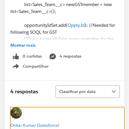
list<Sales_Team__c> newGSTmember = new
list<Sales_Team__c>();
opportunityIdSet.add(
Oppty.Id
); //Needed for
following SOQL for GST
//Query to get all Sales team memeber for the
Mostrar mais
opportunity
List <Sales_Team__c> gst = [Select
0 curtidas
4 respostas
Sales_Team_Member__c,Primary__c,Producer__c,Opp
Compartilhar
ortunity__c,Id
Show menu
From Sales_Team__c
Where Opportunity__c IN:
opportunityIdSet and Producer__c = null and
Classificar
4 respostas
Classificar por data
Opportunity__c <> null];
system.debug('Number of
Sales Team Member⌗ ' + gst.size());
Onkar Kumar (Salesforce)
//Reset opportunityIdSet for avoid duplicate