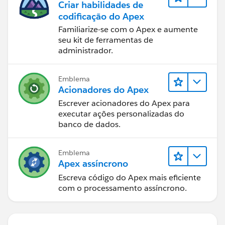
Criar habilidades de
codificação do Apex
Familiarize-se com o Apex e aumente
seu kit de ferramentas de
administrador.
Emblema
Acionadores do Apex
Escrever acionadores do Apex para
executar ações personalizadas do
banco de dados.
Emblema
Apex assíncrono
Escreva código do Apex mais eficiente
com o processamento assíncrono.