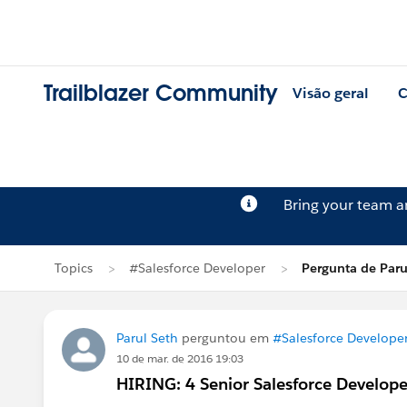
Trailblazer Community
Visão geral
C
Bring your team 
Topics
#Salesforce Developer
Pergunta de Paru
Parul Seth
perguntou em
#Salesforce Develope
10 de mar. de 2016 19:03
HIRING: 4 Senior Salesforce Develope