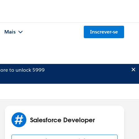
Mais
Inscrever-se
ore to unlock $999
Salesforce Developer