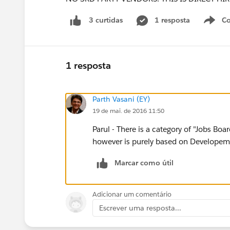
1 resposta
Co
3 curtidas
1 resposta
Parth Vasani (EY)
19 de mai. de 2016 11:50
Parul - There is a category of "Jobs Bo
however is purely based on Developeme
Marcar como útil
Adicionar um comentário
Escrever uma resposta...