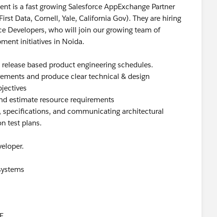
ient is a fast growing Salesforce AppExchange Partner
rst Data, Cornell, Yale, California Gov). They are hiring
ce Developers, who will join our growing team of
ment initiatives in Noida.
c release based product engineering schedules.
irements and produce clear technical & design
bjectives
and estimate resource requirements
, specifications, and communicating architectural
n test plans.
eloper.
 systems
E.