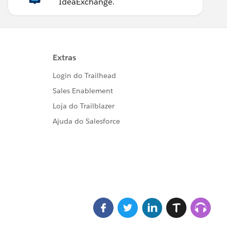
IdeaExchange.