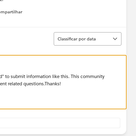
mpartilhar
Show menu
Classificar
Classificar por data
ard" to submit information like this. This community
nt related questions.Thanks!