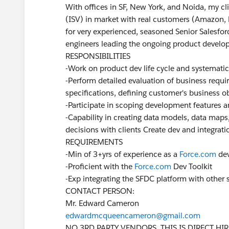
With offices in SF, New York, and Noida, my cl
(ISV) in market with real customers (Amazon, Fi
for very experienced, seasoned Senior Salesfor
engineers leading the ongoing product develop
RESPONSIBILITIES
-Work on product dev life cycle and systemati
-Perform detailed evaluation of business requ
specifications, defining customer's business o
-Participate in scoping development features 
-Capability in creating data models, data maps
decisions with clients Create dev and integratio
REQUIREMENTS
-Min of 3+yrs of experience as a
Force.com
dev
-Proficient with the
Force.com
Dev Toolkit
-Exp integrating the SFDC platform with other
CONTACT PERSON:
Mr. Edward Cameron
edwardmcqueencameron@gmail.com
NO 3RD PARTY VENDORS. THIS IS DIRECT HIR