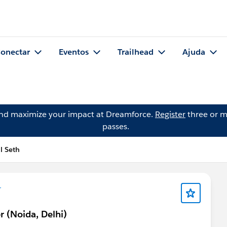
onectar
Eventos
Trailhead
Ajuda
and maximize your impact at Dreamforce.
Register
three or m
passes.
l Seth
r
r (Noida, Delhi)