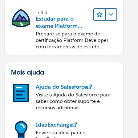
Trilha
Estudar para o
exame Platform
Developer
Prepare-se para o exame de
certificação Platform Developer
com ferramentas de estudo
interativas.
Mais ajuda
Ajuda do Salesforce
Visite a Ajuda do Salesforce para
saber como obter suporte e
recursos adicionais.
IdeaExchange
Envie sua ideia para o