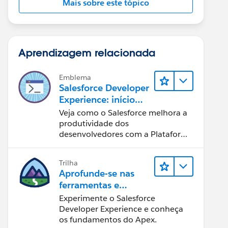
Mais sobre este tópico
Aprendizagem relacionada
Emblema
Salesforce Developer
Experience: início
rápido
Veja como o Salesforce melhora a
produtividade dos
desenvolvedores com a Plataforma
Customer 360.
Trilha
Aprofunde-se nas
ferramentas e
conceitos de
Experimente o Salesforce
desenvolvimento do
Developer Experience e conheça
Salesforce
os fundamentos do Apex.