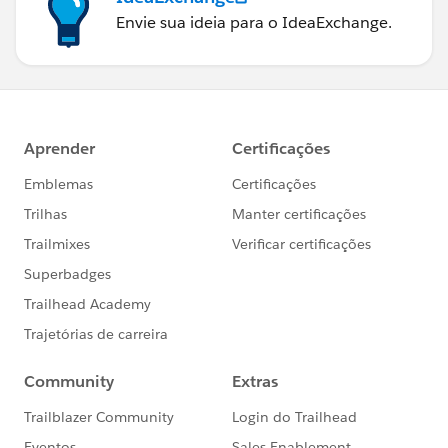
matter to add access specifier .
Envie sua ideia para o IdeaExchange.
14. classes with @isTest annotation can't be a
interface or enum .
15. Test method code can't be invoked by non test
request .
16. Stating with salesforce API 28.0 test method can
not reside inside non test classes .
17. @Testvisible annotation to make visible private
methods inside test classes.
18. Test method can not be used to test web-service
call out . Please use call out mock .
19. You can't send email from test method.
20.User, profile, organization, AsyncApexjob,
Corntrigger, RecordType, ApexClass, ApexComponent
,ApexPage we can access without (seeAllData=true) .
21. SeeAllData=true will not work for API 23 version
eailer .
22. Accessing static resource test records in test class
e,g List<Account>