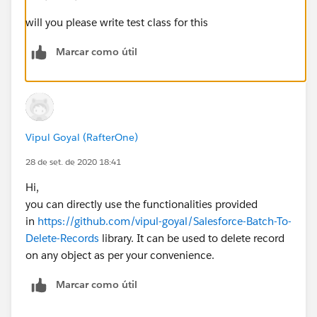
will you please write test class for this
Marcar como útil
Vipul Goyal (RafterOne)
28 de set. de 2020 18:41
Hi,
you can directly use the functionalities provided
in
https://github.com/vipul-goyal/Salesforce-Batch-To-
Delete-Records
library. It can be used to delete record
on any object as per your convenience.
Marcar como útil