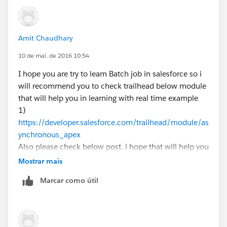
Amit Chaudhary
10 de mai. de 2016 10:54
I hope you are try to learn Batch job in salesforce so i
will recommend you to check trailhead below module
that will help you in learning with real time example
1)
https://developer.salesforce.com/trailhead/module/as
ynchronous_apex
Also please check below post. i hope that will help you
1)
http://amitsalesforce.blogspot.in/2016/02/batch-
Mostrar mais
apex-in-salesforce-test-class-for.html
Marcar como útil
Batch Apex
A Batch class allows you to define a single job that can
be broken up into manageable chunks that will be
processed separately.