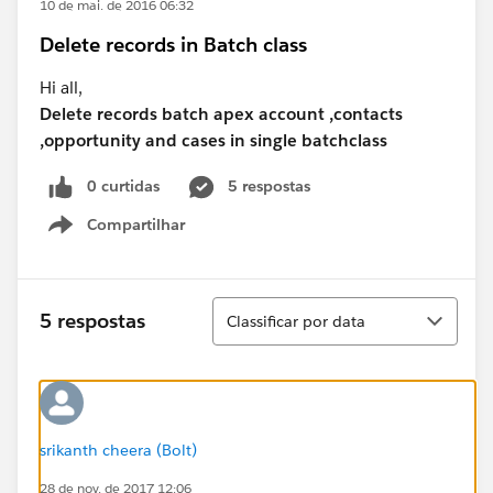
10 de mai. de 2016 06:32
Delete records in Batch class
Hi all,
Delete records batch apex account ,contacts
,opportunity and cases in single batchclass
0 curtidas
5 respostas
Compartilhar
Show menu
Classificar
5 respostas
Classificar por data
srikanth cheera (Bolt)
28 de nov. de 2017 12:06