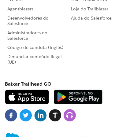
accList=Test.loadData(Account,SobjectType,'Resource
Name').
23. Create TestFactory class with @isTest annotation to
exclude from organization code size limit .
24. @testSetup to create test records once in a
method and use in every test method in the test class
.
25. We can run unit test by using Salesforce Standard
UI,
Force.com
IDE ,Console ,API.
26. Maximum number of test classes run per 24 hour
of period is not grater of 500 or 10 multiplication of
test classes of your organization.
27. As apex runs in system mode so the permission
and record sharing are not taken into account . So we
need to use system.runAs to enforce record sharing .
28. System.runAs will not enforce user permission or
field level permission .
29. Every test to runAs count against the total number
of DML issued in the process .