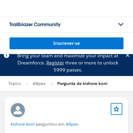
Trailblazer Community
Inscrever-se
Bring your team and maximize your impact at
Dreamforce.
Register
three or more to unlock
$999 passes.
Topics
#Apex
Pergunta de kishore koni
kishore koni
perguntou em
#Apex