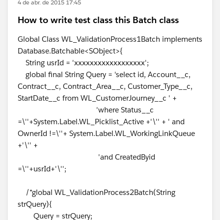
4 de abr. de 2015 17:45
How to write test class this Batch class
Global Class WL_ValidationProcess1Batch implements
Database.Batchable<SObject>{
String usrId = 'xxxxxxxxxxxxxxxxxx';
global final String Query = 'select id, Account__c,
Contract__c, Contract_Area__c, Customer_Type__c,
StartDate__c from WL_CustomerJourney__c ' +
'where Status__c
=\''+System.Label.WL_Picklist_Active +'\'' + ' and
OwnerId !=\''+ System.Label.WL_WorkingLinkQueue
+'\'' +
'and CreatedByid
=\''+usrId+'\'';
/*global WL_ValidationProcess2Batch(String
strQuery){
Query = strQuery;