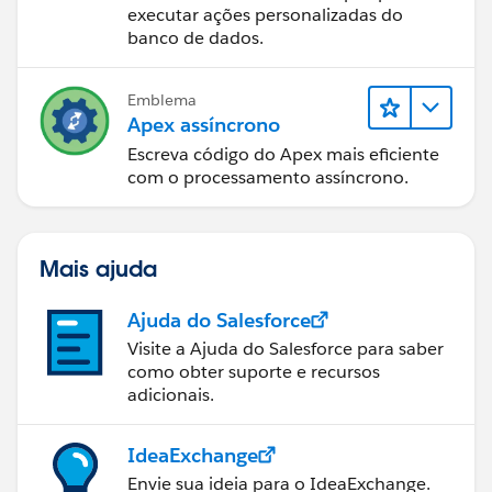
executar ações personalizadas do
Set<Id> accIds = new Set<Id>();
banco de dados.
for(WL_CustomerJourney__c custJourney :
scope){
Emblema
Apex assíncrono
for(WL_Validation__c validation :
lstValidations){
Escreva código do Apex mais eficiente
if(validation.Job_ID__r.Organisation__c !=
com o processamento assíncrono.
null)
accIds.add(validation.Job_ID__r.Organisation__c);
Mais ajuda
}
}
Ajuda do Salesforce
Visite a Ajuda do Salesforce para saber
// get contact based on account
como obter suporte e recursos
Set<Contact> setContact = new Set<Contact>();
adicionais.
setContact.addAll((new Map<Id, Contact>([select
id, AccountId from contact where AccountId in :
IdeaExchange
accIds])).Values());
Envie sua ideia para o IdeaExchange.
Map<Id, Integer> mapContactCount = new