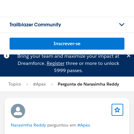
Trailblazer Community
Inscrever-se
Bring your team and maximize your impact at
Dreamforce.
Register
three or more to unlock
$999 passes.
Topics
#Apex
Pergunta de Narasimha Reddy
Narasimha Reddy
perguntou em
#Apex