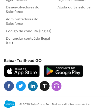
ion)){
System.debug('===inside if****'+validation);
WL_MilestonesUtils.processValidations(validation,
true, lstUpdateValidation,
insertSubContractorPayemnt,
mapCustAhievement,
mapMilestones.get(System.Label.WL_milestone_Attac
hment), null, null, null);
}
// is Qualification milestone achieved
if(WL_MilestonesUtils.isQualificationMilestone(validat
ion)){
WL_MilestonesUtils.processValidations(validation,
true, lstUpdateValidation,
insertSubContractorPayemnt,
mapCustAhievement,