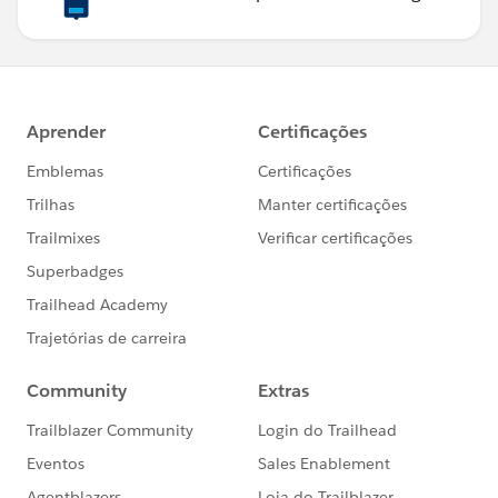
Map<Id, Integer>();
// get contac count for each account
for(Id accId : accIds){
Integer count = 0;
for(Contact contact : setContact){
if(accId == contact.AccountId)
count += 1;
}
mapContactCount.put(accId, count);
}
for(WL_Validation__c validation : lstValidations){
// is attachment milestone achieved
system.debug('===============27'+validation);
if(WL_MilestonesUtils.isAttachementMilestone(validat