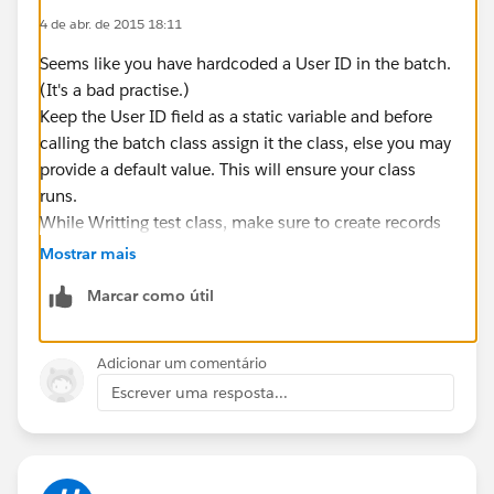
4 de abr. de 2015 18:11
List<WL_Validation__c> lstValidations = [select
Customer_Journey__c, Job_ID__c, Customer__c,
Seems like you have hardcoded a User ID in the batch.
Customer_Qualification__c,
(It's a bad practise.)
Keep the User ID field as a static variable and before
Job_ID__r.Organisation__c,
calling the batch class assign it the class, else you may
Job_ID__r.EmploymentStartDate__c,Customer_Journe
provide a default value. This will ensure your class
y__r.StartDate__c,
runs.
While Writting test class, make sure to create records
Customer_Journey__r.Completer_date__c,Customer_J
inside 'System.runas(user)' and assign the user ID to
Mostrar mais
ourney_Start_date__c,
the batch class before calling it.
Customer_Qualification__r.Qualification__c,
Marcar como útil
Customer_Qualification__r.Validated__c,
Global Class WL_ValidationProcess1Batch impl
Adicionar um comentário
Customer_Qualification__r.Qualification__r.Qualificati
    public static String usrId ;
Escrever uma resposta...
on__c
    global Database.QueryLocator start(Datab
from WL_Validation__c
                if(usrId==null){
where Validation_Candidate__c=false and
                 usrId = 'xxxxxxxxxxxxxxxxxx
Customer_Journey__c !=:
                }