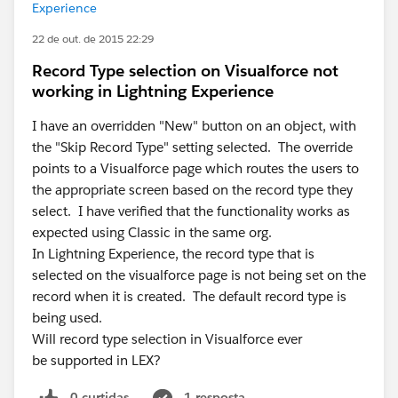
Experience
22 de out. de 2015 22:29
Record Type selection on Visualforce not
working in Lightning Experience
I have an overridden "New" button on an object, with
the "Skip Record Type" setting selected. The override
points to a Visualforce page which routes the users to
the appropriate screen based on the record type they
select. I have verified that the functionality works as
expected using Classic in the same org.
In Lightning Experience, the record type that is
selected on the visualforce page is not being set on the
record when it is created. The default record type is
being used.
Will record type selection in Visualforce ever
be supported in LEX?
0 curtidas
1 resposta