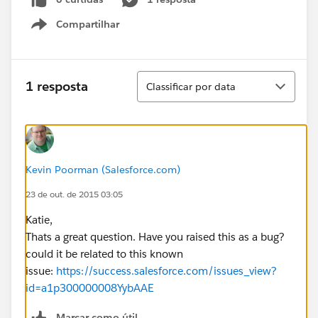
Compartilhar
Show menu
Classificar
1 resposta
Classificar por data
Kevin Poorman (Salesforce.com)
23 de out. de 2015 03:05
Katie,
Thats a great question. Have you raised this as a bug?
could it be related to this known
issue:
https://success.salesforce.com/issues_view?
id=a1p300000008YybAAE
Marcar como útil