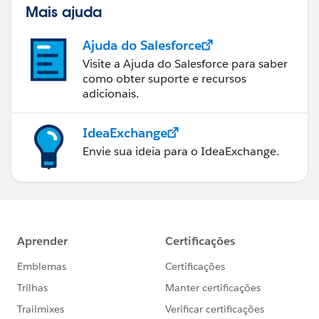
Mais ajuda
Ajuda do Salesforce
Visite a Ajuda do Salesforce para saber
como obter suporte e recursos
adicionais.
IdeaExchange
Envie sua ideia para o IdeaExchange.