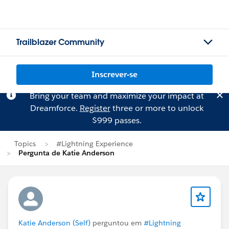
Trailblazer Community
Inscrever-se
Bring your team and maximize your impact at
Dreamforce.
Register
three or more to unlock
$999 passes.
Topics
#Lightning Experience
Pergunta de Katie Anderson
Katie Anderson (Self)
perguntou em
#Lightning