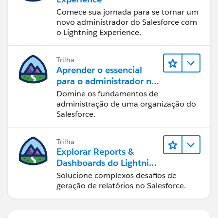
Comece sua jornada para se tornar um
novo administrador do Salesforce com
o Lightning Experience.
Trilha
Aprender o essencial
para o administrador no
Lightning Experience
Domine os fundamentos de
administração de uma organização do
Salesforce.
Trilha
Explorar Reports &
Dashboards do Lightning
Experience
Solucione complexos desafios de
geração de relatórios no Salesforce.