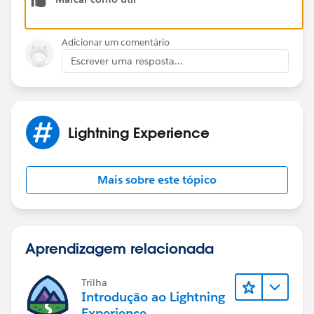
Adicionar um comentário
Escrever uma resposta...
Lightning Experience
Mais sobre este tópico
Aprendizagem relacionada
Trilha
Introdução ao Lightning
Experience