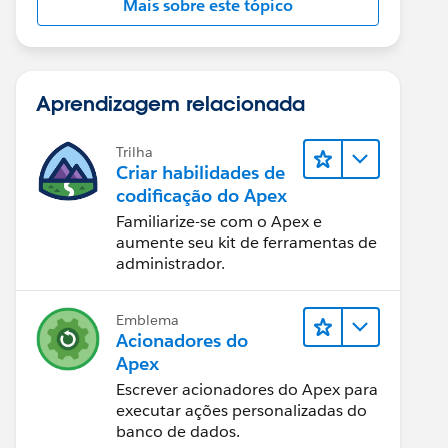
Mais sobre este tópico
Aprendizagem relacionada
Trilha
Criar habilidades de
codificação do Apex
Familiarize-se com o Apex e
aumente seu kit de ferramentas de
administrador.
Emblema
Acionadores do
Apex
Escrever acionadores do Apex para
executar ações personalizadas do
banco de dados.