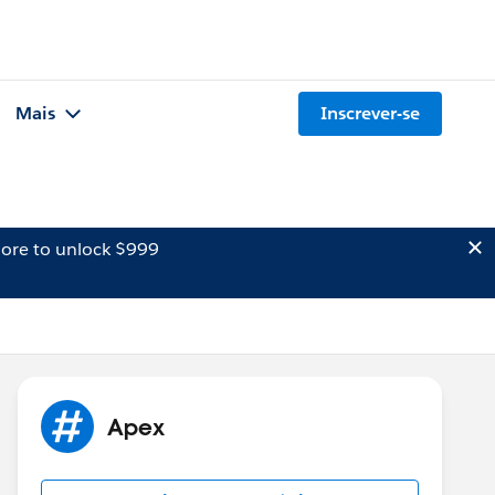
Mais
Inscrever-se
ore to unlock $999
Apex