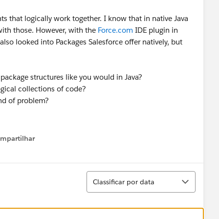
ts that logically work together. I know that in native Java
with those. However, with the
Force.com
IDE plugin in
also looked into Packages Salesforce offer natively, but
p package structures like you would in Java?
ogical collections of code?
ind of problem?
mpartilhar
how menu
Classificar
Classificar por data