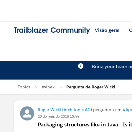
Trailblazer Community
Visão geral
C
Bring your team 
Topics
#Apex
Pergunta de Roger Wicki
Roger Wicki (Architonic AG)
perguntou em
#Ap
23 de mar. de 2016 15:44
Packaging structures like in Java - Is i