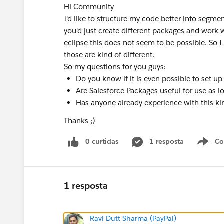
Hi Community
I'd like to structure my code better into segmen
you'd just create different packages and work 
eclipse this does not seem to be possible. So I 
those are kind of different.
So my questions for you guys:
Do you know if it is even possible to set u
Are Salesforce Packages useful for use as l
Has anyone already experience with this k
Thanks ;)
0 curtidas
1 resposta
Co
S
1 resposta
Ravi Dutt Sharma (PayPal)