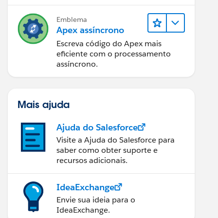
Emblema
Apex assíncrono
Escreva código do Apex mais
eficiente com o processamento
assíncrono.
Mais ajuda
Ajuda do Salesforce
Visite a Ajuda do Salesforce para
saber como obter suporte e
recursos adicionais.
IdeaExchange
Envie sua ideia para o
IdeaExchange.