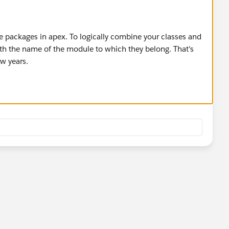
ate packages in apex. To logically combine your classes and
ith the name of the module to which they belong. That's
ew years.