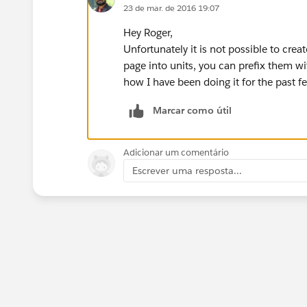
23 de mar. de 2016 19:07
Hey Roger,
Unfortunately it is not possible to cre
page into units, you can prefix them w
how I have been doing it for the past f
Marcar como útil
Adicionar um comentário
Escrever uma resposta...