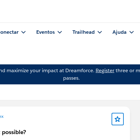
onectar
Eventos
Trailhead
Ajuda
and maximize your impact at Dreamforce.
Register
three or m
passes.
ex
t possible?